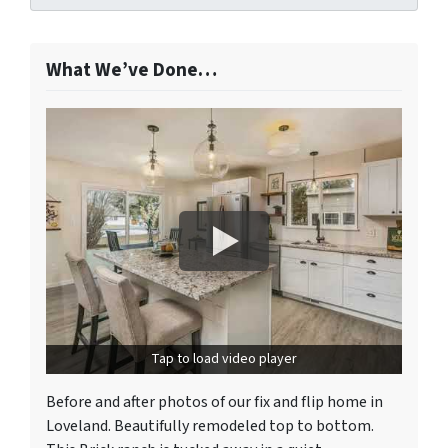
What We’ve Done…
Tap to load video player
Before and after photos of our fix and flip home in
Loveland. Beautifully remodeled top to bottom.