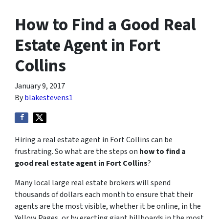
How to Find a Good Real
Estate Agent in Fort
Collins
January 9, 2017
By
blakestevens1
Hiring a real estate agent in Fort Collins can be
frustrating. So what are the steps on
how to find a
good real estate agent in Fort Collins
?
Many local large real estate brokers will spend
thousands of dollars each month to ensure that their
agents are the most visible, whether it be online, in the
Yellow Pages, or by erecting giant billboards in the most