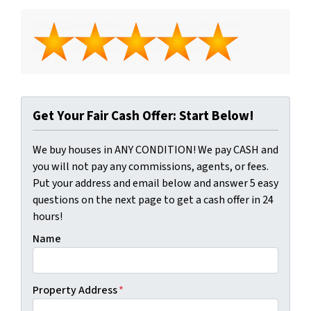
Get Your Fair Cash Offer: Start Below!
We buy houses in ANY CONDITION! We pay CASH and
you will not pay any commissions, agents, or fees.
Put your address and email below and answer 5 easy
questions on the next page to get a cash offer in 24
hours!
Name
Property Address
*