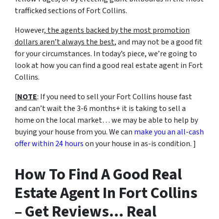
trafficked sections of Fort Collins.
However,
the agents backed by the most promotion
dollars aren’t always the best
, and may not be a good fit
for your circumstances. In today’s piece, we’re going to
look at how you can find a good real estate agent in Fort
Collins.
[
NOTE
: If you need to sell your Fort Collins house fast
and can’t wait the 3-6 months+ it is taking to sell a
home on the local market… we may be able to help by
buying your house from you. We can
make you an all-cash
offer within 24 hours
on your house in as-is condition. ]
How To Find A Good Real
Estate Agent In Fort Collins
– Get Reviews… Real