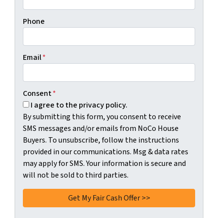
Phone
Email
*
Consent
*
I agree to the privacy policy.
By submitting this form, you consent to receive
SMS messages and/or emails from NoCo House
Buyers. To unsubscribe, follow the instructions
provided in our communications. Msg & data rates
may apply for SMS. Your information is secure and
will not be sold to third parties.