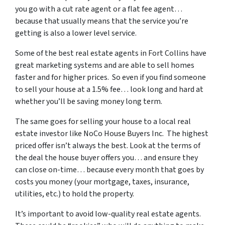
you go with a cut rate agent or a flat fee agent…
because that usually means that the service you’re
getting is also a lower level service.
Some of
the best real estate agents in Fort Collins
have
great marketing systems and are able to sell homes
faster and for higher prices. So even if you find someone
to sell your house at a 1.5% fee… look long and hard at
whether you’ll be saving money long term.
The same goes for selling your house to a local real
estate investor like NoCo House Buyers Inc. The highest
priced offer isn’t always the best. Look at the terms of
the deal the house buyer offers you… and ensure they
can close on-time… because every month that goes by
costs you money (your mortgage, taxes, insurance,
utilities, etc.) to hold the property.
It’s important to avoid low-quality real estate agents.