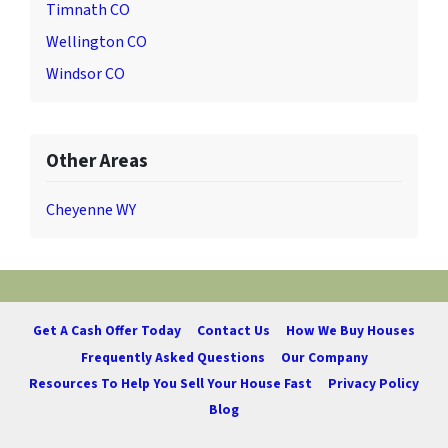
Timnath CO
Wellington CO
Windsor CO
Other Areas
Cheyenne WY
Get A Cash Offer Today
Contact Us
How We Buy Houses
Frequently Asked Questions
Our Company
Resources To Help You Sell Your House Fast
Privacy Policy
Blog