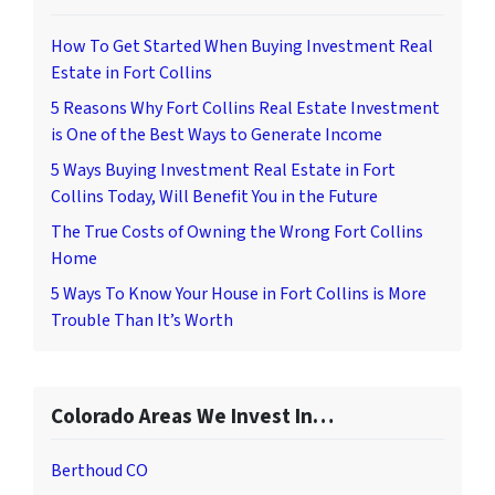
How To Get Started When Buying Investment Real
Estate in Fort Collins
5 Reasons Why Fort Collins Real Estate Investment
is One of the Best Ways to Generate Income
5 Ways Buying Investment Real Estate in Fort
Collins Today, Will Benefit You in the Future
The True Costs of Owning the Wrong Fort Collins
Home
5 Ways To Know Your House in Fort Collins is More
Trouble Than It’s Worth
Colorado Areas We Invest In…
Berthoud CO