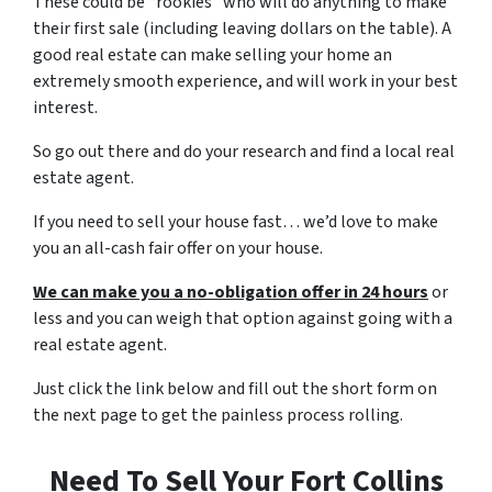
These could be “rookies” who will do anything to make
their first sale (including leaving dollars on the table). A
good real estate can make selling your home an
extremely smooth experience, and will work in your best
interest.
So go out there and do your research and find a local real
estate agent.
If you need to sell your house fast… we’d love to make
you an all-cash fair offer on your house.
We can make you a no-obligation offer in 24 hours
or
less and you can weigh that option against going with a
real estate agent.
Just click the link below and fill out the short form on
the next page to get the painless process rolling.
Need To Sell Your Fort Collins