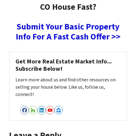
CO House Fast?
Submit Your Basic Property
Info For A Fast Cash Offer >>
Get More Real Estate Market Info...
Subscribe Below!
Learn more about us and find other resources on
selling your house below. Like us, follow us,
connect!
Facebook
Houzz
LinkedIn
YouTube
Zillow
Leave a Reply