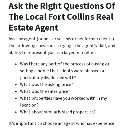
Ask the Right Questions Of
The Local Fort Collins Real
Estate Agent
Ask the agent (or better yet, his or her former clients)
the following questions to gauge the agent’s skill, and
ability to represent you as a buyer or a seller:
Was there any part of the process of buying or
selling a home that clients were pleased or
particularly displeased with?
What was the asking price?
What was the sales price?
What properties have you worked with in my
location?
What about similarly sized properties?
It’s important to choose an agent who has experience