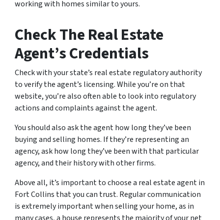
working with homes similar to yours.
Check The Real Estate
Agent’s Credentials
Check with your state’s real estate regulatory authority
to verify the agent’s licensing. While you’re on that
website, you’re also often able to look into regulatory
actions and complaints against the agent.
You should also ask the agent how long they’ve been
buying and selling homes. If they’re representing an
agency, ask how long they’ve been with that particular
agency, and their history with other firms.
Above all, it’s important to choose a real estate agent in
Fort Collins that you can trust. Regular communication
is extremely important when selling your home, as in
many cases, a house represents the majority of your net