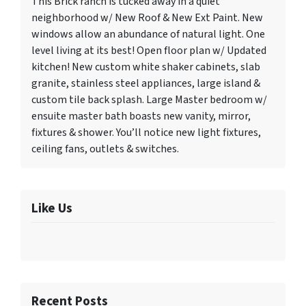
This Brick ranch is tucked away in a quiet
neighborhood w/ New Roof & New Ext Paint. New
windows allow an abundance of natural light. One
level living at its best! Open floor plan w/ Updated
kitchen! New custom white shaker cabinets, slab
granite, stainless steel appliances, large island &
custom tile back splash. Large Master bedroom w/
ensuite master bath boasts new vanity, mirror,
fixtures & shower. You’ll notice new light fixtures,
ceiling fans, outlets & switches.
Like Us
Recent Posts