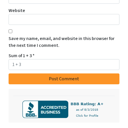
Website
Save my name, email, and website in this browser for
the next time I comment.
Sum of 1 + 3
*