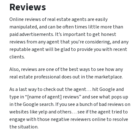
Reviews
Online reviews of real estate agents are easily
manipulated, and can be often times little more than
paid advertisements. It’s important to get honest
reviews from any agent that you’re considering, and any
reputable agent will be glad to provide you with recent
clients.
Also, reviews are one of the best ways to see how any
real estate professional does out in the marketplace.
As a last way to check out the agent… hit Google and
type in “[name of agent] reviews” and see what pops up
in the Google search. If you see a bunch of bad reviews on
websites like yelp and others… see if the agent tried to
engage with those negative reviewers online to resolve
the situation.