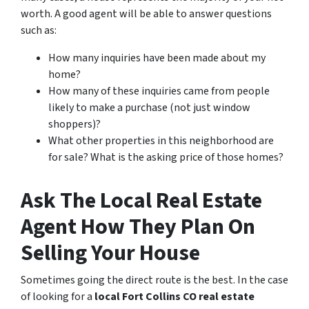
worth. A good agent will be able to answer questions
such as:
How many inquiries have been made about my
home?
How many of these inquiries came from people
likely to make a purchase (not just window
shoppers)?
What other properties in this neighborhood are
for sale? What is the asking price of those homes?
Ask The Local Real Estate
Agent How They Plan On
Selling Your House
Sometimes going the direct route is the best. In the case
of looking for a
local Fort Collins CO real estate