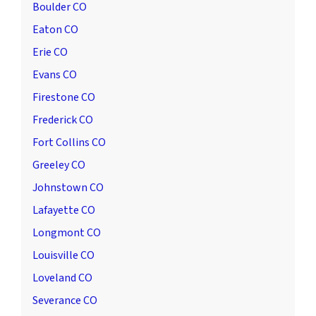
Boulder CO
Eaton CO
Erie CO
Evans CO
Firestone CO
Frederick CO
Fort Collins CO
Greeley CO
Johnstown CO
Lafayette CO
Longmont CO
Louisville CO
Loveland CO
Severance CO