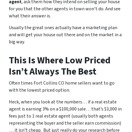
agent
, ask them how they intend on selling your house
for you that the other agents in town won’t do. And see
what their answer is.
Usually the great ones actually have a marketing plan
and will get your house out there and on the market in a
big way.
This Is Where Low Priced
Isn’t Always The Best
Often times Fort Collins CO home sellers want to go
with the lowest priced option.
Heck, when you look at the numbers… if a real estate
agent is earning 3% on a $100,000 sale… that’s $3,000 in
fees just to 1 real estate agent (usually both agents
representing the buyer and the seller earn commission)
… it isn’t cheap. But just really do your research before