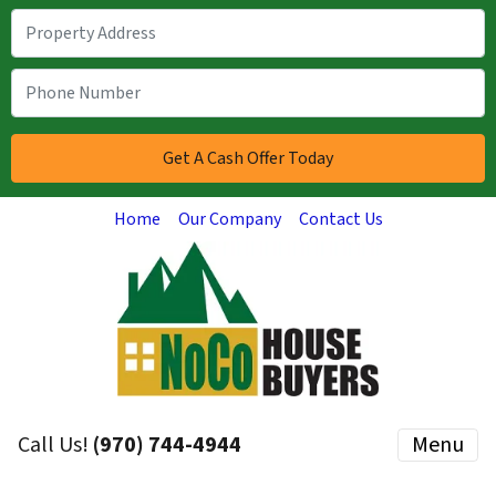
Home
Our Company
Contact Us
Call Us!
(970) 744-4944
Menu