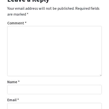
Your email address will not be published.
Required fields
are marked
*
Comment
*
Name
*
Email
*