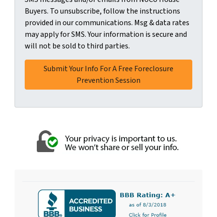
Buyers. To unsubscribe, follow the instructions
provided in our communications. Msg & data rates
may apply for SMS. Your information is secure and
will not be sold to third parties.