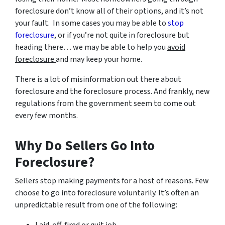
foreclosure don’t know all of their options, and it’s not
your fault. In some cases you may be able to
stop
foreclosure
, or if you’re not quite in foreclosure but
heading there… we may be able to help you
avoid
foreclosure
and may keep your home.
There is a lot of misinformation out there about
foreclosure and the foreclosure process. And frankly, new
regulations from the government seem to come out
every few months.
Why Do Sellers Go Into
Foreclosure?
Sellers stop making payments for a host of reasons. Few
choose to go into foreclosure voluntarily. It’s often an
unpredictable result from one of the following: