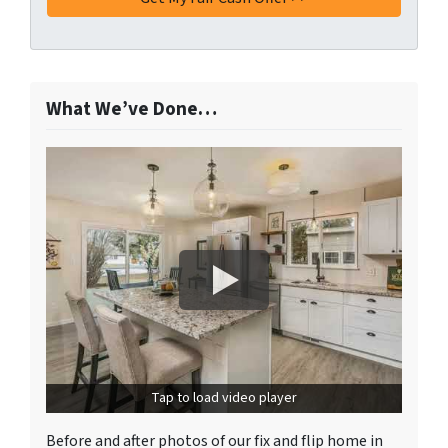
What We’ve Done…
Tap to load video player
Before and after photos of our fix and flip home in