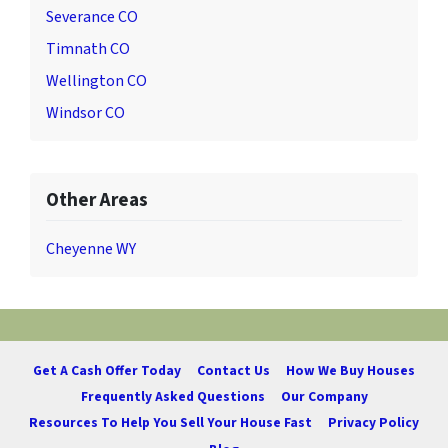
Severance CO
Timnath CO
Wellington CO
Windsor CO
Other Areas
Cheyenne WY
Get A Cash Offer Today
Contact Us
How We Buy Houses
Frequently Asked Questions
Our Company
Resources To Help You Sell Your House Fast
Privacy Policy