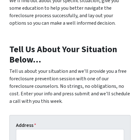
We’ll find out about your specific situation, give you
some education to help you better navigate the
foreclosure process successfully, and lay out your
options so you can make a well informed decision.
Tell Us About Your Situation
Below...
Tell us about your situation and we'll provide you a free
foreclosure prevention session with one of our
foreclosure counselors. No strings, no obligations, no
cost. Enter your info and press submit and we'll schedule
a call with you this week.
Address
*