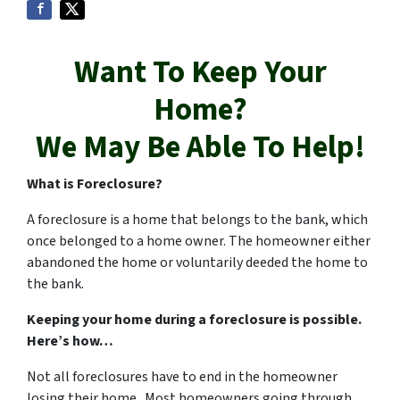
Want To Keep Your
Home?
We May Be Able To Help!
What is Foreclosure?
A foreclosure is a home that belongs to the bank, which
once belonged to a home owner. The homeowner either
abandoned the home or voluntarily deeded the home to
the bank.
Keeping your home during a foreclosure is possible.
Here’s how…
Not all foreclosures have to end in the homeowner
losing their home. Most homeowners going through