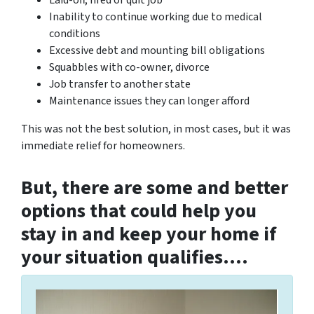
Laid-off, fired or quit job
Inability to continue working due to medical
conditions
Excessive debt and mounting bill obligations
Squabbles with co-owner, divorce
Job transfer to another state
Maintenance issues they can longer afford
This was not the best solution, in most cases, but it was
immediate relief for homeowners.
But, there are some and better
options that could help you
stay in and keep your home if
your situation qualifies….