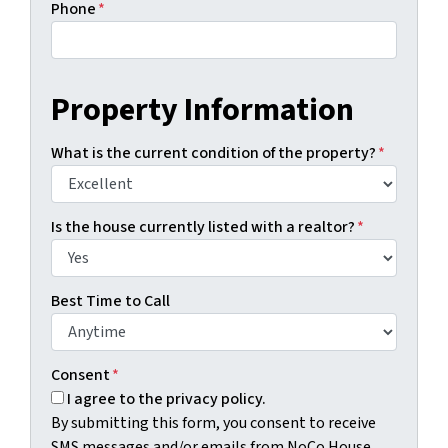
Phone
*
Property Information
What is the current condition of the property?
*
Is the house currently listed with a realtor?
*
Best Time to Call
Consent
*
I agree to the privacy policy.
By submitting this form, you consent to receive
SMS messages and/or emails from NoCo House