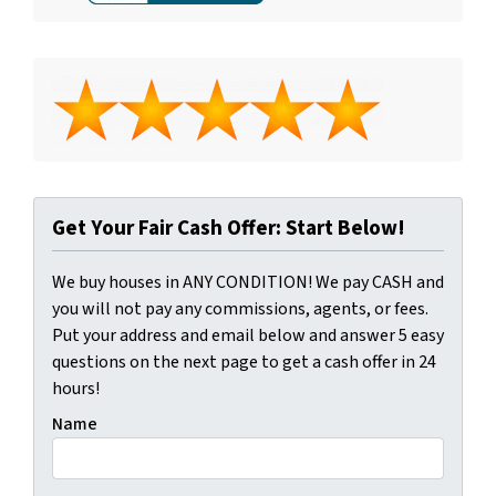
Get Your Fair Cash Offer: Start Below!
We buy houses in ANY CONDITION! We pay CASH and
you will not pay any commissions, agents, or fees.
Put your address and email below and answer 5 easy
questions on the next page to get a cash offer in 24
hours!
Name