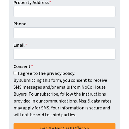
Property Address
*
Phone
Email
*
Consent
*
I agree to the privacy policy.
By submitting this form, you consent to receive
SMS messages and/or emails from NoCo House
Buyers. To unsubscribe, follow the instructions
provided in our communications. Msg & data rates
may apply for SMS. Your information is secure and
will not be sold to third parties.