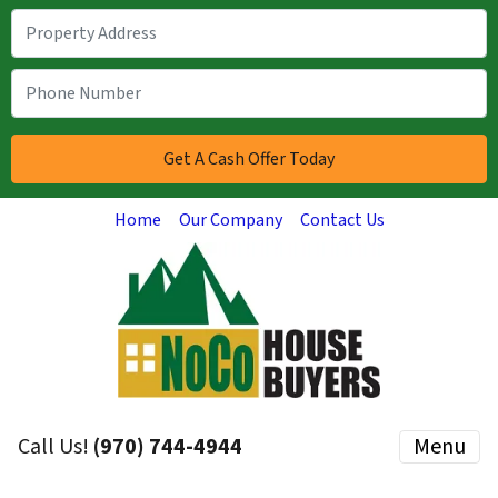
Home
Our Company
Contact Us
Call Us!
(970) 744-4944
Menu