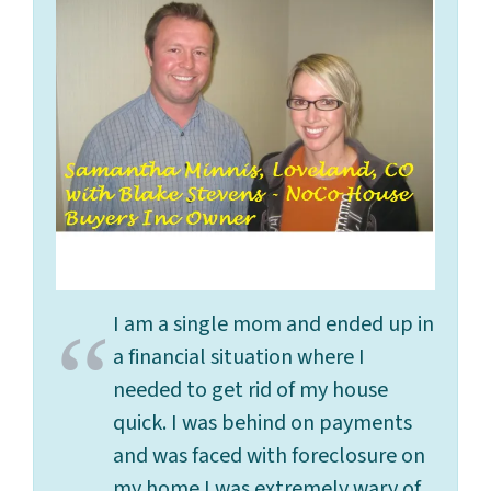
I am a single mom and ended up in
a financial situation where I
needed to get rid of my house
quick. I was behind on payments
and was faced with foreclosure on
my home.I was extremely wary of