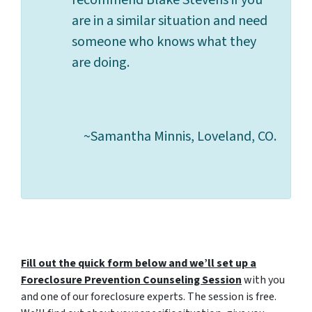
recommend Blake Stevens if you
are in a similar situation and need
someone who knows what they
are doing.
~Samantha Minnis, Loveland, CO.
Fill out the quick form below and we’ll set up a
Foreclosure Prevention Counseling Session
with you
and one of our foreclosure experts. The session is free.