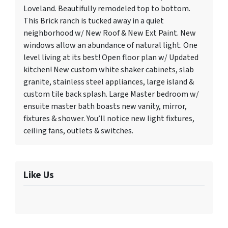
Loveland. Beautifully remodeled top to bottom.
This Brick ranch is tucked away in a quiet
neighborhood w/ New Roof & New Ext Paint. New
windows allow an abundance of natural light. One
level living at its best! Open floor plan w/ Updated
kitchen! New custom white shaker cabinets, slab
granite, stainless steel appliances, large island &
custom tile back splash. Large Master bedroom w/
ensuite master bath boasts new vanity, mirror,
fixtures & shower. You’ll notice new light fixtures,
ceiling fans, outlets & switches.
Like Us