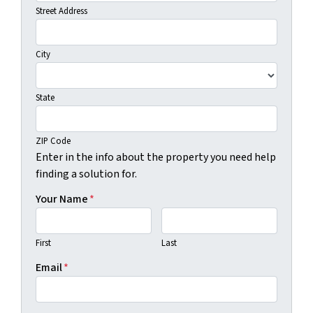
Street Address
City
State
ZIP Code
Enter in the info about the property you need help
finding a solution for.
Your Name
*
First
Last
Email
*