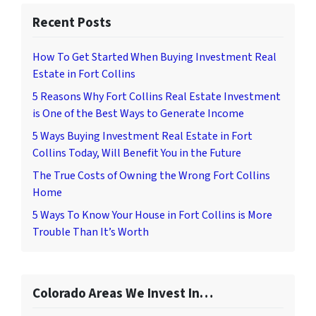
Recent Posts
How To Get Started When Buying Investment Real
Estate in Fort Collins
5 Reasons Why Fort Collins Real Estate Investment
is One of the Best Ways to Generate Income
5 Ways Buying Investment Real Estate in Fort
Collins Today, Will Benefit You in the Future
The True Costs of Owning the Wrong Fort Collins
Home
5 Ways To Know Your House in Fort Collins is More
Trouble Than It’s Worth
Colorado Areas We Invest In…