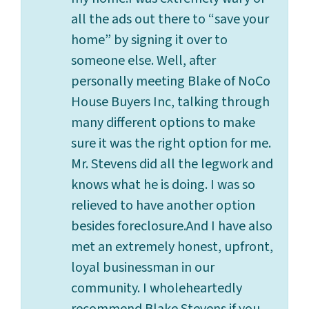
all the ads out there to “save your
home” by signing it over to
someone else. Well, after
personally meeting Blake of NoCo
House Buyers Inc, talking through
many different options to make
sure it was the right option for me.
Mr. Stevens did all the legwork and
knows what he is doing. I was so
relieved to have another option
besides foreclosure.And I have also
met an extremely honest, upfront,
loyal businessman in our
community. I wholeheartedly