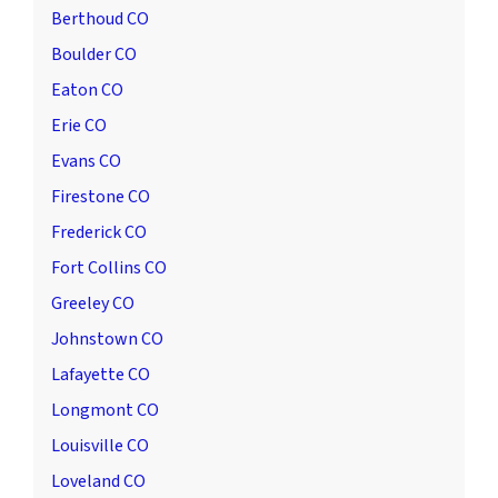
Berthoud CO
Boulder CO
Eaton CO
Erie CO
Evans CO
Firestone CO
Frederick CO
Fort Collins CO
Greeley CO
Johnstown CO
Lafayette CO
Longmont CO
Louisville CO
Loveland CO