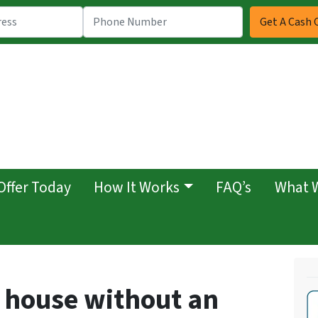
Offer Today
How It Works
FAQ’s
What 
y house without an