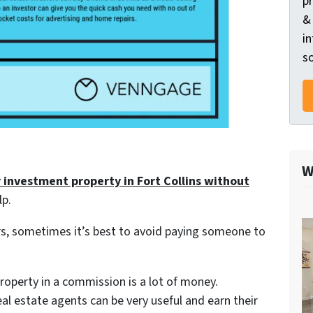
p
&
in
so
W
r investment property in Fort Collins without
lp.
s, sometimes it’s best to avoid paying someone to
 property in a commission is a lot of money.
eal estate agents can be very useful and earn their