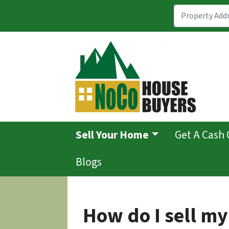
Sell Your Home
Get A Cash 
Blogs
How do I sell m