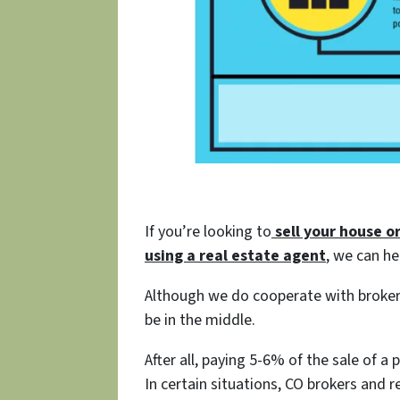
If you’re looking to
sell your house o
using a
real estate agent
, we can he
Although we do cooperate with broker
be in the middle.
After all, paying 5-6% of the sale of a
In certain situations, CO brokers and r