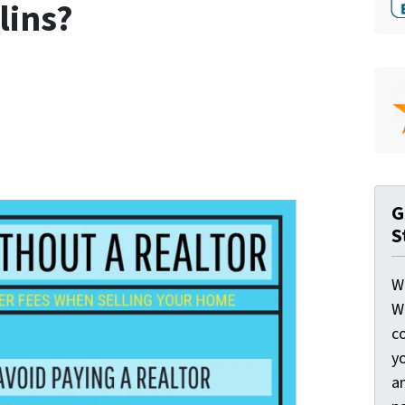
lins?
G
S
W
W
c
y
a