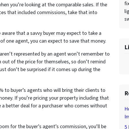
fi
when you’re looking at the comparable sales. If the
li
rices that included commissions, take that into
sw
e aware that a savvy buyer may expect to take a
k of one agent, you can expect to save that money.
L
 aren’t represented by an agent won’t remember to
 out of the price for themselves, so don’t remind
st don’t be surprised if it comes up during the
 to buyer’s agents who will bring their clients to
R
money. If you’re pricing your property including that
 a better deal for a purchaser who comes without
H
In
room for the buyer’s agent’s commission, you’ll be
5 