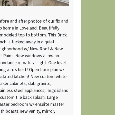
fore and after photos of our fix and
ip home in Loveland. Beautifully
modeled top to bottom. This Brick
nch is tucked away in a quiet
eighborhood w/ New Roof & New
t Paint. New windows allow an
undance of natural light. One level
ving at its best! Open floor plan w/
pdated kitchen! New custom white
aker cabinets, slab granite,
ainless steel appliances, large island
custom tile back splash. Large
aster bedroom w/ ensuite master
th boasts new vanity, mirror,