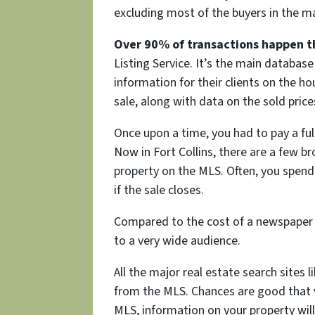
excluding most of the buyers in the mar
Over 90% of transactions happen t
Listing Service. It’s the main database 
information for their clients on the h
sale, along with data on the sold price
Once upon a time, you had to pay a fu
Now in Fort Collins, there are a few br
property on the MLS. Often, you spen
if the sale closes.
Compared to the cost of a newspaper 
to a very wide audience.
All the major real estate search sites 
from the MLS. Chances are good that wh
MLS, information on your property will