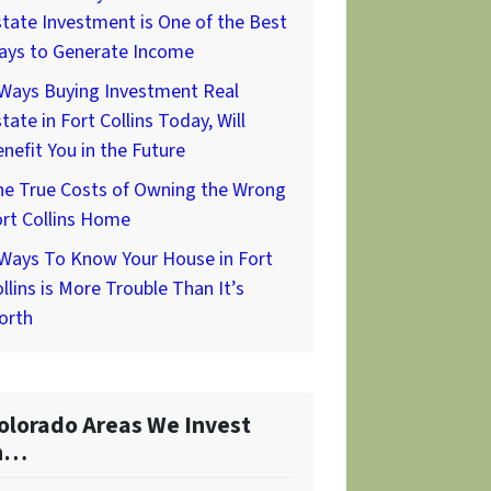
tate Investment is One of the Best
ays to Generate Income
 Ways Buying Investment Real
tate in Fort Collins Today, Will
nefit You in the Future
he True Costs of Owning the Wrong
rt Collins Home
 Ways To Know Your House in Fort
llins is More Trouble Than It’s
orth
olorado Areas We Invest
n…