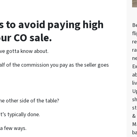
s to avoid paying high
Be
fl
ur CO sale.
re
ra
u’ve gotta know about.
n
half of the commission you pay as the seller goes
Ex
ab
li
U
sh
e other side of the table?
st
at’s typically done.
& 
M
 a few ways.
ba