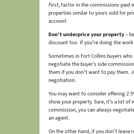
First, factor in the commissions paid 
properties similar to yours sold for p
account.
Don’t underprice your property
– b
discount too. If you’re doing the wor
Sometimes in Fort Collins buyers who
negotiate the buyer’s side commission
them if you don’t want to pay them. Ju
negotiation.
You may want to consider offering 2.5%
show your property. Sure, it’s a lot of 
commission, you can always negotiate
an agent.
On the other hand, if you don’t leave 