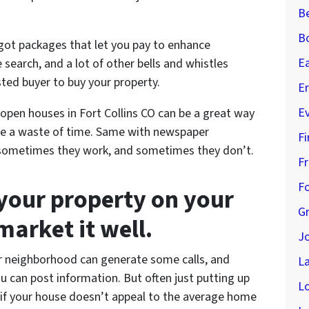
B
B
 got packages that let you pay to enhance
E
he search, and a lot of other bells and whistles
ted buyer to buy your property.
Er
E
open houses in Fort Collins CO can be a great way
’re a waste of time. Same with newspaper
Fi
 – sometimes they work, and sometimes they don’t.
Fr
Fo
l your property on your
G
arket it well.
J
ur neighborhood can generate some calls, and
L
ou can post information. But often just putting up
L
 if your house doesn’t appeal to the average home