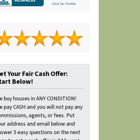
et Your Fair Cash Offer:
tart Below!
e buy houses in ANY CONDITION!
e pay CASH and you will not pay any
ommissions, agents, or fees. Put
our address and email below and
nswer 5 easy questions on the next