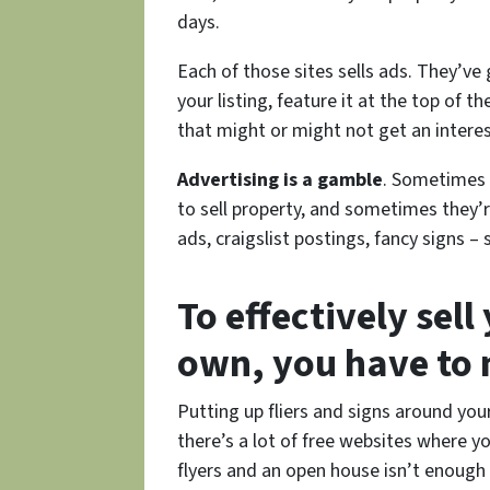
days.
Each of those sites sells ads. They’ve
your listing, feature it at the top of t
that might or might not get an interes
Advertising is a gamble
. Sometimes 
to sell property, and sometimes they
ads, craigslist postings, fancy signs
To effectively sel
own, you have to m
Putting up fliers and signs around yo
there’s a lot of free websites where y
flyers and an open house isn’t enough