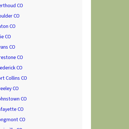
erthoud CO
oulder CO
aton CO
ie CO
vans CO
restone CO
ederick CO
rt Collins CO
reeley CO
ohnstown CO
afayette CO
ongmont CO