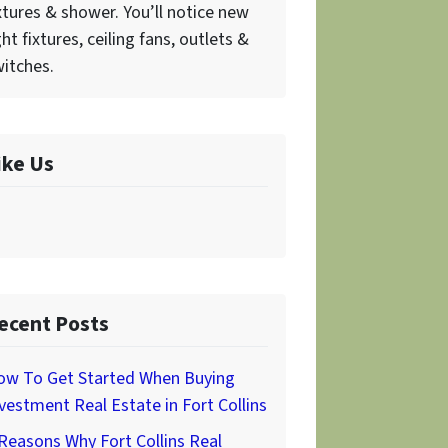
xtures & shower. You’ll notice new
ght fixtures, ceiling fans, outlets &
itches.
ike Us
ecent Posts
ow To Get Started When Buying
vestment Real Estate in Fort Collins
Reasons Why Fort Collins Real