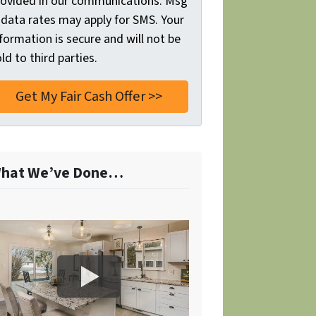
rovided in our communications. Msg
 data rates may apply for SMS. Your
formation is secure and will not be
ld to third parties.
hat We’ve Done…