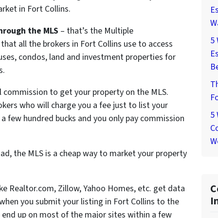
ket in Fort Collins.
Es
W
hrough the MLS
– that’s the Multiple
5
that all the brokers in Fort Collins use to access
Es
ouses, condos, land and investment properties for
Be
s.
T
ll commission to get your property on the MLS.
Fo
okers who will charge you a fee just to list your
5
d a few hundred bucks and you only pay commission
Co
W
ad, the MLS is a cheap way to market your property
C
like Realtor.com, Zillow, Yahoo Homes, etc. get data
I
en you submit your listing in Fort Collins to the
 end up on most of the major sites within a few