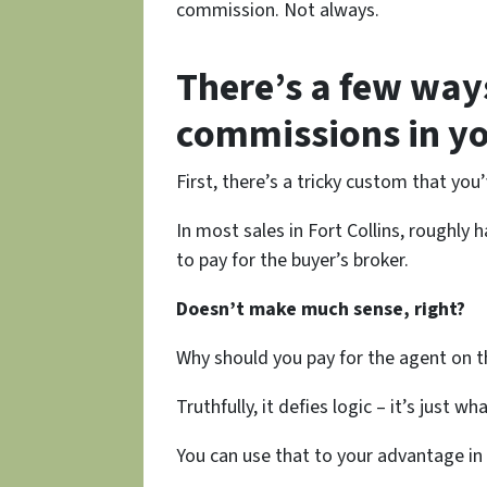
commission. Not always.
There’s a few way
commissions in yo
First, there’s a tricky custom that yo
In most sales in Fort Collins, roughly 
to pay for the buyer’s broker.
Doesn’t make much sense, right?
Why should you pay for the agent on th
Truthfully, it defies logic – it’s just wh
You can use that to your advantage in