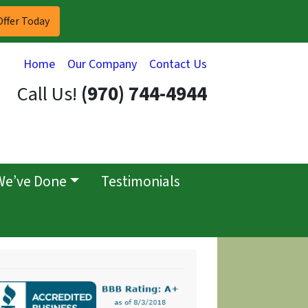
Home
Our Company
Contact Us
Call Us!
(970) 744-4944
We’ve Done
Testimonials