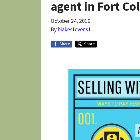
agent in Fort Col
October 24, 2016
By
blakestevens1
Share
Share