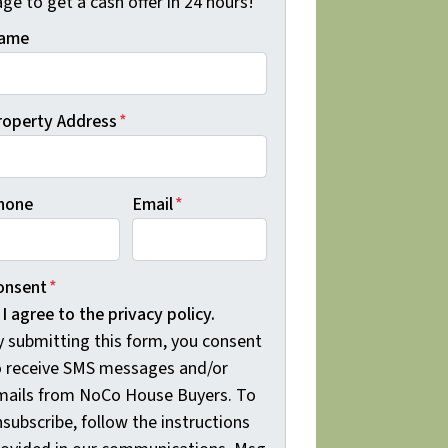
ge to get a cash offer in 24 hours!
ame
roperty Address
*
hone
Email
*
onsent
*
I agree to the privacy policy.
y submitting this form, you consent
o receive SMS messages and/or
mails from NoCo House Buyers. To
subscribe, follow the instructions