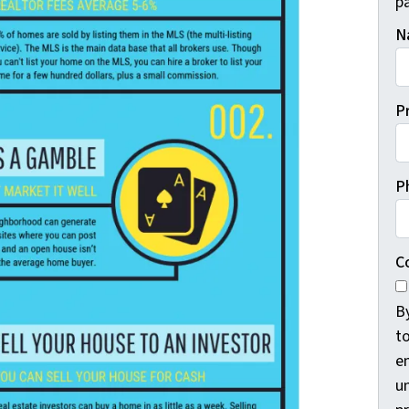
pa
N
P
P
C
B
t
e
un