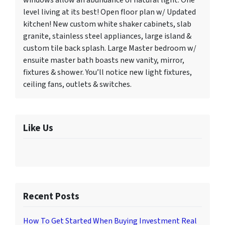
windows allow an abundance of natural light. One
level living at its best! Open floor plan w/ Updated
kitchen! New custom white shaker cabinets, slab
granite, stainless steel appliances, large island &
custom tile back splash. Large Master bedroom w/
ensuite master bath boasts new vanity, mirror,
fixtures & shower. You’ll notice new light fixtures,
ceiling fans, outlets & switches.
Like Us
Recent Posts
How To Get Started When Buying Investment Real