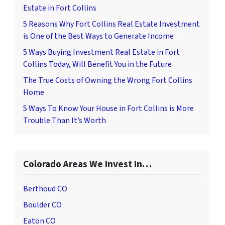
Estate in Fort Collins
5 Reasons Why Fort Collins Real Estate Investment
is One of the Best Ways to Generate Income
5 Ways Buying Investment Real Estate in Fort
Collins Today, Will Benefit You in the Future
The True Costs of Owning the Wrong Fort Collins
Home
5 Ways To Know Your House in Fort Collins is More
Trouble Than It’s Worth
Colorado Areas We Invest In…
Berthoud CO
Boulder CO
Eaton CO