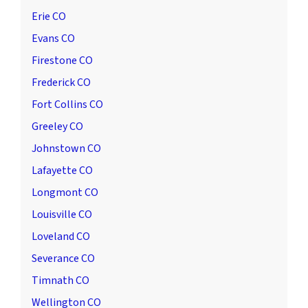
Erie CO
Evans CO
Firestone CO
Frederick CO
Fort Collins CO
Greeley CO
Johnstown CO
Lafayette CO
Longmont CO
Louisville CO
Loveland CO
Severance CO
Timnath CO
Wellington CO