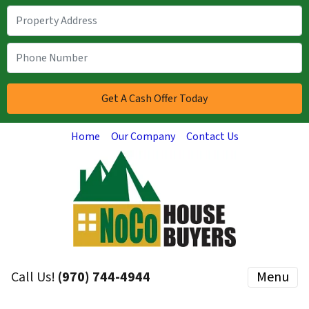
Home
Our Company
Contact Us
Call Us!
(970) 744-4944
Menu