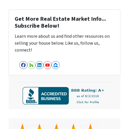
Get More Real Estate Market Info...
Subscribe Below!
Learn more about us and find other resources on
selling your house below. Like us, follow us,
connect!
Facebook
Houzz
LinkedIn
YouTube
Zillow