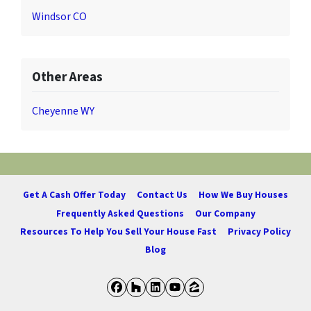
Windsor CO
Other Areas
Cheyenne WY
Get A Cash Offer Today
Contact Us
How We Buy Houses
Frequently Asked Questions
Our Company
Resources To Help You Sell Your House Fast
Privacy Policy
Blog
Facebook
Houzz
LinkedIn
YouTube
Zillow