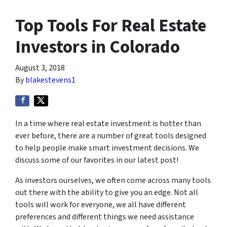
Top Tools For Real Estate
Investors in Colorado
August 3, 2018
By
blakestevens1
In a time where real estate investment is hotter than
ever before, there are a number of great tools designed
to help people make smart investment decisions. We
discuss some of our favorites in our latest post!
As investors ourselves, we often come across many tools
out there with the ability to give you an edge. Not all
tools will work for everyone, we all have different
preferences and different things we need assistance