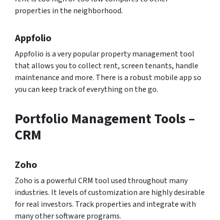
properties in the neighborhood.
Appfolio
Appfolio is a very popular property management tool
that allows you to collect rent, screen tenants, handle
maintenance and more. There is a robust mobile app so
you can keep track of everything on the go.
Portfolio Management Tools –
CRM
Zoho
Zoho is a powerful CRM tool used throughout many
industries. It levels of customization are highly desirable
for real investors. Track properties and integrate with
many other software programs.