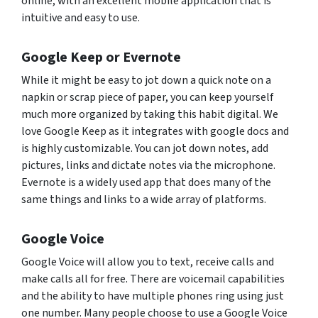
online, with an excellent mobile application that is
intuitive and easy to use.
Google Keep or Evernote
While it might be easy to jot down a quick note on a
napkin or scrap piece of paper, you can keep yourself
much more organized by taking this habit digital. We
love Google Keep as it integrates with google docs and
is highly customizable. You can jot down notes, add
pictures, links and dictate notes via the microphone.
Evernote is a widely used app that does many of the
same things and links to a wide array of platforms.
Google Voice
Google Voice will allow you to text, receive calls and
make calls all for free. There are voicemail capabilities
and the ability to have multiple phones ring using just
one number. Many people choose to use a Google Voice