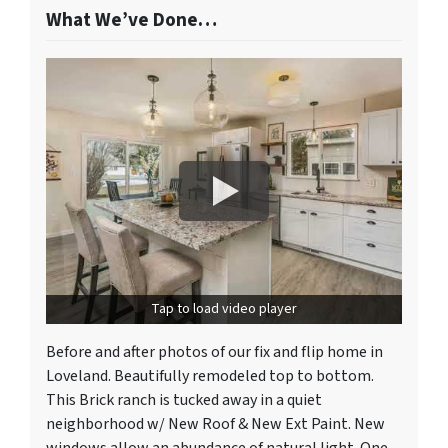
What We’ve Done…
Tap to load video player
Before and after photos of our fix and flip home in
Loveland. Beautifully remodeled top to bottom.
This Brick ranch is tucked away in a quiet
neighborhood w/ New Roof & New Ext Paint. New