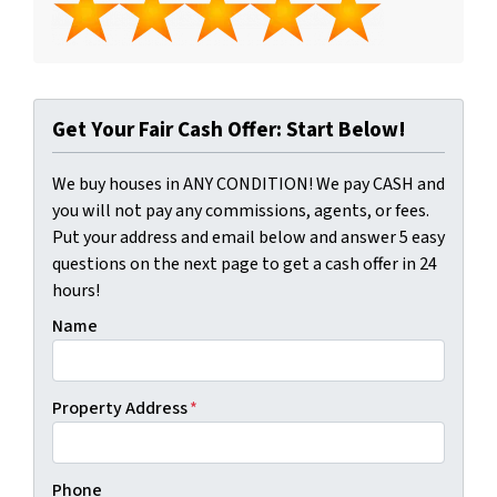
Get Your Fair Cash Offer: Start Below!
We buy houses in ANY CONDITION! We pay CASH and
you will not pay any commissions, agents, or fees.
Put your address and email below and answer 5 easy
questions on the next page to get a cash offer in 24
hours!
Name
Property Address
*
Phone