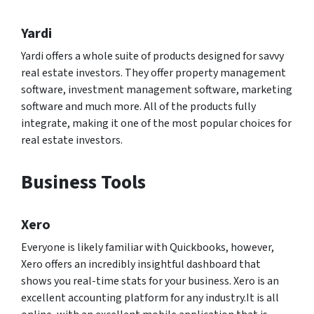
Yardi
Yardi offers a whole suite of products designed for savvy
real estate investors. They offer property management
software, investment management software, marketing
software and much more. All of the products fully
integrate, making it one of the most popular choices for
real estate investors.
Business Tools
Xero
Everyone is likely familiar with Quickbooks, however,
Xero offers an incredibly insightful dashboard that
shows you real-time stats for your business. Xero is an
excellent accounting platform for any industry.It is all