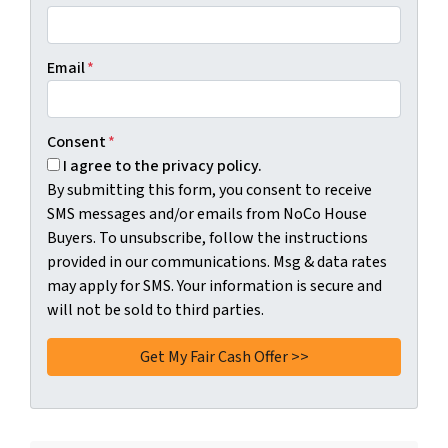
Email
*
Consent
*
I agree to the privacy policy.
By submitting this form, you consent to receive
SMS messages and/or emails from NoCo House
Buyers. To unsubscribe, follow the instructions
provided in our communications. Msg & data rates
may apply for SMS. Your information is secure and
will not be sold to third parties.