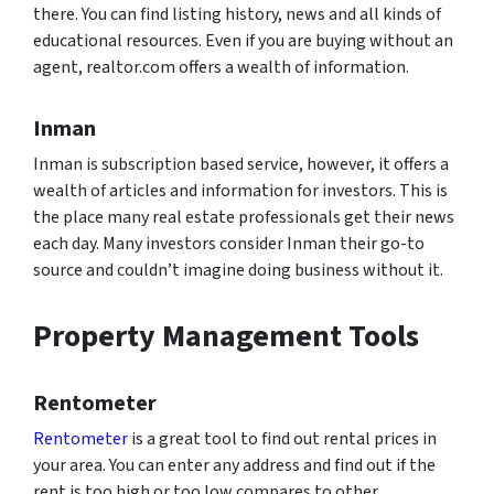
there. You can find listing history, news and all kinds of
educational resources. Even if you are buying without an
agent, realtor.com offers a wealth of information.
Inman
Inman is subscription based service, however, it offers a
wealth of articles and information for investors. This is
the place many real estate professionals get their news
each day. Many investors consider Inman their go-to
source and couldn’t imagine doing business without it.
Property Management Tools
Rentometer
Rentometer
is a great tool to find out rental prices in
your area. You can enter any address and find out if the
rent is too high or too low compares to other