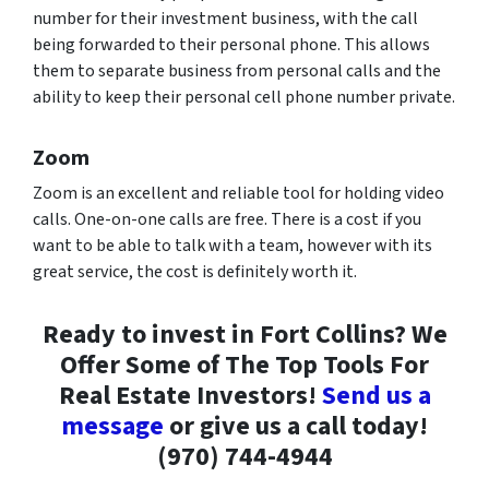
number for their investment business, with the call
being forwarded to their personal phone. This allows
them to separate business from personal calls and the
ability to keep their personal cell phone number private.
Zoom
Zoom is an excellent and reliable tool for holding video
calls. One-on-one calls are free. There is a cost if you
want to be able to talk with a team, however with its
great service, the cost is definitely worth it.
Ready to invest in Fort Collins? We
Offer Some of The Top Tools For
Real Estate Investors!
Send us a
message
or give us a call today!
(970) 744-4944