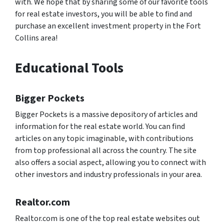
with. We hope that by sharing some of our favorite tools
for real estate investors, you will be able to find and
purchase an excellent investment property in the Fort
Collins area!
Educational Tools
Bigger Pockets
Bigger Pockets is a massive depository of articles and
information for the real estate world. You can find
articles on any topic imaginable, with contributions
from top professional all across the country. The site
also offers a social aspect, allowing you to connect with
other investors and industry professionals in your area.
Realtor.com
Realtor.com is one of the top real estate websites out