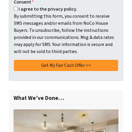
Consent
*
I agree to the privacy policy.
By submitting this form, you consent to receive
SMS messages and/or emails from NoCo House
Buyers. To unsubscribe, follow the instructions
provided in our communications. Msg & data rates
may apply for SMS. Your information is secure and
will not be sold to third parties.
What We’ve Done…