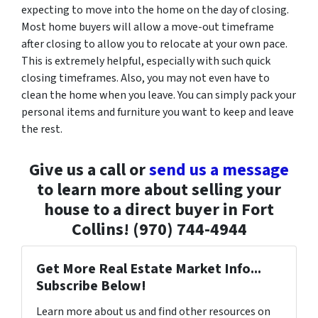
expecting to move into the home on the day of closing.
Most home buyers will allow a move-out timeframe
after closing to allow you to relocate at your own pace.
This is extremely helpful, especially with such quick
closing timeframes. Also, you may not even have to
clean the home when you leave. You can simply pack your
personal items and furniture you want to keep and leave
the rest.
Give us a call or
send us a message
to learn more about selling your
house to a direct buyer in Fort
Collins! (970) 744-4944
Get More Real Estate Market Info...
Subscribe Below!
Learn more about us and find other resources on