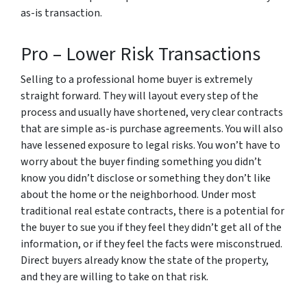
as-is transaction.
Pro – Lower Risk Transactions
Selling to a professional home buyer is extremely
straight forward. They will layout every step of the
process and usually have shortened, very clear contracts
that are simple as-is purchase agreements. You will also
have lessened exposure to legal risks. You won’t have to
worry about the buyer finding something you didn’t
know you didn’t disclose or something they don’t like
about the home or the neighborhood. Under most
traditional real estate contracts, there is a potential for
the buyer to sue you if they feel they didn’t get all of the
information, or if they feel the facts were misconstrued.
Direct buyers already know the state of the property,
and they are willing to take on that risk.