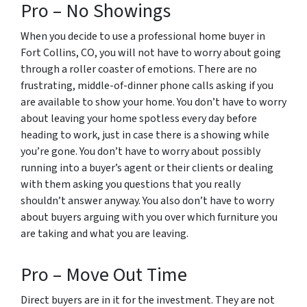
Pro – No Showings
When you decide to use a professional home buyer in
Fort Collins, CO, you will not have to worry about going
through a roller coaster of emotions. There are no
frustrating, middle-of-dinner phone calls asking if you
are available to show your home. You don’t have to worry
about leaving your home spotless every day before
heading to work, just in case there is a showing while
you’re gone. You don’t have to worry about possibly
running into a buyer’s agent or their clients or dealing
with them asking you questions that you really
shouldn’t answer anyway. You also don’t have to worry
about buyers arguing with you over which furniture you
are taking and what you are leaving.
Pro – Move Out Time
Direct buyers are in it for the investment. They are not