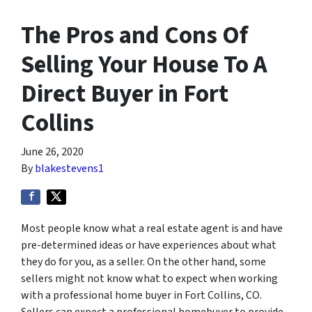
The Pros and Cons Of
Selling Your House To A
Direct Buyer in Fort
Collins
June 26, 2020
By
blakestevens1
Most people know what a real estate agent is and have
pre-determined ideas or have experiences about what
they do for you, as a seller. On the other hand, some
sellers might not know what to expect when working
with a professional home buyer in Fort Collins, CO.