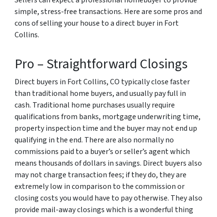
Sellers can expect a professional homebuyer to provide
simple, stress-free transactions. Here are some pros and
cons of selling your house to a direct buyer in Fort
Collins.
Pro – Straightforward Closings
Direct buyers in Fort Collins, CO typically close faster
than traditional home buyers, and usually pay full in
cash. Traditional home purchases usually require
qualifications from banks, mortgage underwriting time,
property inspection time and the buyer may not end up
qualifying in the end. There are also normally no
commissions paid to a buyer’s or seller’s agent which
means thousands of dollars in savings. Direct buyers also
may not charge transaction fees; if they do, they are
extremely low in comparison to the commission or
closing costs you would have to pay otherwise. They also
provide mail-away closings which is a wonderful thing