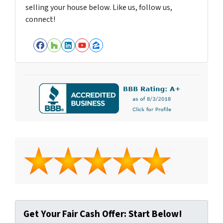
selling your house below. Like us, follow us,
connect!
Facebook
Houzz
LinkedIn
YouTube
Zillow
Get Your Fair Cash Offer: Start Below!