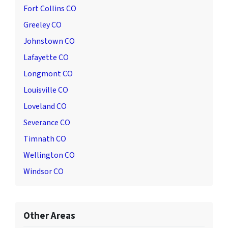
Fort Collins CO
Greeley CO
Johnstown CO
Lafayette CO
Longmont CO
Louisville CO
Loveland CO
Severance CO
Timnath CO
Wellington CO
Windsor CO
Other Areas