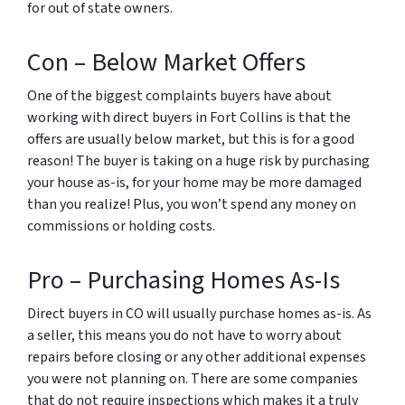
for out of state owners.
Con – Below Market Offers
One of the biggest complaints buyers have about
working with direct buyers in Fort Collins is that the
offers are usually below market, but this is for a good
reason! The buyer is taking on a huge risk by purchasing
your house as-is, for your home may be more damaged
than you realize! Plus, you won’t spend any money on
commissions or holding costs.
Pro – Purchasing Homes As-Is
Direct buyers in CO will usually purchase homes as-is. As
a seller, this means you do not have to worry about
repairs before closing or any other additional expenses
you were not planning on. There are some companies
that do not require inspections which makes it a truly