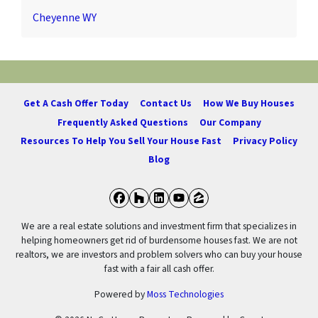
Cheyenne WY
Get A Cash Offer Today
Contact Us
How We Buy Houses
Frequently Asked Questions
Our Company
Resources To Help You Sell Your House Fast
Privacy Policy
Blog
Facebook
Houzz
LinkedIn
YouTube
Zillow
We are a real estate solutions and investment firm that specializes in
helping homeowners get rid of burdensome houses fast. We are not
realtors, we are investors and problem solvers who can buy your house
fast with a fair all cash offer.
Powered by
Moss Technologies