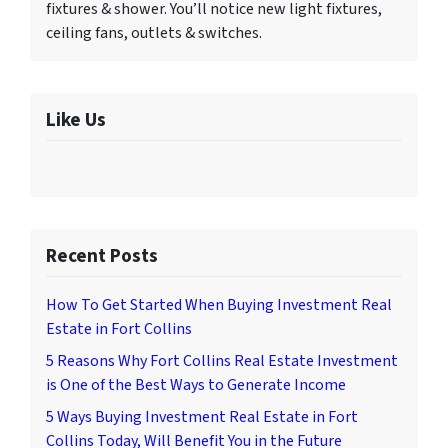
fixtures & shower. You’ll notice new light fixtures,
ceiling fans, outlets & switches.
Like Us
Recent Posts
How To Get Started When Buying Investment Real
Estate in Fort Collins
5 Reasons Why Fort Collins Real Estate Investment
is One of the Best Ways to Generate Income
5 Ways Buying Investment Real Estate in Fort
Collins Today, Will Benefit You in the Future