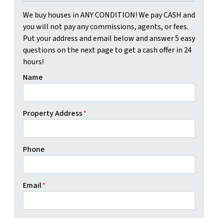
We buy houses in ANY CONDITION! We pay CASH and
you will not pay any commissions, agents, or fees.
Put your address and email below and answer 5 easy
questions on the next page to get a cash offer in 24
hours!
Name
Property Address
*
Phone
Email
*