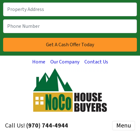
Home
Our Company
Contact Us
Call Us!
(970) 744-4944
Menu