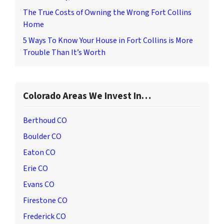
The True Costs of Owning the Wrong Fort Collins
Home
5 Ways To Know Your House in Fort Collins is More
Trouble Than It’s Worth
Colorado Areas We Invest In…
Berthoud CO
Boulder CO
Eaton CO
Erie CO
Evans CO
Firestone CO
Frederick CO