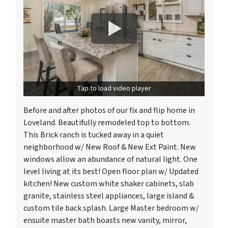
Tap to load video player
Before and after photos of our fix and flip home in
Loveland. Beautifully remodeled top to bottom.
This Brick ranch is tucked away in a quiet
neighborhood w/ New Roof & New Ext Paint. New
windows allow an abundance of natural light. One
level living at its best! Open floor plan w/ Updated
kitchen! New custom white shaker cabinets, slab
granite, stainless steel appliances, large island &
custom tile back splash. Large Master bedroom w/
ensuite master bath boasts new vanity, mirror,