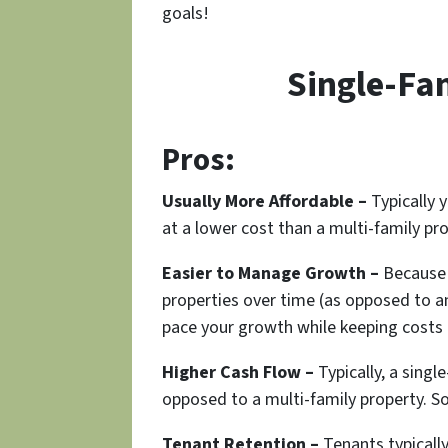
goals!
Single-Fa
Pros:
Usually More Affordable –
Typically y
at a lower cost than a multi-family p
Easier to Manage Growth –
Because o
properties over time (as opposed to an
pace your growth while keeping costs
Higher Cash Flow –
Typically, a singl
opposed to a multi-family property. 
Tenant Retention –
Tenants typically