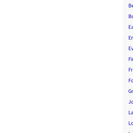
B
B
E
Er
E
Fi
Fr
Fo
G
J
L
L