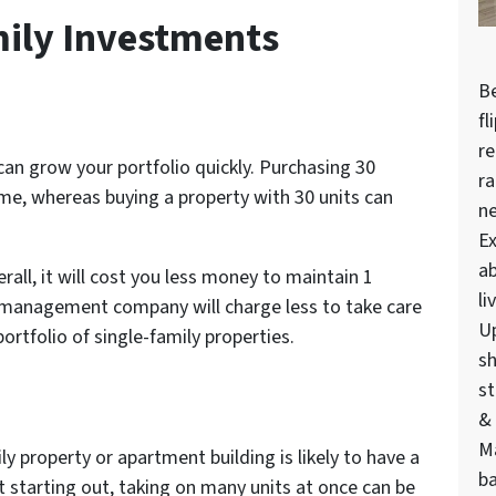
ily Investments
Be
fl
re
an grow your portfolio quickly. Purchasing 30
ra
ime, whereas buying a property with 30 units can
n
Ex
ab
rall, it will cost you less money to maintain 1
li
y management company will charge less to take care
U
ortfolio of single-family properties.
sh
st
& 
M
y property or apartment building is likely to have a
ba
ust starting out, taking on many units at once can be