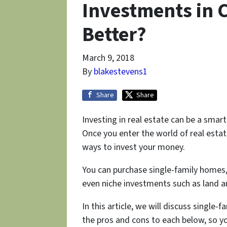
Investments in 
Better?
March 9, 2018
By
blakestevens1
Share
Share
Investing in real estate can be a smar
Once you enter the world of real estat
ways to invest your money.
You can purchase single-family homes,
even niche investments such as land 
In this article, we will discuss single-
the pros and cons to each below, so y