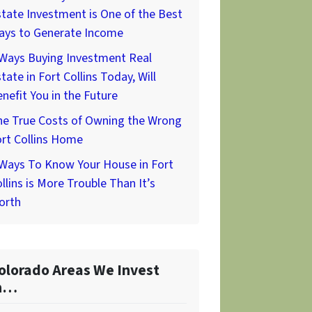
tate Investment is One of the Best
ays to Generate Income
 Ways Buying Investment Real
tate in Fort Collins Today, Will
nefit You in the Future
he True Costs of Owning the Wrong
rt Collins Home
 Ways To Know Your House in Fort
llins is More Trouble Than It’s
orth
olorado Areas We Invest
n…