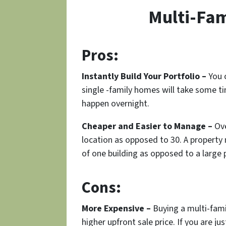
Multi-Fam
Pros:
Instantly Build Your Portfolio –
You c
single -family homes will take some t
happen overnight.
Cheaper and Easier to Manage –
Ove
location as opposed to 30. A propert
of one building as opposed to a large p
Cons:
More Expensive –
Buying a multi-famil
higher upfront sale price. If you are j