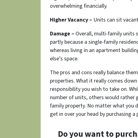
overwhelming financially.
Higher Vacancy –
Units can sit vacant
Damage –
Overall, multi-family units
partly because a single-family residen
whereas living in an apartment buildi
else’s space.
The pros and cons really balance the
properties. What it really comes down
responsibility you wish to take on. Whi
number of units, others would rather ge
family property. No matter what you d
get in over your head by purchasing a
Do you want to purch