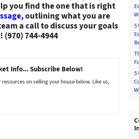
lp you find the one that is right
Es
ssage,
outlining what you are
W
 team a call to discuss your goals
5
! (970) 744-4944
Es
Be
T
Fo
et Info... Subscribe Below!
5
Co
resources on selling your house below. Like us,
W
C
I