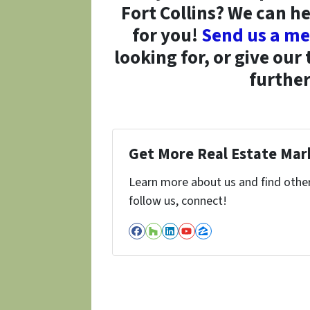
Fort Collins? We can he
for you!
Send us a me
looking for, or give our
further
Get More Real Estate Mark
Learn more about us and find other 
follow us, connect!
Facebook
Houzz
LinkedIn
YouTube
Zillow