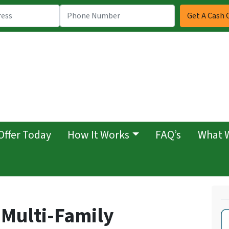
Offer Today
How It Works
FAQ’s
What 
 Multi-Family