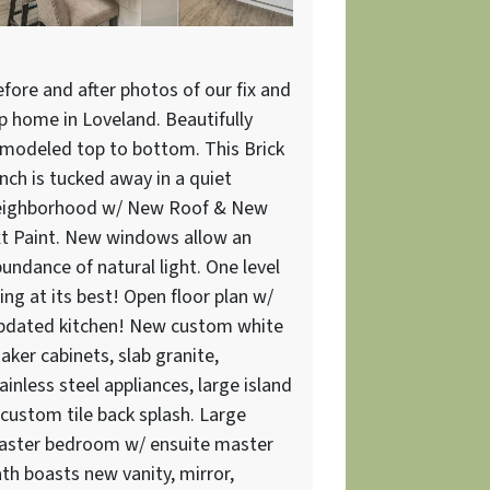
fore and after photos of our fix and
ip home in Loveland. Beautifully
modeled top to bottom. This Brick
nch is tucked away in a quiet
eighborhood w/ New Roof & New
t Paint. New windows allow an
undance of natural light. One level
ving at its best! Open floor plan w/
pdated kitchen! New custom white
aker cabinets, slab granite,
ainless steel appliances, large island
custom tile back splash. Large
aster bedroom w/ ensuite master
th boasts new vanity, mirror,