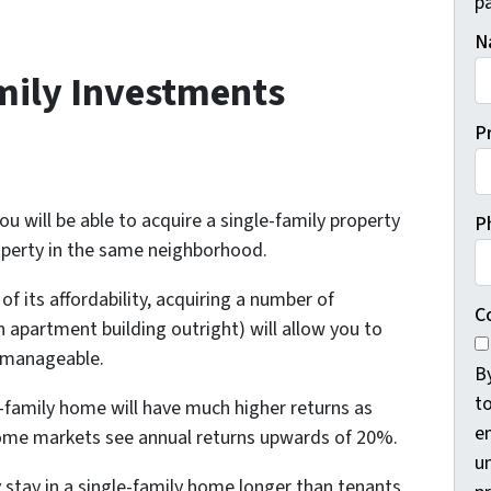
pa
N
mily Investments
P
ou will be able to acquire a single-family property
P
roperty in the same neighborhood.
f its affordability, acquiring a number of
C
 apartment building outright) will allow you to
 manageable.
B
t
e-family home will have much higher returns as
e
Some markets see annual returns upwards of 20%.
un
 stay in a single-family home longer than tenants