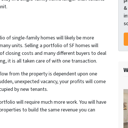
p
nit.
&
in
so
lio of single-family homes will likely be more
 many units. Selling a portfolio of SF homes will
of closing costs and many different buyers to deal
ng, it is all taken care of with one transaction.
W
flow from the property is dependent upon one
 sudden, unexpected vacancy, your profits will come
ccupied by new tenants.
ortfolio will require much more work. You will have
 properties to build the same revenue you can