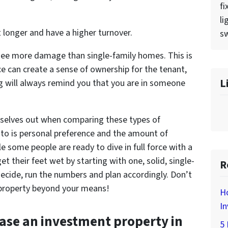
fi
li
 longer and have a higher turnover.
sw
 see more damage than single-family homes. This is
ce can create a sense of ownership for the tenant,
L
ng will always remind you that you are in someone
mselves out when comparing these types of
 to is personal preference and the amount of
le some people are ready to dive in full force with a
t their feet wet by starting with one, solid, single-
R
ecide, run the numbers and plan accordingly. Don’t
 property beyond your means!
H
In
ase an investment property in
5 