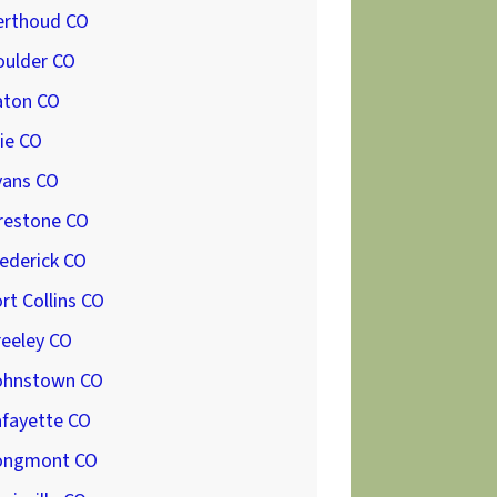
erthoud CO
oulder CO
aton CO
ie CO
vans CO
restone CO
ederick CO
rt Collins CO
reeley CO
ohnstown CO
afayette CO
ongmont CO