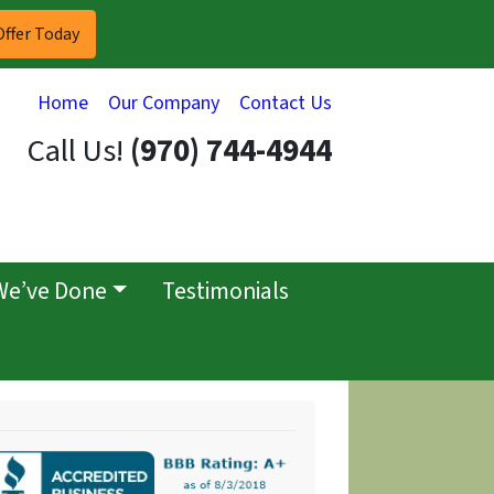
Home
Our Company
Contact Us
Call Us!
(970) 744-4944
We’ve Done
Testimonials