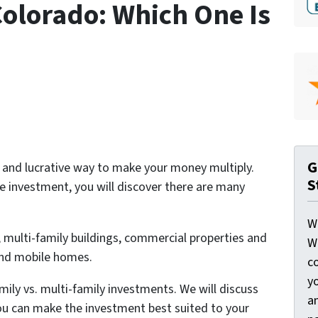
Colorado: Which One Is
G
t and lucrative way to make your money multiply.
S
e investment, you will discover there are many
W
 multi-family buildings, commercial properties and
W
and mobile homes.
c
y
family vs. multi-family investments. We will discuss
a
ou can make the investment best suited to your