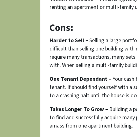
renting an apartment or multi-family u
Cons:
Harder to Sell –
Selling a large portfo
difficult than selling one building with
require many transactions, many sets 
with. When selling a multi-family buildi
One Tenant Dependant –
Your cash 
tenant. If should find yourself with a
to a crashing halt until the house is o
Takes Longer To Grow –
Building a p
to find and successfully acquire many
amass from one apartment building.