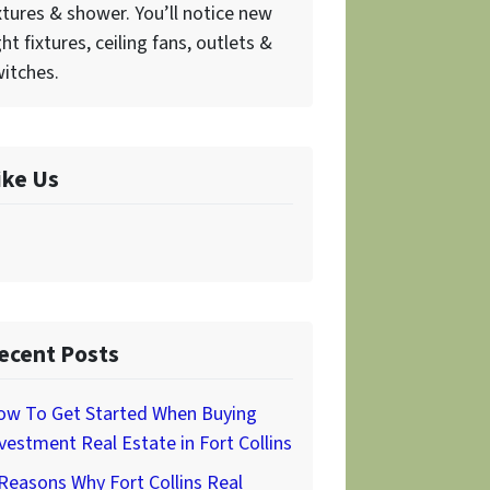
xtures & shower. You’ll notice new
ght fixtures, ceiling fans, outlets &
itches.
ike Us
ecent Posts
ow To Get Started When Buying
vestment Real Estate in Fort Collins
Reasons Why Fort Collins Real