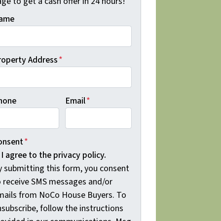
ge to get a cash offer in 24 hours!
ame
roperty Address
*
hone
Email
*
onsent
*
I agree to the privacy policy.
y submitting this form, you consent
o receive SMS messages and/or
mails from NoCo House Buyers. To
subscribe, follow the instructions