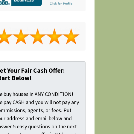
et Your Fair Cash Offer:
tart Below!
e buy houses in ANY CONDITION!
e pay CASH and you will not pay any
ommissions, agents, or fees. Put
our address and email below and
nswer 5 easy questions on the next