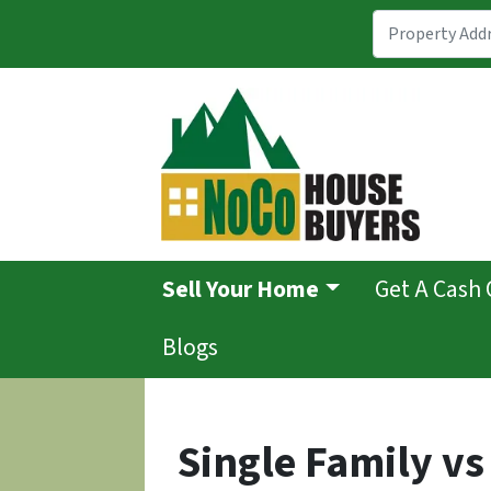
Sell Your Home
Get A Cash 
Blogs
Single Family vs