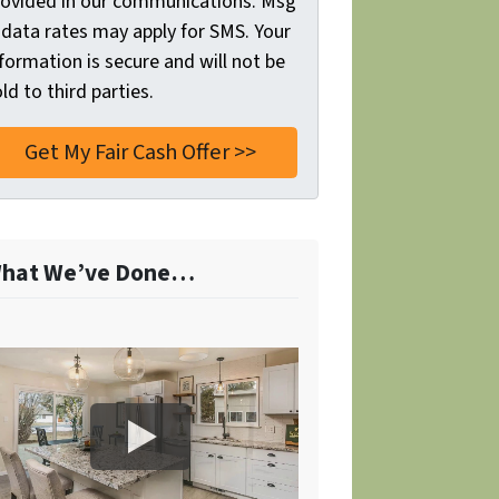
rovided in our communications. Msg
 data rates may apply for SMS. Your
formation is secure and will not be
ld to third parties.
hat We’ve Done…