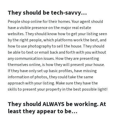
They should be tech-savvy…
People shop online for their homes. Your agent should
have a visible presence on the major real estate
websites. They should know how to get your listing seen
by the right people, which platforms work the best, and
how to use photography to sell the house. They should
be able to text or email back and forth with you without
any communication issues. How they are presenting
themselves online, is how they will present your house.
If they have only set up basic profiles, have missing
information of photos, they could take the same
approach with your listing. Make sure they have the
skills to present your property in the best possible light!
They should ALWAYS be working. At
least they appear to be…