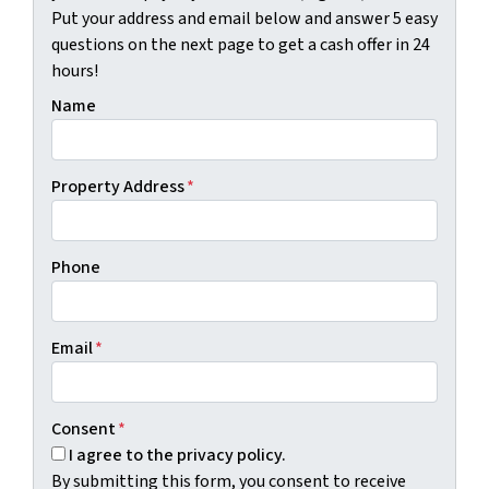
Put your address and email below and answer 5 easy
questions on the next page to get a cash offer in 24
hours!
Name
Property Address
*
Phone
Email
*
Consent
*
I agree to the privacy policy.
By submitting this form, you consent to receive