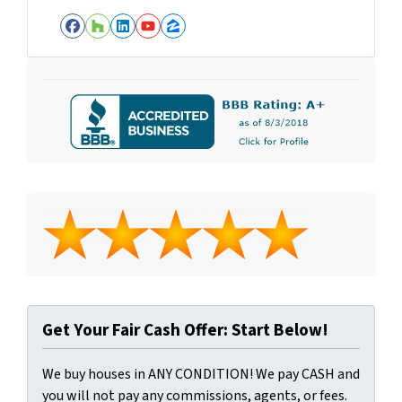
Facebook
Houzz
LinkedIn
YouTube
Zillow
Get Your Fair Cash Offer: Start Below!
We buy houses in ANY CONDITION! We pay CASH and
you will not pay any commissions, agents, or fees.