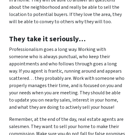
in a home. They will be able to answer all questions
about the neighborhood and really be able to sell the
location to potential buyers. If they love the area, they
will be able to convey to others why they will too.
They take it seriously…
Professionalism goes a long way. Working with
someone who is always punctual, who keep their
appointments and who follows through goes a long
way. If you agent is frantic, running around and appears
scattered… they probably are. Work with someone who
properly manages their time, and is focused on you and
your needs when you are meeting. They should be able
to update you on nearby sales, interest in your home,
and what they are doing to actively sell your house!
Remember, at the end of the day, real estate agents are
salesmen. They want to sell your home to make their
commission. Make sure you do not fall for false promises