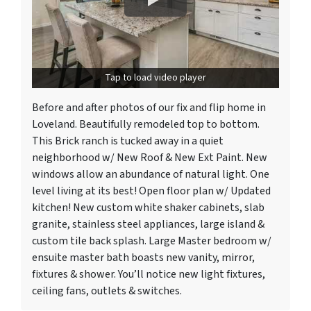
Tap to load video player
Before and after photos of our fix and flip home in
Loveland. Beautifully remodeled top to bottom.
This Brick ranch is tucked away in a quiet
neighborhood w/ New Roof & New Ext Paint. New
windows allow an abundance of natural light. One
level living at its best! Open floor plan w/ Updated
kitchen! New custom white shaker cabinets, slab
granite, stainless steel appliances, large island &
custom tile back splash. Large Master bedroom w/
ensuite master bath boasts new vanity, mirror,
fixtures & shower. You’ll notice new light fixtures,
ceiling fans, outlets & switches.