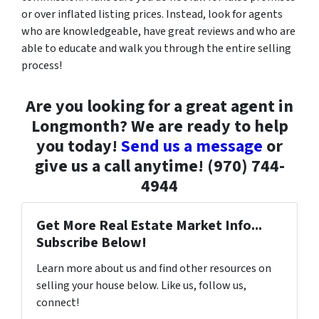
or over inflated listing prices. Instead, look for agents
who are knowledgeable, have great reviews and who are
able to educate and walk you through the entire selling
process!
Are you looking for a great agent in
Longmonth? We are ready to help
you today!
Send us a message
or
give us a call anytime! (970) 744-
4944
Get More Real Estate Market Info...
Subscribe Below!
Learn more about us and find other resources on
selling your house below. Like us, follow us,
connect!