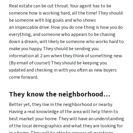
Real estate can be cut throat. Your agent has to be
someone how is working hard, all the time! They should
be someone with big goals and who shows
an impeccable drive. How you do one thing is how you do
everything, and someone who appears to be chasing
down a dream, will likely be someone who works hard to
make you happy. They should be sending you
information at 2 am when they think of something new.
(By email of course!) They should be keeping you
updated and checking in with you often as new buyers
come forward.
They know the neighborhood…
Better yet, they live in the neighborhood or nearby.
Having a real knowledge of the area will help them to
best market your home. They will have an understanding
of the local demographics and what they are looking for