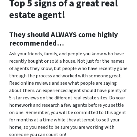
Top 5 signs of a great real
estate agent!
They should
ALWAYS
come highly
recommended…
Ask your friends, family, and people you know who have
recently bought or sold a house. Not just for the names
of agents they know, but people who have recently gone
through the process and worked with someone great.
Read online reviews and see what people are saying
about them. An experienced agent should have plenty of
5-star reviews on the different real estate sites. Do your
homework and research a few agents before you settle
on one. Remember, you will be committed to this agent
for months at a time while they attempt to sell your
home, so you need to be sure you are working with
someone you can count on!