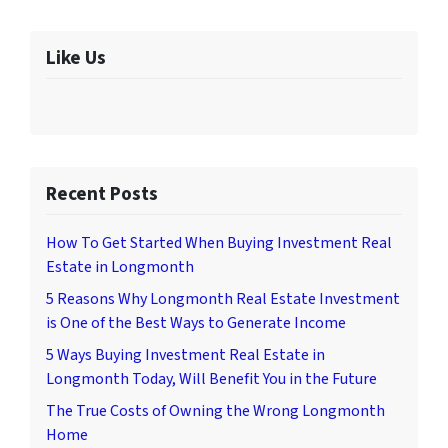
Like Us
Recent Posts
How To Get Started When Buying Investment Real
Estate in Longmonth
5 Reasons Why Longmonth Real Estate Investment
is One of the Best Ways to Generate Income
5 Ways Buying Investment Real Estate in
Longmonth Today, Will Benefit You in the Future
The True Costs of Owning the Wrong Longmonth
Home