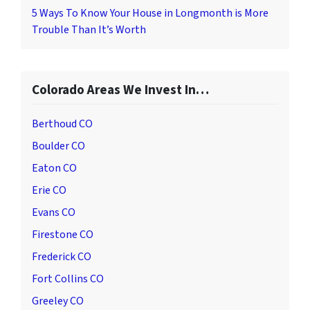
5 Ways To Know Your House in Longmonth is More
Trouble Than It’s Worth
Colorado Areas We Invest In…
Berthoud CO
Boulder CO
Eaton CO
Erie CO
Evans CO
Firestone CO
Frederick CO
Fort Collins CO
Greeley CO