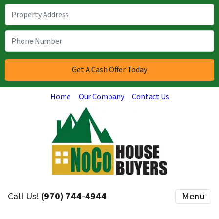
Home
Our Company
Contact Us
Call Us!
(970) 744-4944
Menu