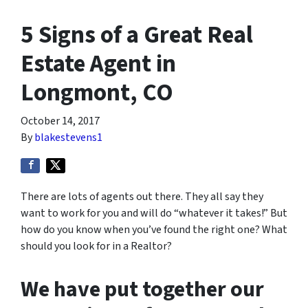
5 Signs of a Great Real
Estate Agent in
Longmont, CO
October 14, 2017
By
blakestevens1
There are lots of agents out there. They all say they
want to work for you and will do “whatever it takes!” But
how do you know when you’ve found the right one? What
should you look for in a Realtor?
We have put together our