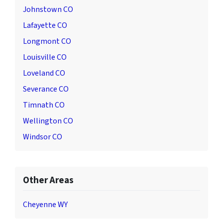
Johnstown CO
Lafayette CO
Longmont CO
Louisville CO
Loveland CO
Severance CO
Timnath CO
Wellington CO
Windsor CO
Other Areas
Cheyenne WY