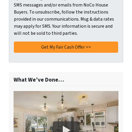
SMS messages and/or emails from NoCo House
Buyers. To unsubscribe, follow the instructions
provided in our communications. Msg & data rates
may apply for SMS. Your information is secure and
will not be sold to third parties.
What We’ve Done…