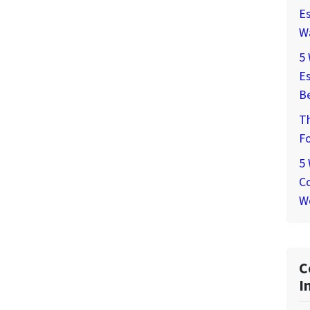
Es
W
5
Es
Be
T
Fo
5
Co
W
C
I