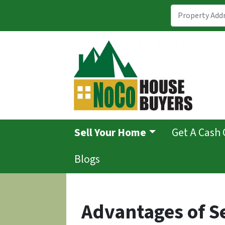
Sell Your Home
Get A Cash 
Blogs
Advantages of S