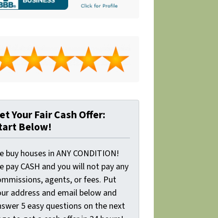
et Your Fair Cash Offer:
tart Below!
e buy houses in ANY CONDITION!
e pay CASH and you will not pay any
ommissions, agents, or fees. Put
our address and email below and
nswer 5 easy questions on the next