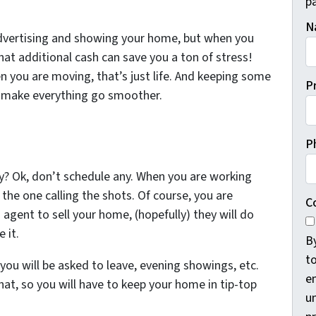
pa
N
advertising and showing your home, but when you
at additional cash can save you a ton of stress!
n you are moving, that’s just life. And keeping some
P
l make everything go smoother.
P
y? Ok, don’t schedule any. When you are working
 the one calling the shots. Of course, you are
C
n agent to sell your home, (hopefully) they will do
 it.
B
t
u will be asked to leave, evening showings, etc.
e
 hat, so you will have to keep your home in tip-top
un