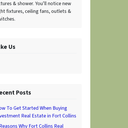
xtures & shower. You’ll notice new
ght fixtures, ceiling fans, outlets &
itches.
ike Us
ecent Posts
ow To Get Started When Buying
vestment Real Estate in Fort Collins
Reasons Why Fort Collins Real