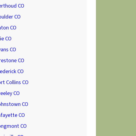
erthoud CO
oulder CO
aton CO
ie CO
vans CO
restone CO
ederick CO
rt Collins CO
reeley CO
ohnstown CO
afayette CO
ongmont CO