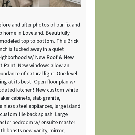
fore and after photos of our fix and
ip home in Loveland. Beautifully
modeled top to bottom. This Brick
nch is tucked away in a quiet
eighborhood w/ New Roof & New
t Paint. New windows allow an
undance of natural light. One level
ving at its best! Open floor plan w/
pdated kitchen! New custom white
aker cabinets, slab granite,
ainless steel appliances, large island
custom tile back splash. Large
aster bedroom w/ ensuite master
th boasts new vanity, mirror,