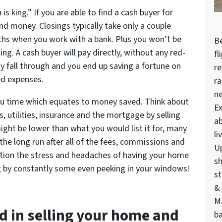
 is king.” If you are able to find a cash buyer for
d money. Closings typically take only a couple
hs when you work with a bank. Plus you won’t be
Be
ing. A cash buyer will pay directly, without any red-
fl
y fall through and you end up saving a fortune on
re
ed expenses.
ra
n
you time which equates to money saved. Think about
Ex
s, utilities, insurance and the mortgage by selling
ab
ight be lower than what you would list it for, many
li
he long run after all of the fees, commissions and
U
ntion the stress and headaches of having your home
sh
g by constantly some even peeking in your windows!
st
& 
M
ed in selling your
home
and
ba