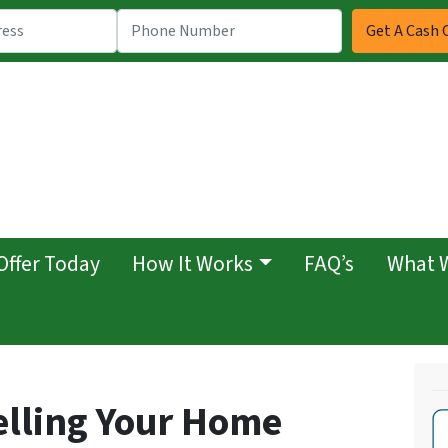
Offer Today
How It Works
FAQ’s
What 
elling Your Home