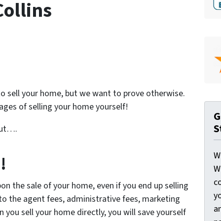
Collins
o sell your home, but we want to prove otherwise.
ges of selling your home yourself!
G
S
but….
W
!
W
c
n the sale of your home, even if you end up selling
y
 to the agent fees, administrative fees, marketing
a
 you sell your home directly, you will save yourself