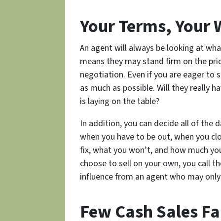
Your Terms, Your
An agent will always be looking at wha
means they may stand firm on the pric
negotiation. Even if you are eager to s
as much as possible. Will they really 
is laying on the table?
In addition, you can decide all of th
when you have to be out, when you clos
fix, what you won’t, and how much you 
choose to sell on your own, you call t
influence from an agent who may only
Few Cash Sales Fa