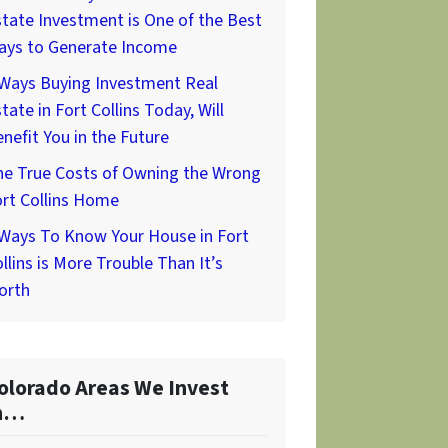
tate Investment is One of the Best
ays to Generate Income
 Ways Buying Investment Real
tate in Fort Collins Today, Will
nefit You in the Future
he True Costs of Owning the Wrong
rt Collins Home
 Ways To Know Your House in Fort
llins is More Trouble Than It’s
orth
olorado Areas We Invest
n…