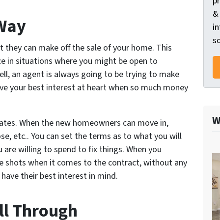
p
&
 Way
in
so
t they can make off the sale of your home. This
e in situations where you might be open to
ell, an agent is always going to be trying to make
have your best interest at heart when so much money
W
e dates. When the new homeowners can move in,
e, etc.. You can set the terms as to what you will
are willing to spend to fix things. When you
he shots when it comes to the contract, without any
 have
their
best interest in mind.
ll Through