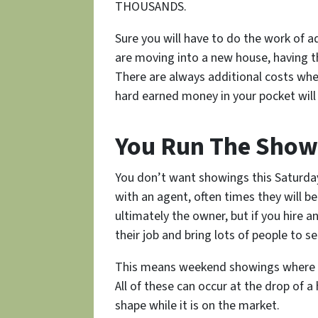
THOUSANDS.
Sure you will have to do the work of 
are moving into a new house, having th
There are always additional costs whe
hard earned money in your pocket wil
You Run The Show
You don’t want showings this Saturda
with an agent, often times they will be
ultimately the owner, but if you hire a
their job and bring lots of people to see
This means weekend showings where yo
All of these can occur at the drop of a
shape while it is on the market.