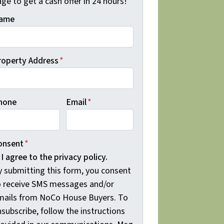
ge to get a cash offer in 24 hours!
ame
roperty Address
*
hone
Email
*
onsent
*
I agree to the privacy policy.
y submitting this form, you consent
o receive SMS messages and/or
mails from NoCo House Buyers. To
subscribe, follow the instructions