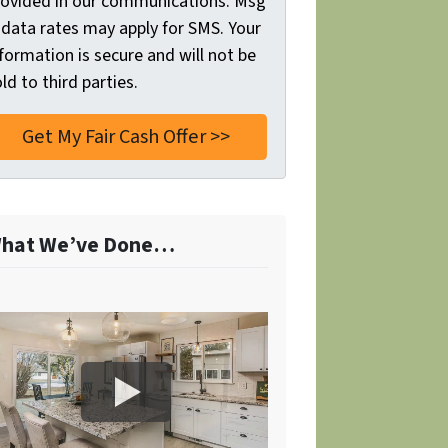
rovided in our communications. Msg
 data rates may apply for SMS. Your
formation is secure and will not be
ld to third parties.
hat We’ve Done…