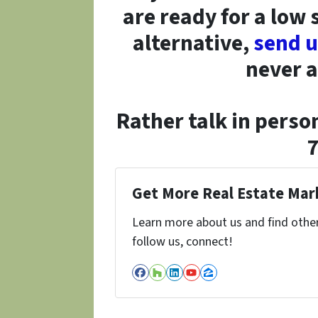
are ready for a low 
alternative,
send 
never a
Rather talk in person
Get More Real Estate Mark
Learn more about us and find other 
follow us, connect!
Facebook
Houzz
LinkedIn
YouTube
Zillow