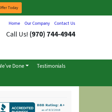
Home
Our Company
Contact Us
Call Us!
(970) 744-4944
We’ve Done
Testimonials