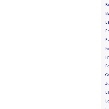
B
B
E
Er
E
Fi
Fr
Fo
G
J
L
L