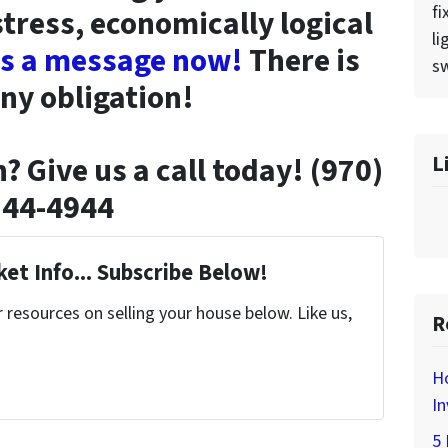
fi
stress, economically logical
li
us a message now!
There is
sw
ny obligation!
L
? Give us a call today! (970)
744-4944
et Info... Subscribe Below!
resources on selling your house below. Like us,
R
H
In
5 