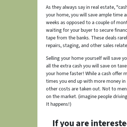
As they always say in real estate, “cash
your home, you will save ample time an
weeks as opposed to a couple of mont
waiting for your buyer to secure financ
tape from the banks. These deals rarel
repairs, staging, and other sales relat
Selling your home yourself will save 
all the extra cash you will save on taxe
your home faster! While a cash offer m
times you end up with more money in t
other costs are taken out. Not to me
on the market. (imagine people drivin
It happens!)
If you are interest