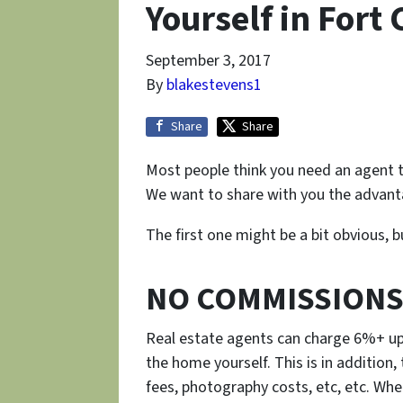
Yourself in Fort 
September 3, 2017
By
blakestevens1
Share
Share
Most people think you need an agent t
We want to share with you the advanta
The first one might be a bit obvious, 
NO COMMISSIONS
Real estate agents can charge 6%+ upo
the home yourself. This is in addition,
fees, photography costs, etc, etc. When