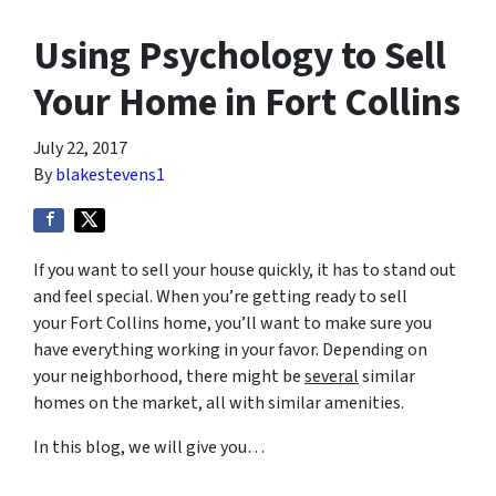
Using Psychology to Sell
Your Home in Fort Collins
July 22, 2017
By
blakestevens1
If you want to sell your house quickly, it has to stand out
and feel special. When you’re getting ready to sell
your Fort Collins home, you’ll want to make sure you
have everything working in your favor. Depending on
your neighborhood, there might be
several
similar
homes on the market, all with similar amenities.
In this blog, we will give you…