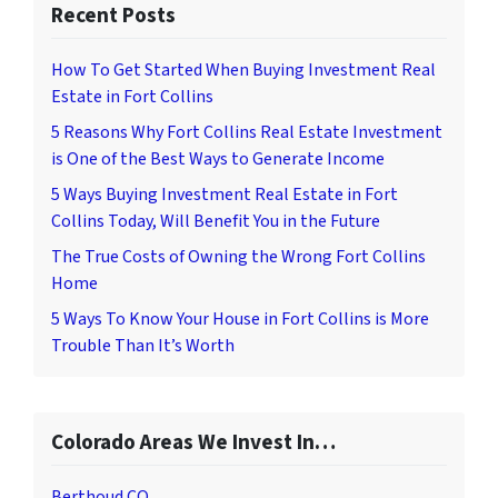
Recent Posts
How To Get Started When Buying Investment Real
Estate in Fort Collins
5 Reasons Why Fort Collins Real Estate Investment
is One of the Best Ways to Generate Income
5 Ways Buying Investment Real Estate in Fort
Collins Today, Will Benefit You in the Future
The True Costs of Owning the Wrong Fort Collins
Home
5 Ways To Know Your House in Fort Collins is More
Trouble Than It’s Worth
Colorado Areas We Invest In…
Berthoud CO