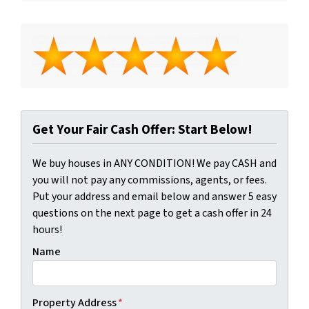
Get Your Fair Cash Offer: Start Below!
We buy houses in ANY CONDITION! We pay CASH and
you will not pay any commissions, agents, or fees.
Put your address and email below and answer 5 easy
questions on the next page to get a cash offer in 24
hours!
Name
Property Address
*