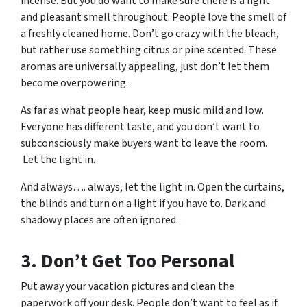
incense. But you
do
want to make sure there is a light
and pleasant smell throughout. People love the smell of
a freshly cleaned home. Don’t go crazy with the bleach,
but rather use something citrus or pine scented. These
aromas are universally appealing, just don’t let them
become overpowering.
As far as what people hear, keep music mild and low.
Everyone has different taste, and you don’t want to
subconsciously make buyers want to leave the room.
Let the light in.
And always…. always, let the light in. Open the curtains,
the blinds and turn on a light if you have to. Dark and
shadowy places are often ignored.
3. Don’t Get Too Personal
Put away your vacation pictures and clean the
paperwork off your desk. People don’t want to feel as if