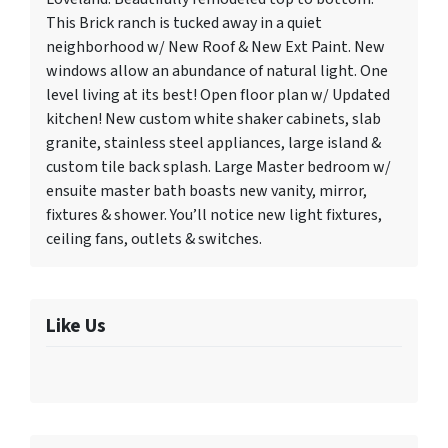
This Brick ranch is tucked away in a quiet
neighborhood w/ New Roof & New Ext Paint. New
windows allow an abundance of natural light. One
level living at its best! Open floor plan w/ Updated
kitchen! New custom white shaker cabinets, slab
granite, stainless steel appliances, large island &
custom tile back splash. Large Master bedroom w/
ensuite master bath boasts new vanity, mirror,
fixtures & shower. You’ll notice new light fixtures,
ceiling fans, outlets & switches.
Like Us