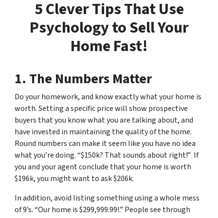
5 Clever Tips That Use
Psychology to Sell Your
Home Fast!
1. The Numbers Matter
Do your homework, and know exactly what your home is
worth. Setting a specific price will show prospective
buyers that you know what you are talking about, and
have invested in maintaining the quality of the home.
Round numbers can make it seem like you have no idea
what you’re doing. “$150k? That sounds about right!” If
you and your agent conclude that your home is worth
$196k, you might want to ask $206k.
In addition, avoid listing something using a whole mess
of 9’s. “Our home is $299,999.99!.” People see through