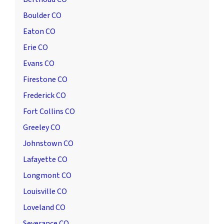
Boulder CO
Eaton CO
Erie CO
Evans CO
Firestone CO
Frederick CO
Fort Collins CO
Greeley CO
Johnstown CO
Lafayette CO
Longmont CO
Louisville CO
Loveland CO
Severance CO