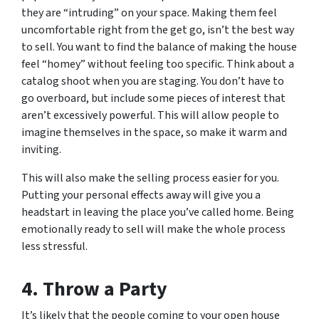
they are “intruding” on your space. Making them feel
uncomfortable right from the get go, isn’t the best way
to sell. You want to find the balance of making the house
feel “homey” without feeling too specific. Think about a
catalog shoot when you are staging. You don’t have to
go overboard, but include some pieces of interest that
aren’t excessively powerful. This will allow people to
imagine themselves in the space, so make it warm and
inviting.
This will also make the selling process easier for you.
Putting your personal effects away will give you a
headstart in leaving the place you’ve called home. Being
emotionally ready to sell will make the whole process
less stressful.
4. Throw a Party
It’s likely that the people coming to your open house