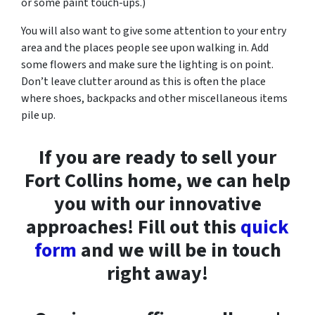
or some paint touch-ups.)
You will also want to give some attention to your entry
area and the places people see upon walking in. Add
some flowers and make sure the lighting is on point.
Don’t leave clutter around as this is often the place
where shoes, backpacks and other miscellaneous items
pile up.
If you are ready to sell your
Fort Collins home, we can help
you with our innovative
approaches! Fill out this
quick
form
and we will be in touch
right away!