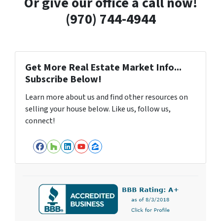
Or give our office a call now!
(970) 744-4944
Get More Real Estate Market Info...
Subscribe Below!
Learn more about us and find other resources on
selling your house below. Like us, follow us,
connect!
Facebook
Houzz
LinkedIn
YouTube
Zillow