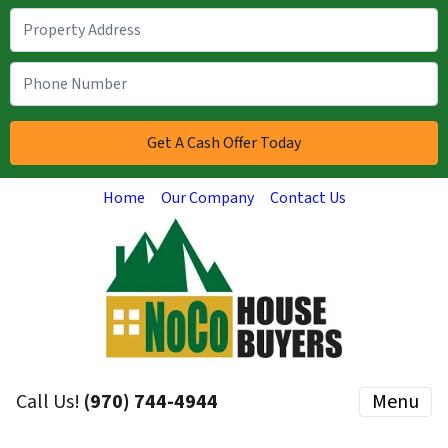
Home
Our Company
Contact Us
Call Us!
(970) 744-4944
Menu