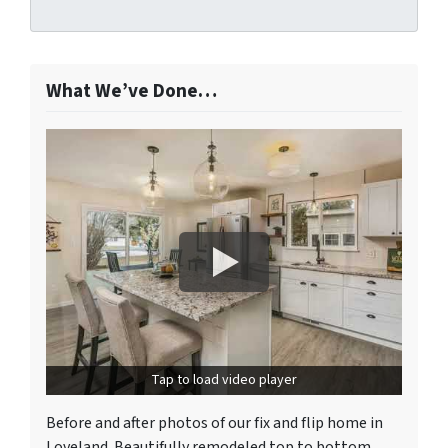
What We’ve Done…
Tap to load video player
Before and after photos of our fix and flip home in
Loveland. Beautifully remodeled top to bottom.