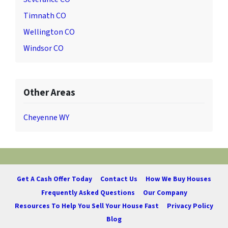
Timnath CO
Wellington CO
Windsor CO
Other Areas
Cheyenne WY
Get A Cash Offer Today
Contact Us
How We Buy Houses
Frequently Asked Questions
Our Company
Resources To Help You Sell Your House Fast
Privacy Policy
Blog