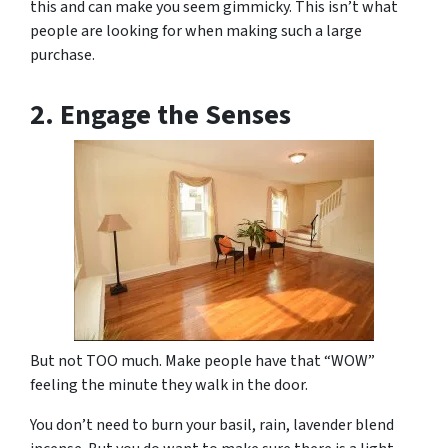
this and can make you seem gimmicky. This isn’t what
people are looking for when making such a large
purchase.
2. Engage the Senses
But not
TOO
much. Make people have that “WOW”
feeling the minute they walk in the door.
You don’t need to burn your basil, rain, lavender blend