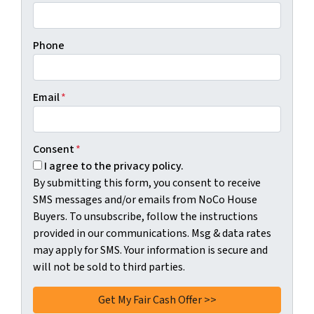
Phone
Email
*
Consent
*
I agree to the privacy policy.
By submitting this form, you consent to receive
SMS messages and/or emails from NoCo House
Buyers. To unsubscribe, follow the instructions
provided in our communications. Msg & data rates
may apply for SMS. Your information is secure and
will not be sold to third parties.