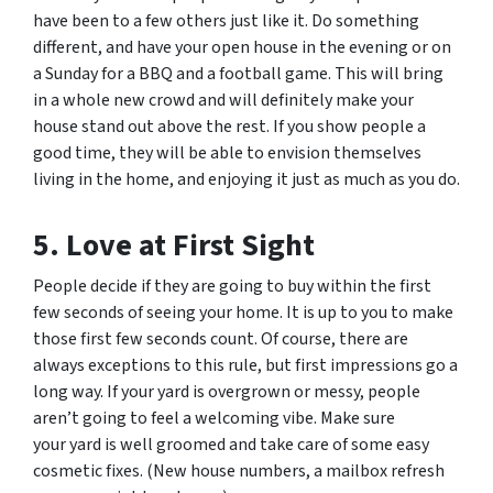
have been to a few others just like it. Do something
different, and have your open house in the evening or on
a Sunday for a BBQ and a football game. This will bring
in a whole new crowd and will definitely make your
house stand out above the rest. If you show people a
good time, they will be able to envision themselves
living in the home, and enjoying it just as much as you do.
5. Love at First Sight
People decide if they are going to buy within the first
few seconds of seeing your home. It is up to you to make
those first few seconds count. Of course, there are
always exceptions to this rule, but first impressions go a
long way. If your yard is overgrown or messy, people
aren’t going to feel a welcoming vibe. Make sure
your yard is well groomed and take care of some easy
cosmetic fixes. (New house numbers, a mailbox refresh