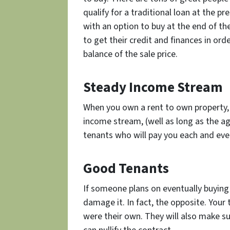
qualify for a traditional loan at the 
with an option to buy at the end of t
to get their credit and finances in ord
balance of the sale price.
Steady Income Stream
When you own a rent to own property, 
income stream, (well as long as the ag
tenants who will pay you each and eve
Good Tenants
If someone plans on eventually buying
damage it. In fact, the opposite. Your 
were their own. They will also make su