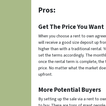
Pros:
Get The Price You Want
When you choose a rent to own agreeme
will receive a good size deposit up fron
higher than with a traditional rental. 
set the terms accordingly. The monthly
once the rental term is complete, the
price. No matter what the market does,
upfront.
More Potential Buyers
By setting up the sale via a rent to o
to buy. There are tons of great peopl