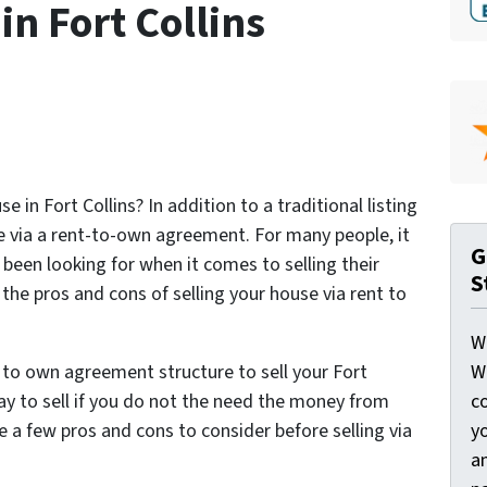
in Fort Collins
e in Fort Collins? In addition to a traditional listing
use via a rent-to-own agreement. For many people, it
G
 been looking for when it comes to selling their
S
he pros and cons of selling your house via rent to
W
W
 to own agreement structure to sell your Fort
c
way to sell if you do not the need the money from
y
are a few pros and cons to consider before selling via
a