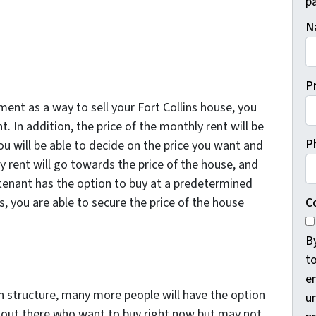
pa
N
P
nt as a way to sell your Fort Collins house, you
t. In addition, the price of the monthly rent will be
P
You will be able to decide on the price you want and
 rent will go towards the price of the house, and
 tenant has the option to buy at a predetermined
C
 you are able to secure the price of the house
B
t
e
wn structure, many more people will have the option
un
e out there who want to buy right now but may not