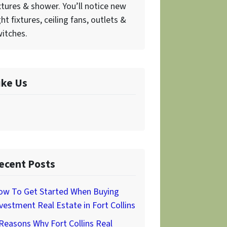
xtures & shower. You’ll notice new
ght fixtures, ceiling fans, outlets &
itches.
ike Us
ecent Posts
ow To Get Started When Buying
vestment Real Estate in Fort Collins
Reasons Why Fort Collins Real