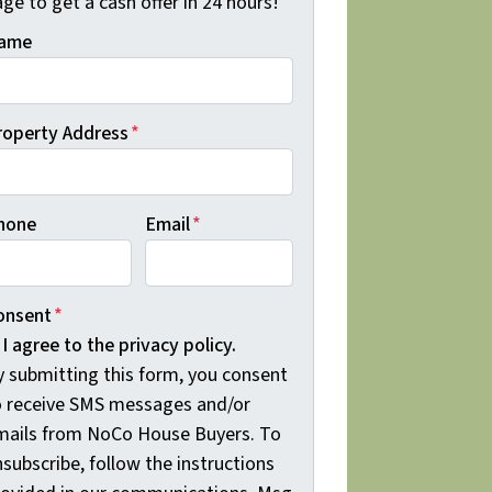
ge to get a cash offer in 24 hours!
ame
roperty Address
*
hone
Email
*
onsent
*
I agree to the privacy policy.
y submitting this form, you consent
o receive SMS messages and/or
mails from NoCo House Buyers. To
subscribe, follow the instructions