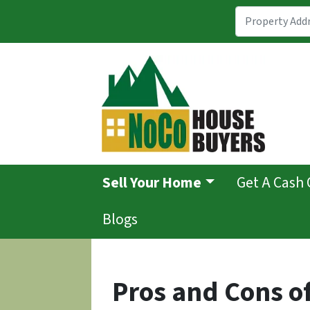
Sell Your Home
Get A Cash 
Blogs
Pros and Cons of