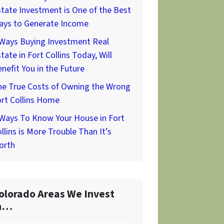
tate Investment is One of the Best
ays to Generate Income
 Ways Buying Investment Real
tate in Fort Collins Today, Will
nefit You in the Future
he True Costs of Owning the Wrong
rt Collins Home
 Ways To Know Your House in Fort
llins is More Trouble Than It’s
orth
olorado Areas We Invest
n…