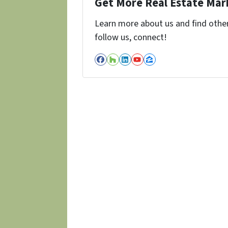
Get More Real Estate Mark
Learn more about us and find other 
follow us, connect!
Facebook
Houzz
LinkedIn
YouTube
Zillow