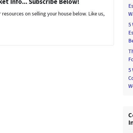
et Info... Subscribe Below!
Es
resources on selling your house below. Like us,
W
5
Es
Be
T
Fo
5
Co
W
C
I