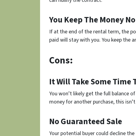
can nullify the contract.
You Keep The Money No
If at the end of the rental term, the 
paid will stay with you. You keep the am
Cons:
It Will Take Some Time 
You won’t likely get the full balance o
money for another purchase, this isn’t
No Guaranteed Sale
Your potential buyer could decline the