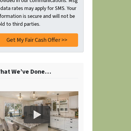
rovided in our communications. Msg
 data rates may apply for SMS. Your
formation is secure and will not be
ld to third parties.
hat We’ve Done…