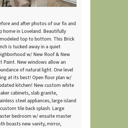
fore and after photos of our fix and
ip home in Loveland. Beautifully
modeled top to bottom. This Brick
nch is tucked away in a quiet
eighborhood w/ New Roof & New
t Paint. New windows allow an
undance of natural light. One level
ving at its best! Open floor plan w/
pdated kitchen! New custom white
aker cabinets, slab granite,
ainless steel appliances, large island
custom tile back splash. Large
aster bedroom w/ ensuite master
th boasts new vanity, mirror,