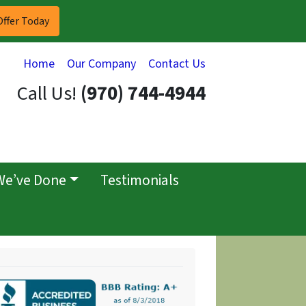
Home
Our Company
Contact Us
Call Us!
(970) 744-4944
We’ve Done
Testimonials