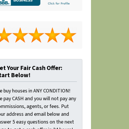
et Your Fair Cash Offer:
tart Below!
e buy houses in ANY CONDITION!
e pay CASH and you will not pay any
ommissions, agents, or fees. Put
our address and email below and
nswer 5 easy questions on the next