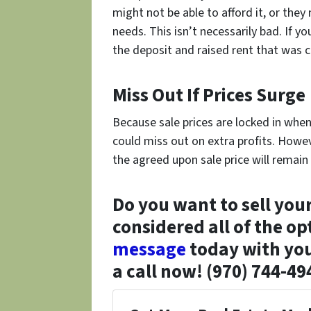
might not be able to afford it, or they
needs. This isn’t necessarily bad. If y
the deposit and raised rent that was c
Miss Out If Prices Surge
Because sale prices are locked in whe
could miss out on extra profits. Howev
the agreed upon sale price will remain
Do you want to sell you
considered all of the op
message
today with you
a call now! (970) 744-49