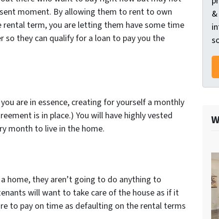
p
present moment. By allowing them to rent to own
&
he rental term, you are letting them have some time
in
er so they can qualify for a loan to pay you the
so
you are in essence, creating for yourself a monthly
reement is in place.) You will have highly vested
W
ry month to live in the home.
 a home, they aren’t going to do anything to
tenants will want to take care of the house as if it
re to pay on time as defaulting on the rental terms