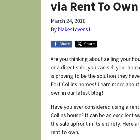
via Rent To Own 
March 24, 2018
By
blakestevens1
Share
Share
Are you thinking about selling your hous
or a direct sale, you can sell your ho
is proving to be the solution they have
Fort Collins homes! Learn more about t
own in our latest blog!
Have you ever considered using a rent
Collins house? It can be an excellent 
the sale upfront in its entirety. Here 
rent to own.