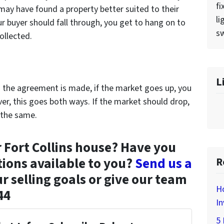
fi
 may have found a property better suited to their
li
our buyer should fall through, you get to hang on to
sw
ollected.
L
n the agreement is made, if the market goes up, you
er, this goes both ways. If the market should drop,
 the same.
r Fort Collins house? Have you
tions available to you?
Send us a
R
r selling goals or give our team
H
44
In
5 