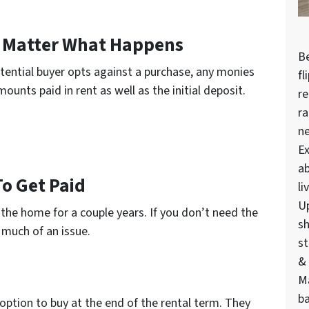
 Matter What Happens
Be
potential buyer opts against a purchase, any monies
fl
ounts paid in rent as well as the initial deposit.
re
ra
n
Ex
ab
To Get Paid
li
U
f the home for a couple years. If you don’t need the
sh
 much of an issue.
st
& 
M
ba
 option to buy at the end of the rental term. They