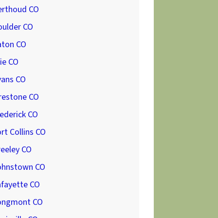
erthoud CO
oulder CO
aton CO
ie CO
vans CO
restone CO
ederick CO
rt Collins CO
reeley CO
ohnstown CO
afayette CO
ongmont CO