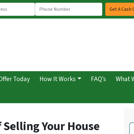
Offer Today
How It Works
FAQ’s
What 
 Selling Your House