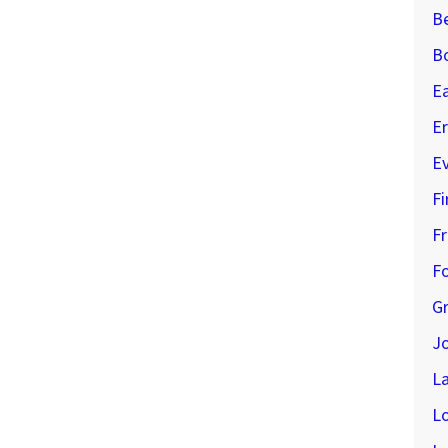
B
B
E
Er
E
Fi
Fr
Fo
G
J
L
L