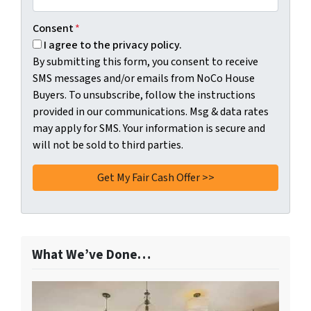
Consent
*
I agree to the privacy policy.
By submitting this form, you consent to receive
SMS messages and/or emails from NoCo House
Buyers. To unsubscribe, follow the instructions
provided in our communications. Msg & data rates
may apply for SMS. Your information is secure and
will not be sold to third parties.
What We’ve Done…