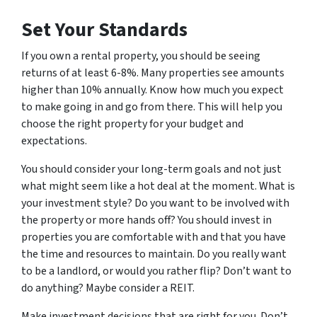
Set Your Standards
If you own a rental property, you should be seeing
returns of at least 6-8%. Many properties see amounts
higher than 10% annually. Know how much you expect
to make going in and go from there. This will help you
choose the right property for your budget and
expectations.
You should consider your long-term goals and not just
what might seem like a hot deal at the moment. What is
your investment style? Do you want to be involved with
the property or more hands off? You should invest in
properties you are comfortable with and that you have
the time and resources to maintain. Do you
really
want
to be a landlord, or would you rather flip? Don’t want to
do anything? Maybe consider a REIT.
Make investment decisions that are right for you. Don’t