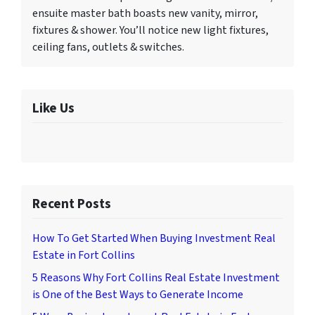
ensuite master bath boasts new vanity, mirror,
fixtures & shower. You’ll notice new light fixtures,
ceiling fans, outlets & switches.
Like Us
Recent Posts
How To Get Started When Buying Investment Real
Estate in Fort Collins
5 Reasons Why Fort Collins Real Estate Investment
is One of the Best Ways to Generate Income