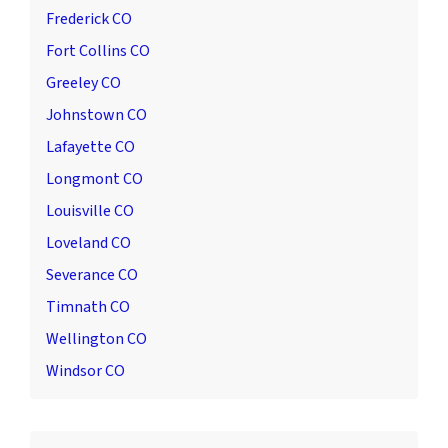
Frederick CO
Fort Collins CO
Greeley CO
Johnstown CO
Lafayette CO
Longmont CO
Louisville CO
Loveland CO
Severance CO
Timnath CO
Wellington CO
Windsor CO