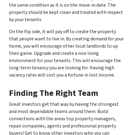
the same condition as it is on the move-in date. The
property should be kept clean and treated with respect
by your tenants.
On the flip side, it will pay off to create the property
that people want to live in. By creating demand for your
home, you will encourage other local landlords to up
their game. Upgrade and create a nice living
environment for your tenants. This will encourage the
long-term tenancy you are looking for. Having high
vacancy rates will cost you a fortune in lost income.
Finding The Right Team
Great investors get that way by having the strongest
and most dependable teams around them. Build
connections with the areas top property managers,
repair companies, agents and professional property
buyers! Get to know other investors who you can