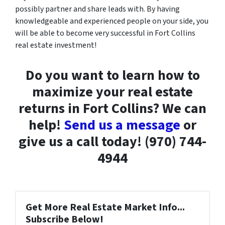
possibly partner and share leads with. By having
knowledgeable and experienced people on your side, you
will be able to become very successful in Fort Collins
real estate investment!
Do you want to learn how to
maximize your real estate
returns in Fort Collins? We can
help!
Send us a message
or
give us a call today! (970) 744-
4944
Get More Real Estate Market Info...
Subscribe Below!