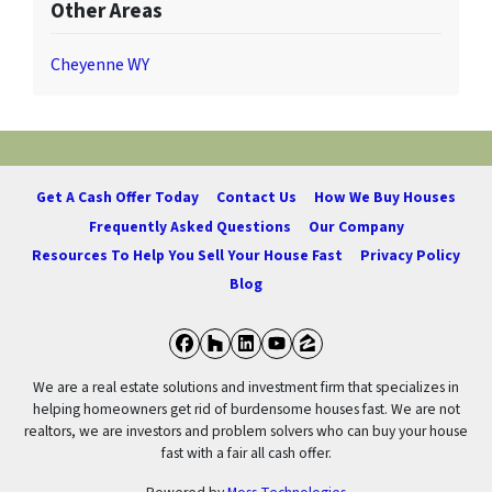
Other Areas
Cheyenne WY
Get A Cash Offer Today
Contact Us
How We Buy Houses
Frequently Asked Questions
Our Company
Resources To Help You Sell Your House Fast
Privacy Policy
Blog
Facebook
Houzz
LinkedIn
YouTube
Zillow
We are a real estate solutions and investment firm that specializes in
helping homeowners get rid of burdensome houses fast. We are not
realtors, we are investors and problem solvers who can buy your house
fast with a fair all cash offer.