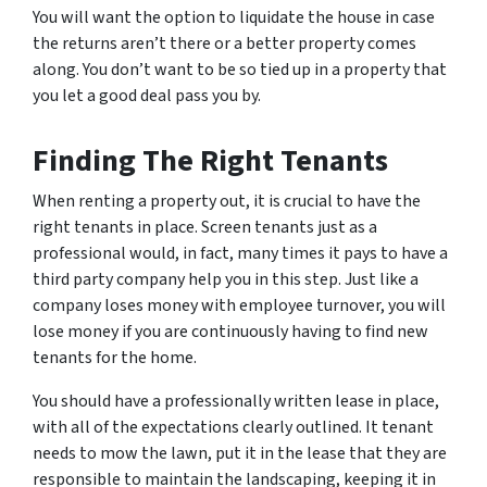
You will want the option to liquidate the house in case
the returns aren’t there or a better property comes
along. You don’t want to be so tied up in a property that
you let a good deal pass you by.
Finding The Right Tenants
When renting a property out, it is crucial to have the
right tenants in place. Screen tenants just as a
professional would, in fact, many times it pays to have a
third party company help you in this step. Just like a
company loses money with employee turnover, you will
lose money if you are continuously having to find new
tenants for the home.
You should have a professionally written lease in place,
with all of the expectations clearly outlined. It tenant
needs to mow the lawn, put it in the lease that they are
responsible to maintain the landscaping, keeping it in