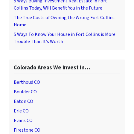
5 Ways Buying Investment Real Estate in Fort
Collins Today, Will Benefit You in the Future
The True Costs of Owning the Wrong Fort Collins
Home
5 Ways To Know Your House in Fort Collins is More
Trouble Than It’s Worth
Colorado Areas We Invest In…
Berthoud CO
Boulder CO
Eaton CO
Erie CO
Evans CO
Firestone CO