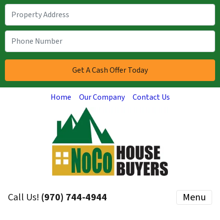
Home
Our Company
Contact Us
Call Us!
(970) 744-4944
Menu