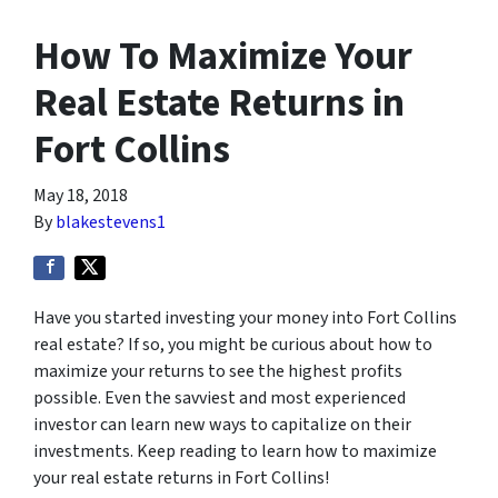
How To Maximize Your
Real Estate Returns in
Fort Collins
May 18, 2018
By
blakestevens1
Have you started investing your money into Fort Collins
real estate? If so, you might be curious about how to
maximize your returns to see the highest profits
possible. Even the savviest and
most experienced
investor can learn new ways to capitalize on their
investments. Keep reading to learn how to maximize
your real estate returns in Fort Collins!