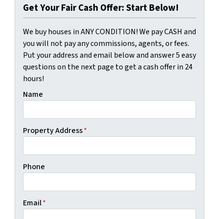
Get Your Fair Cash Offer: Start Below!
We buy houses in ANY CONDITION! We pay CASH and
you will not pay any commissions, agents, or fees.
Put your address and email below and answer 5 easy
questions on the next page to get a cash offer in 24
hours!
Name
Property Address
*
Phone
Email
*