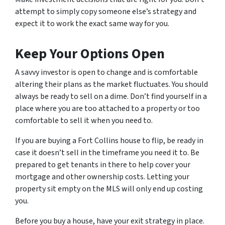
attempt to simply copy someone else’s strategy and
expect it to work the exact same way for you.
Keep Your Options Open
A savvy investor is open to change and is comfortable
altering their plans as the market fluctuates. You should
always be ready to sell on a dime. Don’t find yourself in a
place where you are too attached to a property or too
comfortable to sell it when you need to.
If you are buying a Fort Collins house to flip, be ready in
case it doesn’t sell in the timeframe you need it to. Be
prepared to get tenants in there to help cover your
mortgage and other ownership costs. Letting your
property sit empty on the MLS will only end up costing
you.
Before you buy a house, have your exit strategy in place.