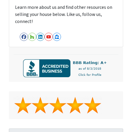
Learn more about us and find other resources on
selling your house below. Like us, follow us,
connect!
Facebook
Houzz
LinkedIn
YouTube
Zillow