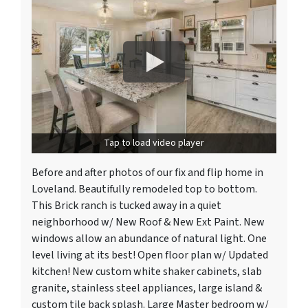
Tap to load video player
Before and after photos of our fix and flip home in
Loveland. Beautifully remodeled top to bottom.
This Brick ranch is tucked away in a quiet
neighborhood w/ New Roof & New Ext Paint. New
windows allow an abundance of natural light. One
level living at its best! Open floor plan w/ Updated
kitchen! New custom white shaker cabinets, slab
granite, stainless steel appliances, large island &
custom tile back splash. Large Master bedroom w/