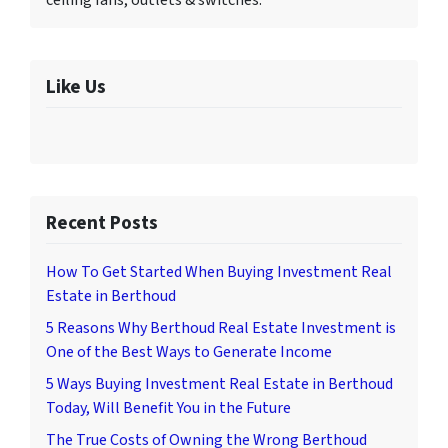
ceiling fans, outlets & switches.
Like Us
Recent Posts
How To Get Started When Buying Investment Real
Estate in Berthoud
5 Reasons Why Berthoud Real Estate Investment is
One of the Best Ways to Generate Income
5 Ways Buying Investment Real Estate in Berthoud
Today, Will Benefit You in the Future
The True Costs of Owning the Wrong Berthoud