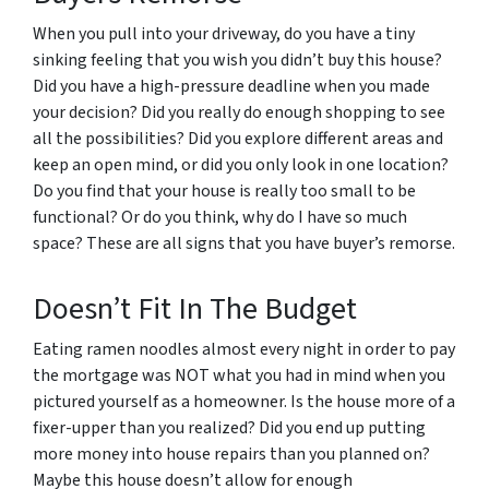
When you pull into your driveway, do you have a tiny
sinking feeling that you wish you didn’t buy this house?
Did you have a high-pressure deadline when you made
your decision? Did you really do enough shopping to see
all the possibilities? Did you explore different areas and
keep an open mind, or did you only look in one location?
Do you find that your house is really too small to be
functional? Or do you think, why do I have so much
space? These are all signs that you have buyer’s remorse.
Doesn’t Fit In The Budget
Eating ramen noodles almost every night in order to pay
the mortgage was NOT what you had in mind when you
pictured yourself as a homeowner. Is the house more of a
fixer-upper than you realized? Did you end up putting
more money into house repairs than you planned on?
Maybe this house doesn’t allow for enough