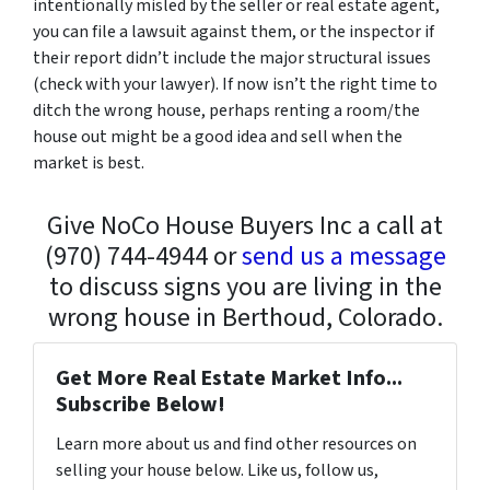
intentionally misled by the seller or real estate agent,
you can file a lawsuit against them, or the inspector if
their report didn’t include the major structural issues
(check with your lawyer). If now isn’t the right time to
ditch the wrong house, perhaps renting a room/the
house out might be a good idea and sell when the
market is best.
Give NoCo House Buyers Inc a call at
(970) 744-4944 or
send us a message
to discuss signs you are living in the
wrong house in Berthoud, Colorado.
Get More Real Estate Market Info...
Subscribe Below!
Learn more about us and find other resources on
selling your house below. Like us, follow us,