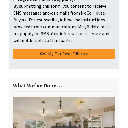
By submitting this form, you consent to receive
SMS messages and/or emails from NoCo House
Buyers. To unsubscribe, follow the instructions
provided in our communications. Msg & data rates
may apply for SMS. Your information is secure and
will not be sold to third parties.
What We’ve Done…