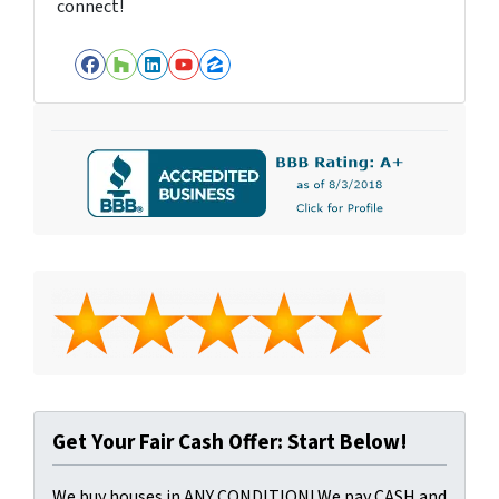
connect!
Facebook
Houzz
LinkedIn
YouTube
Zillow
Get Your Fair Cash Offer: Start Below!
We buy houses in ANY CONDITION! We pay CASH and