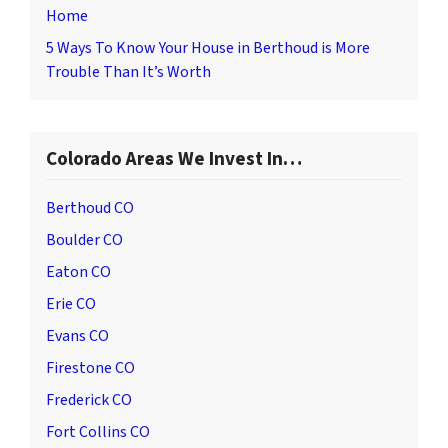
Home
5 Ways To Know Your House in Berthoud is More
Trouble Than It’s Worth
Colorado Areas We Invest In…
Berthoud CO
Boulder CO
Eaton CO
Erie CO
Evans CO
Firestone CO
Frederick CO
Fort Collins CO