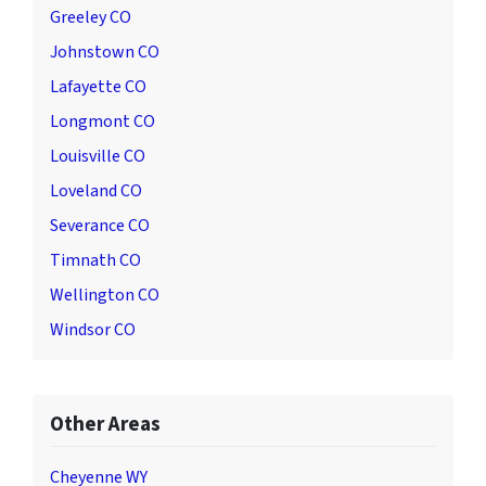
Greeley CO
Johnstown CO
Lafayette CO
Longmont CO
Louisville CO
Loveland CO
Severance CO
Timnath CO
Wellington CO
Windsor CO
Other Areas
Cheyenne WY