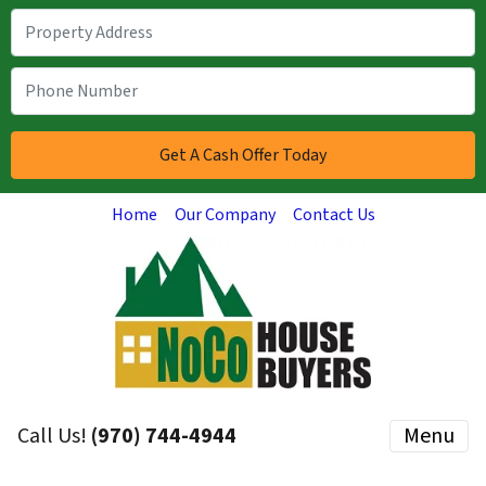
Home
Our Company
Contact Us
Call Us!
(970) 744-4944
Menu