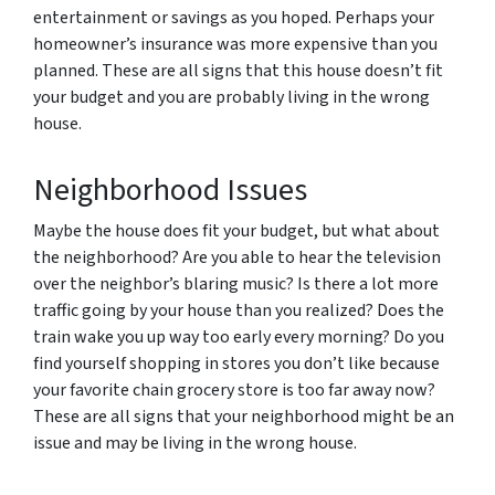
entertainment or savings as you hoped. Perhaps your
homeowner’s insurance was more expensive than you
planned. These are all signs that this house doesn’t fit
your budget and you are probably living in the wrong
house.
Neighborhood Issues
Maybe the house does fit your budget, but what about
the neighborhood? Are you able to hear the television
over the neighbor’s blaring music? Is there a lot more
traffic going by your house than you realized? Does the
train wake you up way too early every morning? Do you
find yourself shopping in stores you don’t like because
your favorite chain grocery store is too far away now?
These are all signs that your neighborhood might be an
issue and may be living in the wrong house.