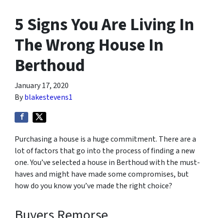
5 Signs You Are Living In
The Wrong House In
Berthoud
January 17, 2020
By
blakestevens1
Purchasing a house is a huge commitment. There are a
lot of factors that go into the process of finding a new
one. You’ve selected a house in Berthoud with the must-
haves and might have made some compromises, but
how do you know you’ve made the right choice?
Buyers Remorse