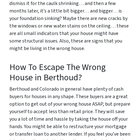
dismiss it for the caulk shrinking… and then a few
months later, it’s a little bit bigger… and bigger… is
your foundation sinking? Maybe there are new cracks by
the windows or new water stains on the ceiling… these
are all small indicators that your house might have
some structural issues. Also, these are signs that you
might be living in the wrong house.
How To Escape The Wrong
House in Berthoud?
Berthoud and Colorado in general have plenty of cash
buyers for houses in any shape. These buyers are a great
option to get out of your wrong house ASAP, but prepare
yourself to accept less than retail price. They will save
you a lot of time and hassle by taking the house off your
hands. You might be able to restructure your mortgage
or transfer loan to another lender. If you feel you’ve been