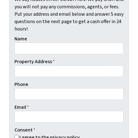
you will not pay any commissions, agents, or fees.
Put your address and email below and answer 5 easy
questions on the next page to get a cash offer in 24
hours!
Name
Property Address
*
Phone
Email
*
Consent
*
I agree to the privacy policy.