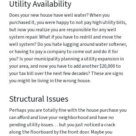
Utility Availability
Does your new house have well water? When you
purchased it, you were happy to not pay high utility bills,
but now you realize you are responsible for any well
system repair. What if you have to redrill and move the
well system? Do you hate lugging around water softener,
or having to pay a company to come out and do it for
you? Is your municipality planning a utility expansion in
your area, and now you have to add another $20,000 to
your tax bill over the next few decades? These are signs
you might be living in the wrong house.
Structural Issues
Perhaps you are totally fine with the house purchase you
can afford and love your neighborhood and have no
pending utility issues… but you just noticed a crack
along the floorboard by the front door. Maybe you