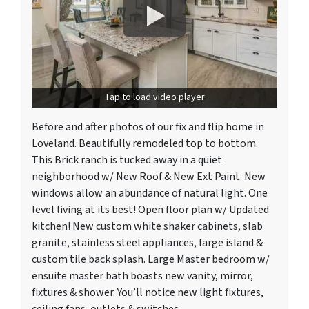
Tap to load video player
Before and after photos of our fix and flip home in
Loveland. Beautifully remodeled top to bottom.
This Brick ranch is tucked away in a quiet
neighborhood w/ New Roof & New Ext Paint. New
windows allow an abundance of natural light. One
level living at its best! Open floor plan w/ Updated
kitchen! New custom white shaker cabinets, slab
granite, stainless steel appliances, large island &
custom tile back splash. Large Master bedroom w/
ensuite master bath boasts new vanity, mirror,
fixtures & shower. You’ll notice new light fixtures,