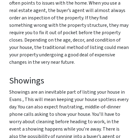
often points to issues with the home. When you use a
real estate agent, the buyer’s agent will almost always
order an inspection of the property. If they find
something wrong with the property structure, they may
require you to fix it out of pocket before the property
closes. Depending on the age, decor, and condition of
your house, the traditional method of listing could mean
your property undergoing a good deal of expensive
changes in the very near future.
Showings
Showings are an inevitable part of listing your house in
Evans , This will mean keeping your house spotless every
day. You can also expect frustrating, middle-of-dinner
phone calls asking to show your house. You’ll have to
worry about cleaning before heading to work, in the
event a showing happens while you’re away. There is
also the possibility of running into a buyer’s agent or