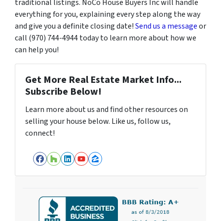
traditional listings. NoCo House Buyers Inc will handle
everything for you, explaining every step along the way
and give you a definite closing date!
Send us a message
or
call (970) 744-4944 today to learn more about how we
can help you!
Get More Real Estate Market Info...
Subscribe Below!
Learn more about us and find other resources on
selling your house below. Like us, follow us,
connect!
Facebook
Houzz
LinkedIn
YouTube
Zillow