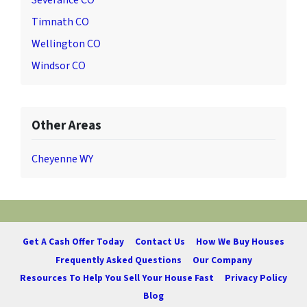
Severance CO
Timnath CO
Wellington CO
Windsor CO
Other Areas
Cheyenne WY
Get A Cash Offer Today
Contact Us
How We Buy Houses
Frequently Asked Questions
Our Company
Resources To Help You Sell Your House Fast
Privacy Policy
Blog