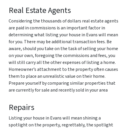
Real Estate Agents
Considering the thousands of dollars real estate agents
are paid in commissions is an important factor in
determining what listing your house in Evans will mean
for you. There may be additional transaction fees. Be
aware, should you take on the task of selling your home
on your own, foregoing the commissions and fees, you
will still carry all the other expenses of listing a home.
Homeowner’s attachment to the property often causes
them to place an unrealistic value on their home.
Prepare yourself by comparing similar properties that
are currently for sale and recently sold in your area
Repairs
Listing your house in Evans will mean shining a
spotlight on the property, regrettably, the spotlight