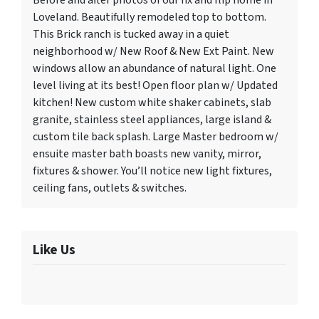
Before and after photos of our fix and flip home in
Loveland. Beautifully remodeled top to bottom.
This Brick ranch is tucked away in a quiet
neighborhood w/ New Roof & New Ext Paint. New
windows allow an abundance of natural light. One
level living at its best! Open floor plan w/ Updated
kitchen! New custom white shaker cabinets, slab
granite, stainless steel appliances, large island &
custom tile back splash. Large Master bedroom w/
ensuite master bath boasts new vanity, mirror,
fixtures & shower. You’ll notice new light fixtures,
ceiling fans, outlets & switches.
Like Us