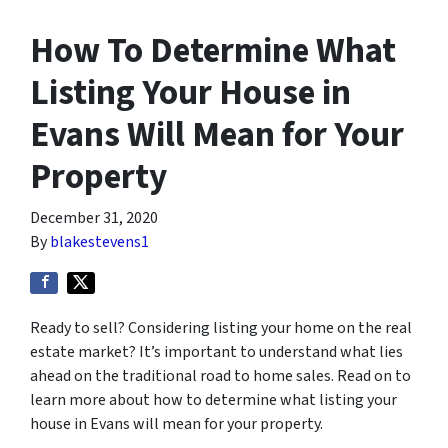
How To Determine What
Listing Your House in
Evans Will Mean for Your
Property
December 31, 2020
By
blakestevens1
Ready to sell? Considering listing your home on the real
estate market? It’s important to understand what lies
ahead on the traditional road to home sales. Read on to
learn more about how to determine what listing your
house in Evans will mean for your property.