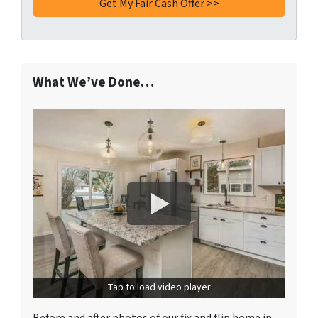
What We’ve Done…
Tap to load video player