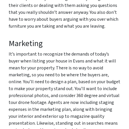
their clients or dealing with them asking you questions
that you really shouldn’t answer anyway. You also don’t
have to worry about buyers arguing with you over which
furniture you are taking and what you are leaving.
Marketing
It’s important to recognize the demands of today’s
buyer when listing your house in Evans and what it will
mean for your property. There is no way to avoid
marketing, so you need to be where the buyers are,
online. You’ll need to design a plan, based on your budget
to make your property stand out. You’ll want to include
professional photos, and consider 360 degree and virtual
tour drone footage. Agents are now including staging
expenses in the marketing plan, along with bringing
your interior and exterior up to magazine quality
presentation. Likewise, standing out in searches means