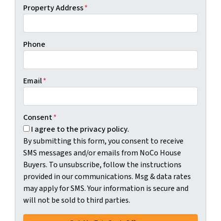
Property Address
*
Phone
Email
*
Consent
*
I agree to the privacy policy.
By submitting this form, you consent to receive
SMS messages and/or emails from NoCo House
Buyers. To unsubscribe, follow the instructions
provided in our communications. Msg & data rates
may apply for SMS. Your information is secure and
will not be sold to third parties.