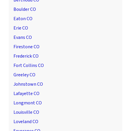
Berthoud CO
Boulder CO
Eaton CO
Erie CO
Evans CO
Firestone CO
Frederick CO
Fort Collins CO
Greeley CO
Johnstown CO
Lafayette CO
Longmont CO
Louisville CO
Loveland CO