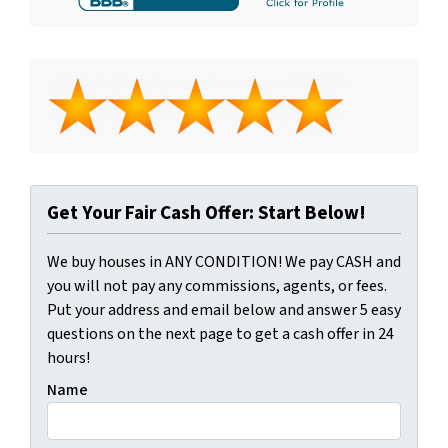
Get Your Fair Cash Offer: Start Below!
We buy houses in ANY CONDITION! We pay CASH and
you will not pay any commissions, agents, or fees.
Put your address and email below and answer 5 easy
questions on the next page to get a cash offer in 24
hours!
Name