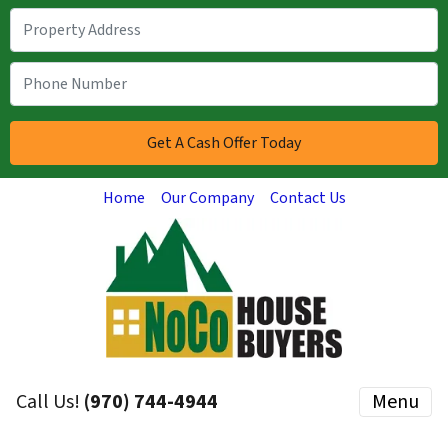
Home
Our Company
Contact Us
Call Us!
(970) 744-4944
Menu