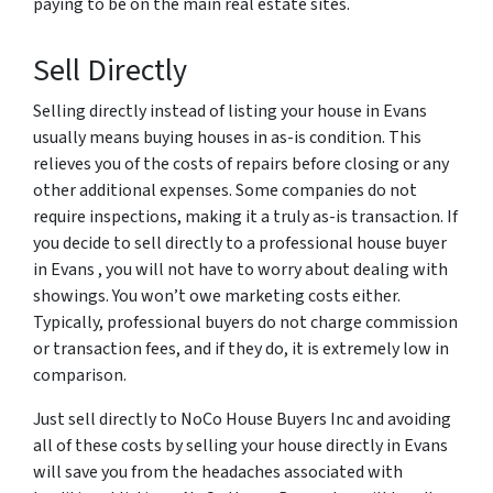
paying to be on the main real estate sites.
Sell Directly
Selling directly instead of listing your house in Evans
usually means buying houses in as-is condition. This
relieves you of the costs of repairs before closing or any
other additional expenses. Some companies do not
require inspections, making it a truly as-is transaction. If
you decide to sell directly to a professional house buyer
in Evans , you will not have to worry about dealing with
showings. You won’t owe marketing costs either.
Typically, professional buyers do not charge commission
or transaction fees, and if they do, it is extremely low in
comparison.
Just sell directly to NoCo House Buyers Inc and avoiding
all of these costs by selling your house directly in Evans
will save you from the headaches associated with