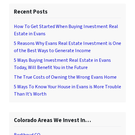
Recent Posts
How To Get Started When Buying Investment Real
Estate in Evans
5 Reasons Why Evans Real Estate Investment is One
of the Best Ways to Generate Income
5 Ways Buying Investment Real Estate in Evans
Today, Will Benefit You in the Future
The True Costs of Owning the Wrong Evans Home
5 Ways To Know Your House in Evans is More Trouble
Than It’s Worth
Colorado Areas We Invest In…