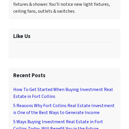
fixtures & shower. You’ll notice new light fixtures,
ceiling fans, outlets & switches.
Like Us
Recent Posts
How To Get Started When Buying Investment Real
Estate in Fort Collins
5 Reasons Why Fort Collins Real Estate Investment
is One of the Best Ways to Generate Income
5 Ways Buying Investment Real Estate in Fort
Collins Today, Will Benefit You in the Future