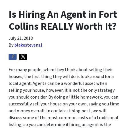
Is Hiring An Agent in Fort
Collins REALLY Worth It?
July 21, 2018
By
blakestevens1
For many people, when they think about selling their
houses, the first thing they will do is look around for a
local agent. Agents can be a wonderful asset when
selling your house, however, it is not the only strategy
you should consider. By doing a little homework, you can
successfully sell your house on your own, saving you time
and money overall. In our latest blog post, we will
discuss some of the most common costs of a traditional
listing, so you can determine if hiring an agent is the