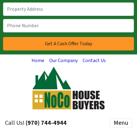
Home
Our Company
Contact Us
Call Us!
(970) 744-4944
Menu