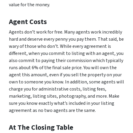
value for the money.
Agent Costs
Agents don’t work for free. Many agents work incredibly
hard and deserve every penny you pay them. That said, be
wary of those who don’t. While every agreement is
different, when you commit to listing with an agent, you
also commit to paying their commission which typically
runs about 6% of the final sale price. You will own the
agent this amount, even if you sell the property on your
own to someone you know. In addition, some agents will
charge you for administrative costs, listing fees,
marketing, listing sites, photography, and more. Make
sure you know exactly what’s included in your listing
agreement as no two agents are the same.
At The Closing Table