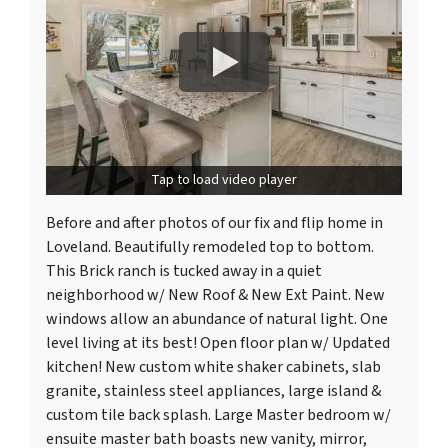
Tap to load video player
Before and after photos of our fix and flip home in
Loveland. Beautifully remodeled top to bottom.
This Brick ranch is tucked away in a quiet
neighborhood w/ New Roof & New Ext Paint. New
windows allow an abundance of natural light. One
level living at its best! Open floor plan w/ Updated
kitchen! New custom white shaker cabinets, slab
granite, stainless steel appliances, large island &
custom tile back splash. Large Master bedroom w/
ensuite master bath boasts new vanity, mirror,