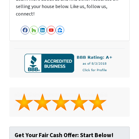
selling your house below. Like us, follow us,
connect!
Facebook
Houzz
LinkedIn
YouTube
Zillow
Get Your Fair Cash Offer: Start Below!