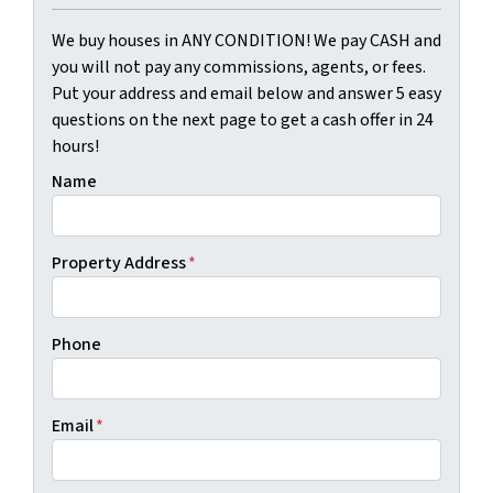
We buy houses in ANY CONDITION! We pay CASH and
you will not pay any commissions, agents, or fees.
Put your address and email below and answer 5 easy
questions on the next page to get a cash offer in 24
hours!
Name
Property Address
*
Phone
Email
*