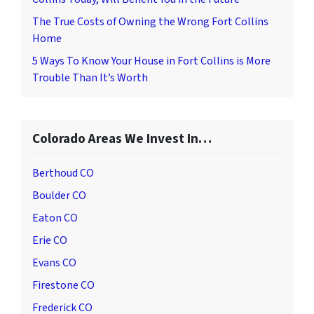
The True Costs of Owning the Wrong Fort Collins
Home
5 Ways To Know Your House in Fort Collins is More
Trouble Than It’s Worth
Colorado Areas We Invest In…
Berthoud CO
Boulder CO
Eaton CO
Erie CO
Evans CO
Firestone CO
Frederick CO