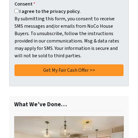
Consent
*
I agree to the privacy policy.
By submitting this form, you consent to receive
SMS messages and/or emails from NoCo House
Buyers. To unsubscribe, follow the instructions
provided in our communications. Msg & data rates
may apply for SMS. Your information is secure and
will not be sold to third parties.
What We’ve Done…