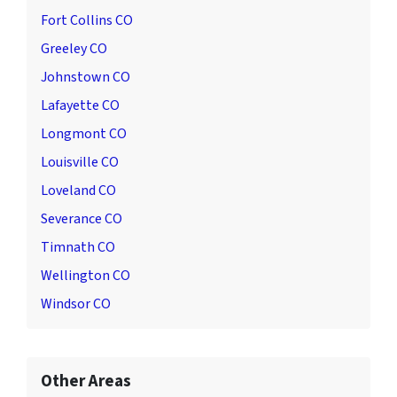
Fort Collins CO
Greeley CO
Johnstown CO
Lafayette CO
Longmont CO
Louisville CO
Loveland CO
Severance CO
Timnath CO
Wellington CO
Windsor CO
Other Areas