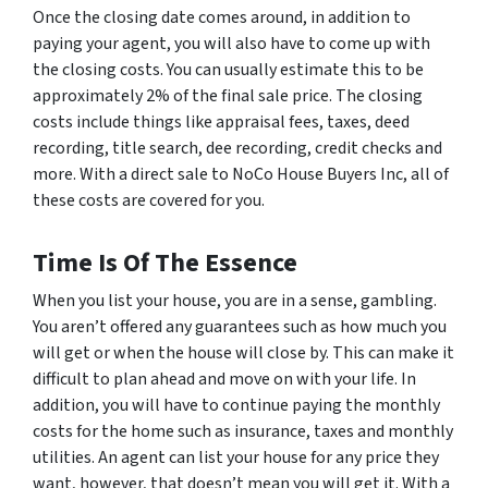
Once the closing date comes around, in addition to
paying your agent, you will also have to come up with
the closing costs. You can usually estimate this to be
approximately 2% of the final sale price. The closing
costs include things like appraisal fees, taxes, deed
recording, title search, dee recording, credit checks and
more. With a direct sale to NoCo House Buyers Inc, all of
these costs are covered for you.
Time Is Of The Essence
When you list your house, you are in a sense, gambling.
You aren’t offered any guarantees such as how much you
will get or when the house will close by. This can make it
difficult to plan ahead and move on with your life. In
addition, you will have to continue paying the monthly
costs for the home such as insurance, taxes and monthly
utilities. An agent can list your house for any price they
want, however, that doesn’t mean you will get it. With a