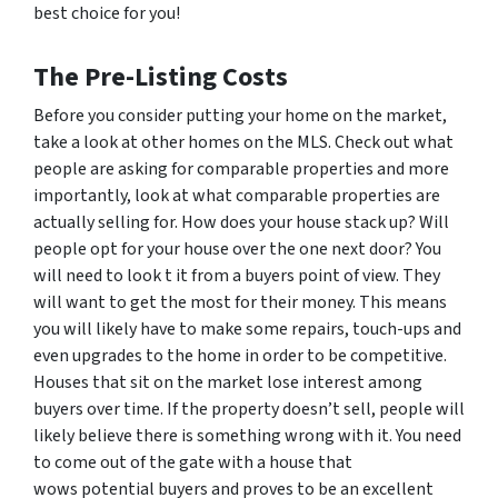
best choice for you!
The Pre-Listing Costs
Before you consider putting your home on the market,
take a look at other homes on the MLS. Check out what
people are asking for comparable properties and more
importantly, look at what comparable properties are
actually selling for. How does your house stack up? Will
people opt for your house over the one next door? You
will need to look t it from a buyers point of view. They
will want to get the most for their money. This means
you will likely have to make some repairs, touch-ups and
even upgrades to the home in order to be competitive.
Houses that sit on the market lose interest among
buyers over time. If the property doesn’t sell, people will
likely believe there is something wrong with it. You need
to come out of the gate with a house that
wows potential buyers and proves to be an excellent