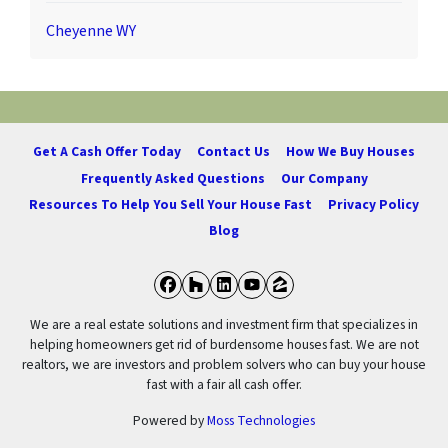
Cheyenne WY
Get A Cash Offer Today
Contact Us
How We Buy Houses
Frequently Asked Questions
Our Company
Resources To Help You Sell Your House Fast
Privacy Policy
Blog
Facebook
Houzz
LinkedIn
YouTube
Zillow
We are a real estate solutions and investment firm that specializes in
helping homeowners get rid of burdensome houses fast. We are not
realtors, we are investors and problem solvers who can buy your house
fast with a fair all cash offer.
Powered by
Moss Technologies