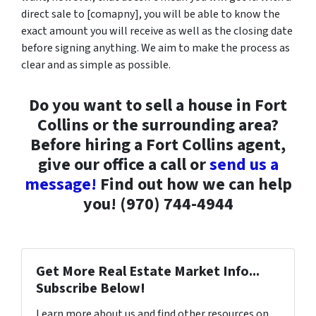
direct sale to [comapny], you will be able to know the
exact amount you will receive as well as the closing date
before signing anything. We aim to make the process as
clear and as simple as possible.
Do you want to sell a house in Fort
Collins or the surrounding area?
Before hiring a Fort Collins agent,
give our office a call or
send us a
message!
Find out how we can help
you! (970) 744-4944
Get More Real Estate Market Info...
Subscribe Below!
Learn more about us and find other resources on