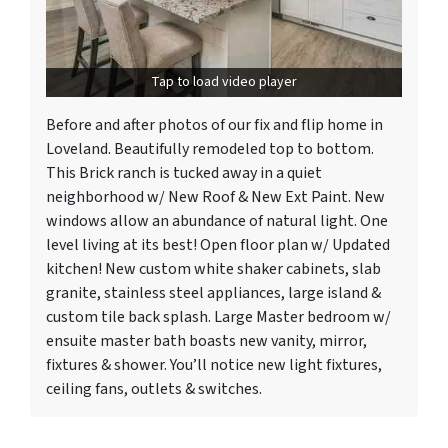
Tap to load video player
Before and after photos of our fix and flip home in
Loveland. Beautifully remodeled top to bottom.
This Brick ranch is tucked away in a quiet
neighborhood w/ New Roof & New Ext Paint. New
windows allow an abundance of natural light. One
level living at its best! Open floor plan w/ Updated
kitchen! New custom white shaker cabinets, slab
granite, stainless steel appliances, large island &
custom tile back splash. Large Master bedroom w/
ensuite master bath boasts new vanity, mirror,
fixtures & shower. You’ll notice new light fixtures,
ceiling fans, outlets & switches.