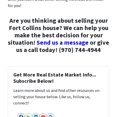
for you!
Are you thinking about selling your
Fort Collins house? We can help you
make the best decision for your
situation!
Send us a message
or give
us a call today! (970) 744-4944
Get More Real Estate Market Info...
Subscribe Below!
Learn more about us and find other resources on
selling your house below. Like us, follow us,
connect!