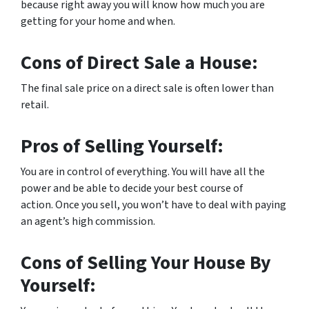
because right away you will know how much you are
getting for your home and when.
Cons of Direct Sale a House:
The final sale price on a direct sale is often lower than
retail.
Pros of Selling Yourself:
You are in control of everything. You will have all the
power and be able to decide your best course of
action. Once you sell, you won’t have to deal with paying
an agent’s high commission.
Cons of Selling Your House By
Yourself: