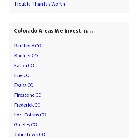
Trouble Than It’s Worth
Colorado Areas We Invest In…
Berthoud CO
Boulder CO
Eaton CO
Erie CO
Evans CO
Firestone CO
Frederick CO
Fort Collins CO
Greeley CO
Johnstown CO