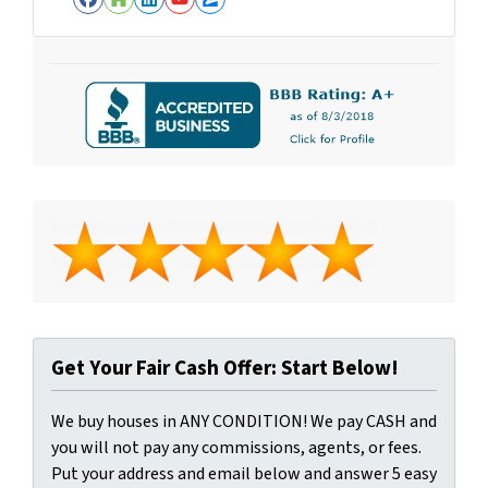
Facebook
Houzz
LinkedIn
YouTube
Zillow
Get Your Fair Cash Offer: Start Below!
We buy houses in ANY CONDITION! We pay CASH and
you will not pay any commissions, agents, or fees.
Put your address and email below and answer 5 easy