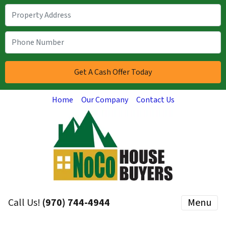
Home
Our Company
Contact Us
Call Us!
(970) 744-4944
Menu