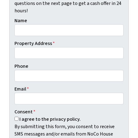
questions on the next page to get a cash offer in 24
hours!
Name
Property Address
*
Phone
Email
*
Consent
*
I agree to the privacy policy.
By submitting this form, you consent to receive
SMS messages and/or emails from NoCo House