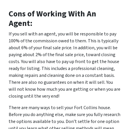
Cons of Working With An
Agent:
If you sell with an agent, you will be responsible to pay
100% of the commission owed to them. This is typically
about 6% of your final sale price. In addition, you will be
paying about 2% of the final sale price, toward closing
costs. You will also have to pay up front to get the house
ready for listing. This includes a professional cleaning,
making repairs and cleaning done on a constant basis.
There are also no guarantees on when it will sell. You
will not know how much you are getting or when you are
closing until the very end!
There are many ways to sell your Fort Collins house.
Before you do anything else, make sure you fully research
the options available to you. Don’t settle for one option
until you learn what other selling methods will mean