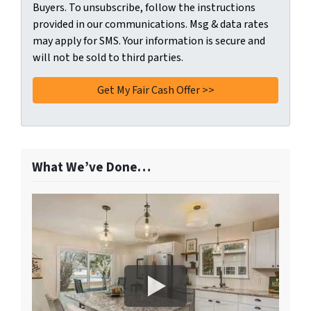
Buyers. To unsubscribe, follow the instructions
provided in our communications. Msg & data rates
may apply for SMS. Your information is secure and
will not be sold to third parties.
What We’ve Done…