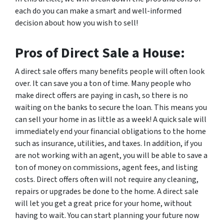
each do you can make a smart and well-informed
decision about how you wish to sell!
Pros of Direct Sale a House:
A direct sale offers many benefits people will often look
over. It can save you a ton of time. Many people who
make direct offers are paying in cash, so there is no
waiting on the banks to secure the loan. This means you
can sell your home in as little as a week! A quick sale will
immediately end your financial obligations to the home
such as insurance, utilities, and taxes. In addition, if you
are not working with an agent, you will be able to save a
ton of money on commissions, agent fees, and listing
costs. Direct offers often will not require any cleaning,
repairs or upgrades be done to the home. A direct sale
will let you get a great price for your home, without
having to wait. You can start planning your future now