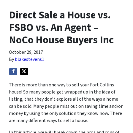
Direct Sale a House vs.
FSBO vs. An Agent –
NoCo House Buyers Inc
October 29, 2017
By
blakestevens1
There is more than one way to sell your Fort Collins
house! So many people get wrapped up in the idea of
listing, that they don’t explore all of the ways a home
can be sold. Many people miss out on saving time and/or
money by using the only solution they know how. There
are many different ways to sell a house.
In this article, we will break down the pros and cons of