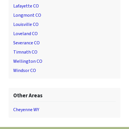
Lafayette CO
Longmont CO
Louisville CO
Loveland CO
Severance CO
Timnath CO
Wellington CO
Windsor CO
Other Areas
Cheyenne WY