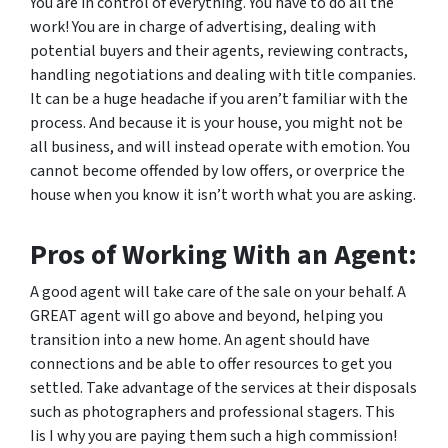
You are in control of everything. You have to do
all
the
work! You are in charge of advertising, dealing with
potential buyers and their agents, reviewing contracts,
handling negotiations and dealing with title companies.
It can be a huge headache if you aren’t familiar with the
process. And because it is
your
house, you might not be
all business, and will instead operate with emotion. You
cannot become offended by low offers, or overprice the
house when you know it isn’t worth what you are asking.
Pros of Working With an Agent:
A good agent will take care of the sale on your behalf. A
GREAT agent will go above and beyond, helping you
transition into a new home. An agent should have
connections and be able to offer resources to get you
settled. Take advantage of the services at their disposals
such as photographers and professional stagers. This
Iis I why you are paying them such a high commission!