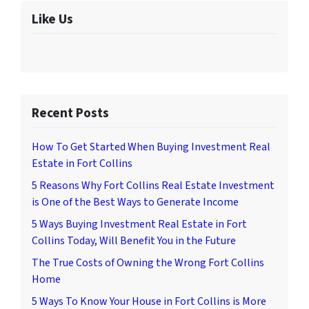
Like Us
Recent Posts
How To Get Started When Buying Investment Real
Estate in Fort Collins
5 Reasons Why Fort Collins Real Estate Investment
is One of the Best Ways to Generate Income
5 Ways Buying Investment Real Estate in Fort
Collins Today, Will Benefit You in the Future
The True Costs of Owning the Wrong Fort Collins
Home
5 Ways To Know Your House in Fort Collins is More