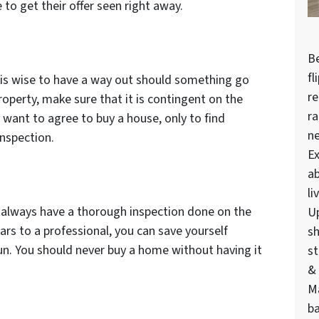
 to get their offer seen right away.
Be
fl
 is wise to have a way out should something go
re
operty, make sure that it is contingent on the
ra
 want to agree to buy a house, only to find
n
inspection.
Ex
ab
li
always have a thorough inspection done on the
U
ars to a professional, you can save yourself
sh
run. You should never buy a home without having it
st
& 
M
ba