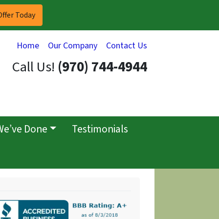
Home
Our Company
Contact Us
Call Us!
(970) 744-4944
We’ve Done
Testimonials