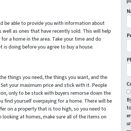
pa
N
ld be able to provide you with information about
well as ones that have recently sold. This will help
P
 for a home in the area. Take your time and do
t is doing before you agree to buy a house.
P
the things you need, the things you want, and the
C
 Set your maximum price and stick with it. People
ion, only to be stuck with buyers remorse down the
B
ou find yourself overpaying for a home. There will be
t
er on a property that is too high, so you need to
e
n looking at homes, make sure all of the items on
un