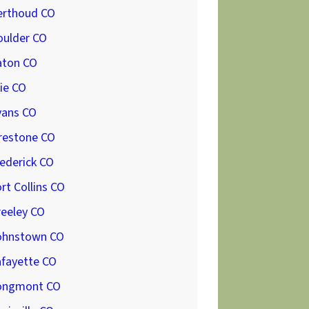
erthoud CO
oulder CO
aton CO
ie CO
vans CO
restone CO
ederick CO
rt Collins CO
reeley CO
ohnstown CO
afayette CO
ongmont CO