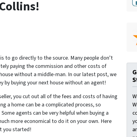
Collins!
 is to go directly to the source. Many people don’t
mately paying the commission and other costs of
G
house without a middle-man. In our latest post, we
S
ney by buying your next house without an agent!
W
ller, you cut out all of the fees and costs of having
W
ing a home can be a complicated process, so
c
 Some agents can be very helpful when buying a
y
is much more economical to do it on your own. Here
a
et you started!