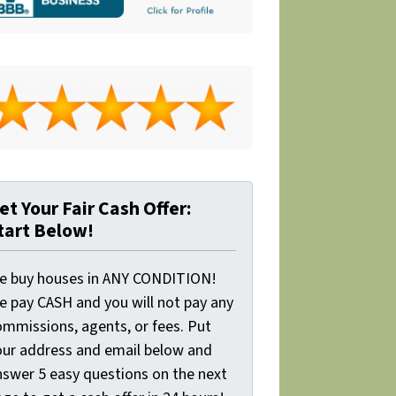
et Your Fair Cash Offer:
tart Below!
e buy houses in ANY CONDITION!
e pay CASH and you will not pay any
ommissions, agents, or fees. Put
our address and email below and
nswer 5 easy questions on the next