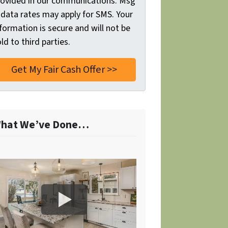
rovided in our communications. Msg
 data rates may apply for SMS. Your
formation is secure and will not be
ld to third parties.
hat We’ve Done…