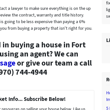
fi
tact a lawyer to make sure everything is on the up
li
view the contract, warranty and title history.
sw
 is going to be less expensive than paying a 6%
u from buying a property that isn’t right for you.
L
 in buying a house in Fort
 using an agent? We can
ssage
or give our team a call
970) 744-4944
R
H
et Info... Subscribe Below!
In
5 
resources on selling your house below. Like us,