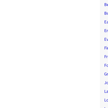
B
B
E
Er
E
Fi
Fr
Fo
G
J
L
L