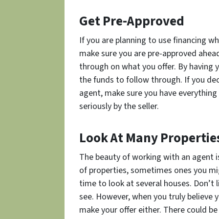
Get Pre-Approved
If you are planning to use financing w
make sure you are pre-approved ahead 
through on what you offer. By having y
the funds to follow through. If you de
agent, make sure you have everything 
seriously by the seller.
Look At Many Propertie
The beauty of working with an agent is 
of properties, sometimes ones you mi
time to look at several houses. Don’t l
see. However, when you truly believe 
make your offer either. There could be 