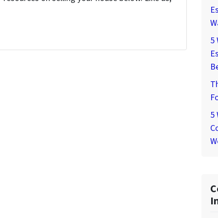
Es
W
5
Es
Be
T
Fo
5
Co
W
C
I