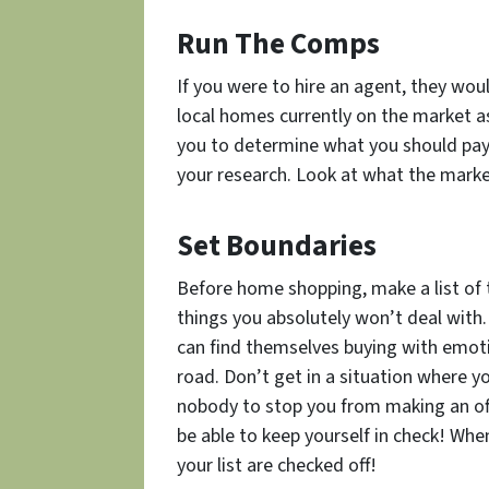
Run The Comps
If you were to hire an agent, they wou
local homes currently on the market as 
you to determine what
you
should pay
your research. Look at what the marke
Set Boundaries
Before home shopping, make a list of 
things you absolutely won’t deal with.
can find themselves buying with emot
road. Don’t get in a situation where y
nobody to stop you from making an off
be able to keep yourself in check! Whe
your list are checked off!