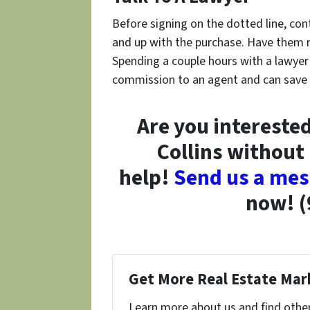
Before signing on the dotted line, con
and up with the purchase. Have them re
Spending a couple hours with a lawyer
commission to an agent and can save yo
Are you interested
Collins without
help!
Send us a me
now! (
Get More Real Estate Mark
Learn more about us and find other 