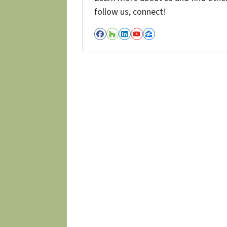
follow us, connect!
Facebook
Houzz
LinkedIn
YouTube
Zillow