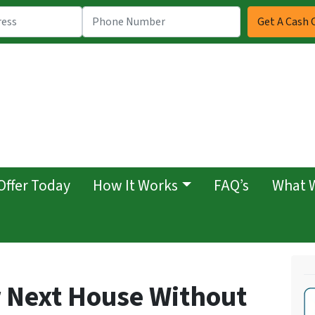
Offer Today
How It Works
FAQ’s
What 
 Next House Without