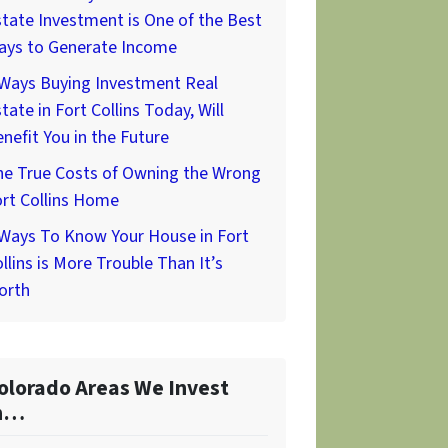
tate Investment is One of the Best
ays to Generate Income
 Ways Buying Investment Real
tate in Fort Collins Today, Will
nefit You in the Future
he True Costs of Owning the Wrong
rt Collins Home
 Ways To Know Your House in Fort
llins is More Trouble Than It’s
orth
olorado Areas We Invest
n…