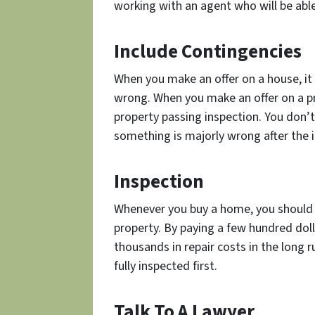
working with an agent who will be able
Include Contingencies
When you make an offer on a house, it
wrong. When you make an offer on a pr
property passing inspection. You don’t
something is majorly wrong after the 
Inspection
Whenever you buy a home, you should 
property. By paying a few hundred doll
thousands in repair costs in the long 
fully inspected first.
Talk To A Lawyer