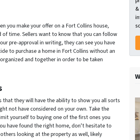
p
&
in
so
hen you make your offer on a Fort Collins house,
of time. Sellers want to know that you can follow
our pre-approval in writing, they can see you have
cide to purchase a home in Fort Collins without an
organized and together in order to be taken
W
s
that they will have the ability to show you all sorts
ght not have considered on your own. Take the
imit yourself to buying one of the first ones you
you have found the right home, don’t hesitate to
others looking at the property as well, likely