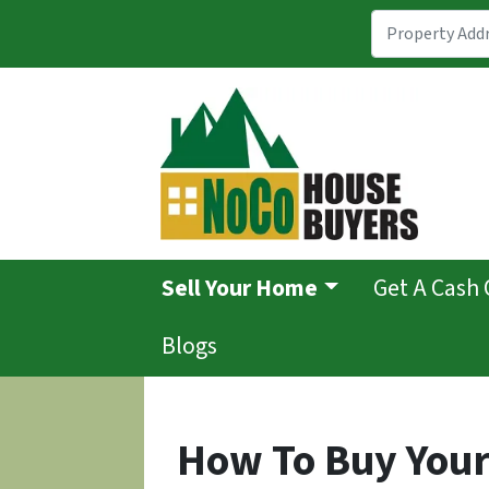
Sell Your Home
Get A Cash 
Blogs
How To Buy Your