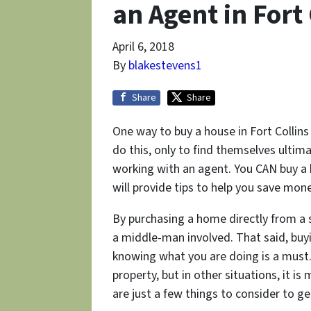
an Agent in Fort 
April 6, 2018
By
blakestevens1
Share
Share
One way to buy a house in Fort Collins
do this, only to find themselves ulti
working with an agent. You CAN buy a 
will provide tips to help you save mo
By purchasing a home directly from a se
a middle-man involved. That said, buy
knowing what you are doing is a must.
property, but in other situations, it 
are just a few things to consider to g