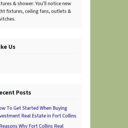
xtures & shower. You’ll notice new
ght fixtures, ceiling fans, outlets &
itches.
ike Us
ecent Posts
ow To Get Started When Buying
vestment Real Estate in Fort Collins
Reasons Why Fort Collins Real