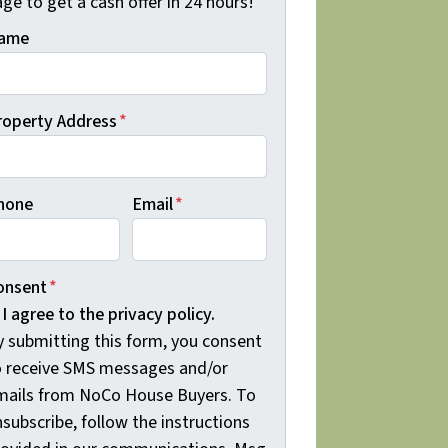
ge to get a cash offer in 24 hours!
ame
roperty Address
*
hone
Email
*
onsent
*
I agree to the privacy policy.
y submitting this form, you consent
o receive SMS messages and/or
mails from NoCo House Buyers. To
subscribe, follow the instructions