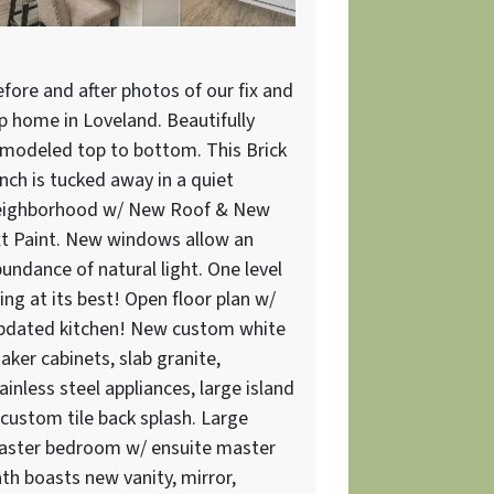
fore and after photos of our fix and
ip home in Loveland. Beautifully
modeled top to bottom. This Brick
nch is tucked away in a quiet
eighborhood w/ New Roof & New
t Paint. New windows allow an
undance of natural light. One level
ving at its best! Open floor plan w/
pdated kitchen! New custom white
aker cabinets, slab granite,
ainless steel appliances, large island
custom tile back splash. Large
aster bedroom w/ ensuite master
th boasts new vanity, mirror,