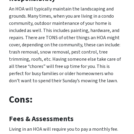
An HOA will typically maintain the landscaping and
grounds. Many times, when you are living in a condo
community, outdoor maintenance of your home is
included as well. This includes painting, hardware, and
repairs. There are TONS of other things an HOA might
cover, depending on the community, these can include:
trash removal, snow removal, pest control, tree
trimming, roofs, etc. Having someone else take care of
all these “chores” will free up time for you. This is
perfect for busy families or older homeowners who
don’t want to spend their Sunday’s mowing the lawn.
Cons:
Fees & Assessments
Living in an HOA will require you to pay a monthly fee.