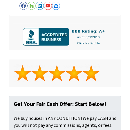
Facebook
Houzz
LinkedIn
YouTube
Zillow
Get Your Fair Cash Offer: Start Below!
We buy houses in ANY CONDITION! We pay CASH and
you will not pay any commissions, agents, or fees.