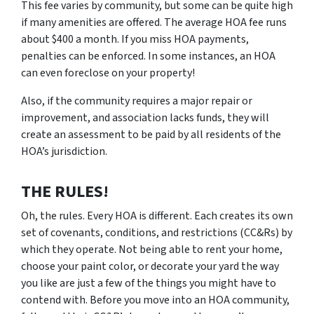
This fee varies by community, but some can be quite high
if many amenities are offered. The average HOA fee runs
about $400 a month. If you miss HOA payments,
penalties can be enforced. In some instances, an HOA
can even foreclose on your property!
Also, if the community requires a major repair or
improvement, and association lacks funds, they will
create an assessment to be paid by all residents of the
HOA’s jurisdiction.
THE RULES!
Oh, the rules. Every HOA is different. Each creates its own
set of covenants, conditions, and restrictions (CC&Rs) by
which they operate. Not being able to rent your home,
choose your paint color, or decorate your yard the way
you like are just a few of the things you might have to
contend with. Before you move into an HOA community,