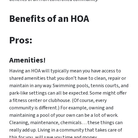
Benefits of an HOA
Pros:
Amenities!
Having an HOA will typically mean you have access to
shared amenities that you don’t have to clean, repair or
maintain in any way. Swimming pools, tennis courts, and
park-like settings can all be expected. Some might offer
a fitness center or clubhouse. (Of course, every
community is different.) For example, owning and
maintaining a pool of your own can be a lot of work.
Cleaning, maintenance, chemicals… these things can
really add up. Living in a community that takes care of
this for you, will save you time and money.