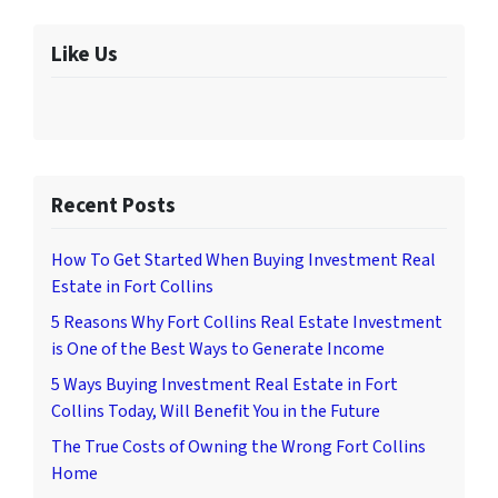
Like Us
Recent Posts
How To Get Started When Buying Investment Real
Estate in Fort Collins
5 Reasons Why Fort Collins Real Estate Investment
is One of the Best Ways to Generate Income
5 Ways Buying Investment Real Estate in Fort
Collins Today, Will Benefit You in the Future
The True Costs of Owning the Wrong Fort Collins
Home