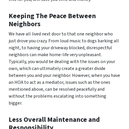
Keeping The Peace Between
Neighbors
We have all lived next door to that
one
neighbor who
just drove you crazy. From loud music to dogs barking all
night, to having your driveway blocked, disrespectful
neighbors can make home-life very unpleasant.
Typically, you would be dealing with the issues on your
own, which can ultimately create a greater divide
between you and your neighbor. However, when you have
an HOA to act as a mediator, issues such as the ones
mentioned above, can be resolved peacefully and
without the problems escalating into something
bigger.
Less Overall Maintenance and
Responsibility