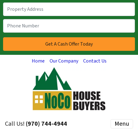
Home
Our Company
Contact Us
Call Us!
(970) 744-4944
Menu