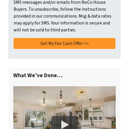
SMS messages and/or emails from NoCo House
Buyers. To unsubscribe, follow the instructions
provided in our communications. Msg & data rates
may apply for SMS. Your information is secure and
will not be sold to third parties.
What We’ve Done…