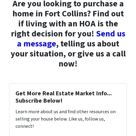
Are you looking to purchase a
home in Fort Collins? Find out
if living with an HOA is the
right decision for you!
Send us
a message
, telling us about
your situation, or give us a call
now!
Get More Real Estate Market Info...
Subscribe Below!
Learn more about us and find other resources on
selling your house below. Like us, follow us,
connect!