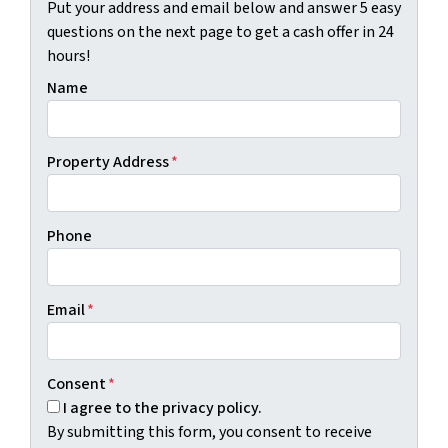
Put your address and email below and answer 5 easy
questions on the next page to get a cash offer in 24
hours!
Name
Property Address
*
Phone
Email
*
Consent
*
I agree to the privacy policy.
By submitting this form, you consent to receive