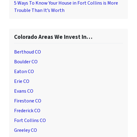
5 Ways To Know Your House in Fort Collins is More
Trouble Than It’s Worth
Colorado Areas We Invest In…
Berthoud CO
Boulder CO
Eaton CO
Erie CO
Evans CO
Firestone CO
Frederick CO
Fort Collins CO
Greeley CO