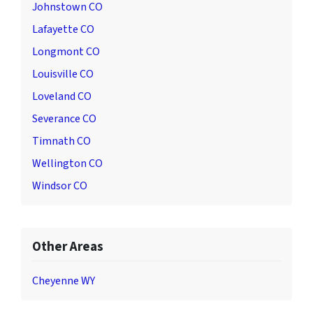
Johnstown CO
Lafayette CO
Longmont CO
Louisville CO
Loveland CO
Severance CO
Timnath CO
Wellington CO
Windsor CO
Other Areas
Cheyenne WY