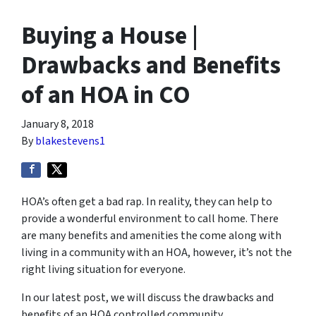
Buying a House |
Drawbacks and Benefits
of an HOA in CO
January 8, 2018
By
blakestevens1
HOA’s often get a bad rap. In reality, they can help to
provide a wonderful environment to call home. There
are many benefits and amenities the come along with
living in a community with an HOA, however, it’s not the
right living situation for everyone.
In our latest post, we will discuss the drawbacks and
benefits of an HOA controlled community.