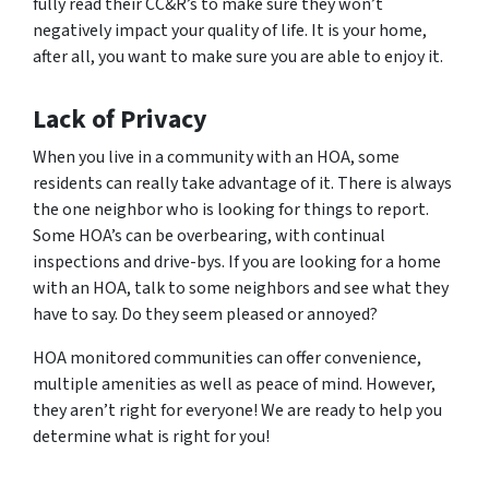
fully read their CC&R’s to make sure they won’t
negatively impact your quality of life. It is your home,
after all, you want to make sure you are able to enjoy it.
Lack of Privacy
When you live in a community with an HOA, some
residents can really take advantage of it. There is always
the one neighbor who is looking for things to report.
Some HOA’s can be overbearing, with continual
inspections and drive-bys. If you are looking for a home
with an HOA, talk to some neighbors and see what they
have to say. Do they seem pleased or annoyed?
HOA monitored communities can offer convenience,
multiple amenities as well as peace of mind. However,
they aren’t right for everyone! We are ready to help you
determine what is right for you!