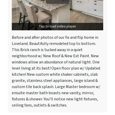
Tap to load video player
Before and after photos of our fix and flip home in
Loveland. Beautifully remodeled top to bottom.
This Brick ranch is tucked away in a quiet
neighborhood w/ New Roof & New Ext Paint. New
windows allow an abundance of natural light. One
level living at its best! Open floor plan w/ Updated
kitchen! New custom white shaker cabinets, slab
granite, stainless steel appliances, large island &
custom tile back splash. Large Master bedroom w/
ensuite master bath boasts new vanity, mirror,
fixtures & shower. You’ll notice new light fixtures,
ceiling fans, outlets & switches.