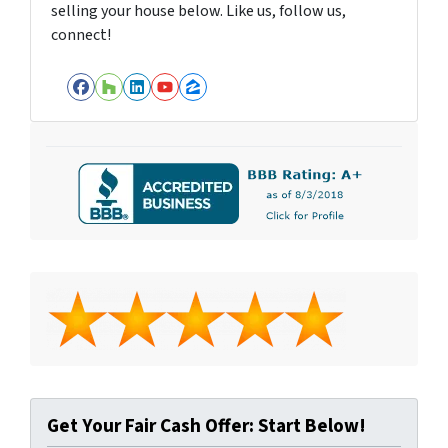
selling your house below. Like us, follow us,
connect!
Facebook
Houzz
LinkedIn
YouTube
Zillow
Get Your Fair Cash Offer: Start Below!