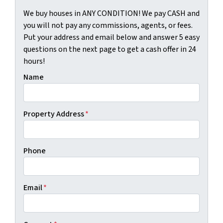
We buy houses in ANY CONDITION! We pay CASH and
you will not pay any commissions, agents, or fees.
Put your address and email below and answer 5 easy
questions on the next page to get a cash offer in 24
hours!
Name
Property Address
*
Phone
Email
*