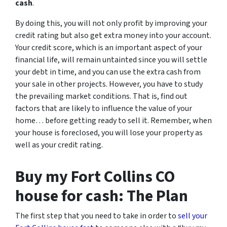
cash
.
By doing this, you will not only profit by improving your
credit rating but also get extra money into your account.
Your credit score, which is an important aspect of your
financial life, will remain untainted since you will settle
your debt in time, and you can use the extra cash from
your sale in other projects. However, you have to study
the prevailing market conditions. That is, find out
factors that are likely to influence the value of your
home… before getting ready to sell it. Remember, when
your house is foreclosed, you will lose your property as
well as your credit rating.
Buy my Fort Collins CO
house for cash: The Plan
The first step that you need to take in order to
sell your