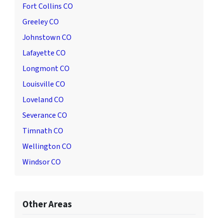
Fort Collins CO
Greeley CO
Johnstown CO
Lafayette CO
Longmont CO
Louisville CO
Loveland CO
Severance CO
Timnath CO
Wellington CO
Windsor CO
Other Areas