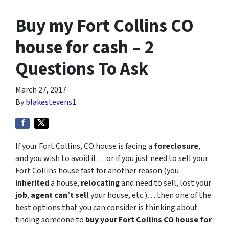
Buy my Fort Collins CO
house for cash – 2
Questions To Ask
March 27, 2017
By
blakestevens1
If your Fort Collins, CO house is facing a
foreclosure
,
and you wish to avoid it… or if you just need to sell your
Fort Collins house fast for another reason (you
inherited
a house,
relocating
and need to sell, lost your
job
,
agent can’t sell
your house, etc.)… then one of the
best options that you can consider is thinking about
finding someone to
buy your Fort Collins CO house for