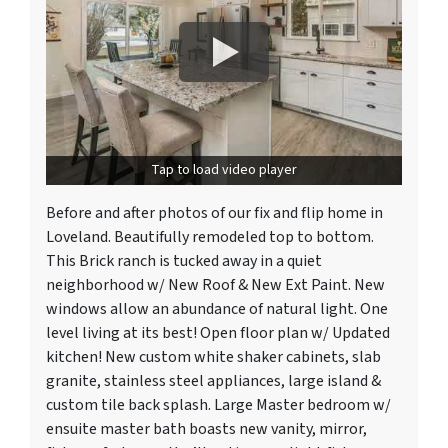
Tap to load video player
Before and after photos of our fix and flip home in
Loveland. Beautifully remodeled top to bottom.
This Brick ranch is tucked away in a quiet
neighborhood w/ New Roof & New Ext Paint. New
windows allow an abundance of natural light. One
level living at its best! Open floor plan w/ Updated
kitchen! New custom white shaker cabinets, slab
granite, stainless steel appliances, large island &
custom tile back splash. Large Master bedroom w/
ensuite master bath boasts new vanity, mirror,