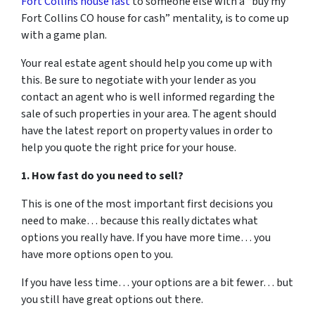
Fort Collins house fast
to someone else with a “buy my
Fort Collins CO house for cash” mentality, is to come up
with a game plan.
Your real estate agent should help you come up with
this. Be sure to negotiate with your lender as you
contact an agent who is well informed regarding the
sale of such properties in your area. The agent should
have the latest report on property values in order to
help you quote the right price for your house.
1. How fast do you need to sell?
This is one of the most important first decisions you
need to make… because this really dictates what
options you really have. If you have more time… you
have more options open to you.
If you have less time… your options are a bit fewer… but
you still have great options out there.