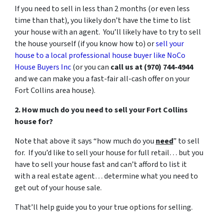
If you need to sell in less than 2 months (or even less
time than that), you likely don’t have the time to list
your house with an agent. You’ll likely have to try to sell
the house yourself (if you know how to) or
sell your
house to a local professional house buyer like NoCo
House Buyers Inc
(or you can
call us at (970) 744-4944
and we can make you a fast-fair all-cash offer on your
Fort Collins area house).
2. How much do you need to sell your Fort Collins
house for?
Note that above it says “how much do you
need
” to sell
for. If you’d like to sell your house for full retail… but you
have to sell your house fast and can’t afford to list it
with a real estate agent… determine what you need to
get out of your house sale.
That’ll help guide you to your true options for selling.