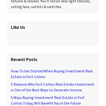
fixtures & shower. You’ll notice new light fixtures,
ceiling fans, outlets & switches.
Like Us
Recent Posts
How To Get Started When Buying Investment Real
Estate in Fort Collins
5 Reasons Why Fort Collins Real Estate Investment
is One of the Best Ways to Generate Income
5 Ways Buying Investment Real Estate in Fort
Collins Today, Will Benefit You in the Future