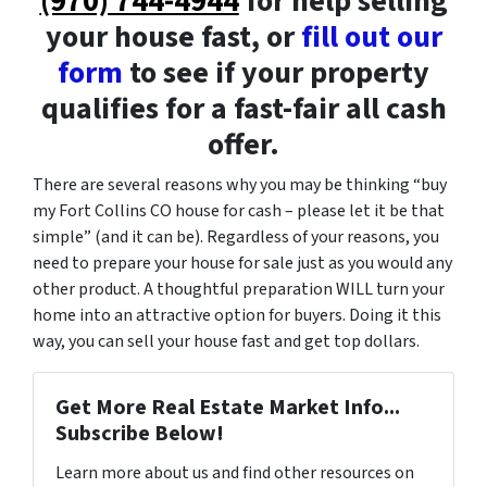
(970) 744-4944
for help selling
your house fast, or
fill out our
form
to see if your property
qualifies for a fast-fair all cash
offer.
There are several reasons why you may be thinking “buy
my Fort Collins CO house for cash – please let it be that
simple” (and it can be). Regardless of your reasons, you
need to prepare your house for sale just as you would any
other product. A thoughtful preparation WILL turn your
home into an attractive option for buyers. Doing it this
way, you can sell your house fast and get top dollars.
Get More Real Estate Market Info...
Subscribe Below!
Learn more about us and find other resources on