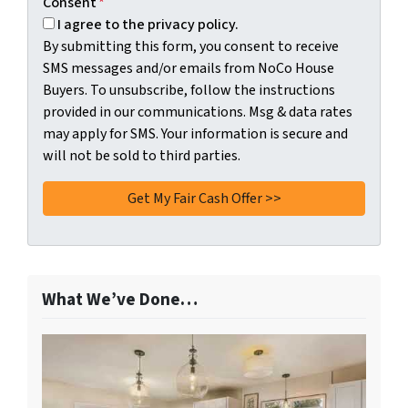
Consent
*
I agree to the privacy policy.
By submitting this form, you consent to receive
SMS messages and/or emails from NoCo House
Buyers. To unsubscribe, follow the instructions
provided in our communications. Msg & data rates
may apply for SMS. Your information is secure and
will not be sold to third parties.
What We’ve Done…