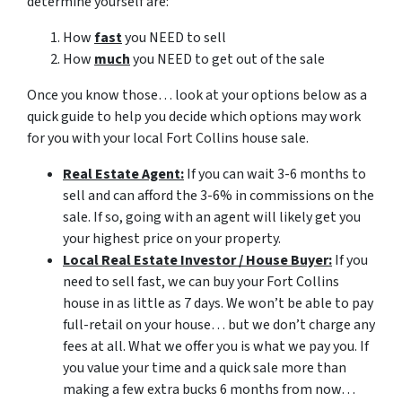
determine yourself are:
How
fast
you NEED to sell
How
much
you NEED to get out of the sale
Once you know those… look at your options below as a
quick guide to help you decide which options may work
for you with your local Fort Collins house sale.
Real Estate Agent:
If you can wait 3-6 months to
sell and can afford the 3-6% in commissions on the
sale. If so, going with an agent will likely get you
your highest price on your property.
Local Real Estate Investor / House Buyer:
If you
need to sell fast, we can buy your Fort Collins
house in as little as 7 days. We won’t be able to pay
full-retail on your house… but we don’t charge any
fees at all. What we offer you is what we pay you. If
you value your time and a quick sale more than
making a few extra bucks 6 months from now…