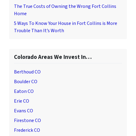
The True Costs of Owning the Wrong Fort Collins
Home
5 Ways To Know Your House in Fort Collins is More
Trouble Than It’s Worth
Colorado Areas We Invest In…
Berthoud CO
Boulder CO
Eaton CO
Erie CO
Evans CO
Firestone CO
Frederick CO