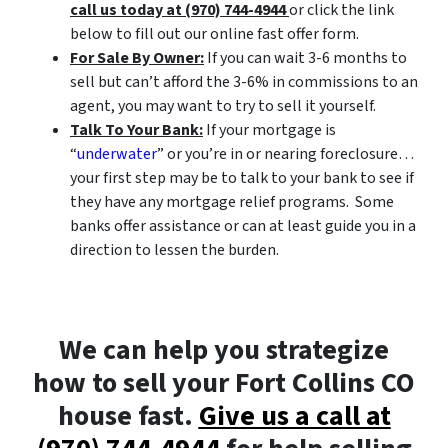
call us today at (970) 744-4944
or click the link
below to fill out our online fast offer form.
For Sale By Owner:
If you can wait 3-6 months to
sell but can’t afford the 3-6% in commissions to an
agent, you may want to try to sell it yourself.
Talk To Your Bank:
If your mortgage is
“
underwater
” or you’re in or nearing foreclosure…
your first step may be to talk to your bank to see if
they have any mortgage relief programs. Some
banks offer assistance or can at least guide you in a
direction to lessen the burden.
We can help you strategize
how to sell your Fort Collins CO
house fast.
Give us a call at