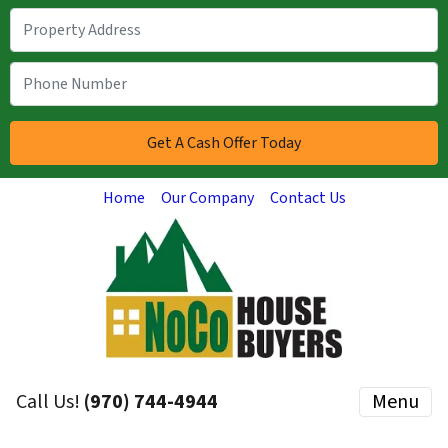
Home
Our Company
Contact Us
Call Us!
(970) 744-4944
Menu