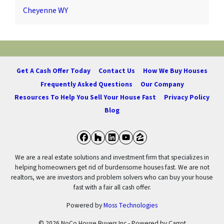
Cheyenne WY
Get A Cash Offer Today
Contact Us
How We Buy Houses
Frequently Asked Questions
Our Company
Resources To Help You Sell Your House Fast
Privacy Policy
Blog
Facebook
Houzz
LinkedIn
YouTube
Zillow
We are a real estate solutions and investment firm that specializes in
helping homeowners get rid of burdensome houses fast. We are not
realtors, we are investors and problem solvers who can buy your house
fast with a fair all cash offer.
Powered by
Moss Technologies
© 2026 NoCo House Buyers Inc - Powered by
Carrot