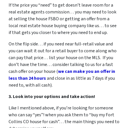
If the price you “need” to get doesn’t leave room for a
real estate agents commission… you may need to look
at selling the house FSBO or getting an offer from a
local real estate house buying company like us… to see
if that gets you closer to where you need to end up.
On the flip side… if you need near full-retail value and
you can wait it out for a retail buyer to come along who
can pay that price… list your house on the MLS. If you
don’t have the time… consider talking to us for a fast
cash offer on your house
(
we can make you an offer in
less than 24 hours
and close in as little as 7 days if you
need to, with all cash).
3. Look into your options and take action!
Like I mentioned above, if you’re looking for someone
who can say “yes”! when you ask them to “buy my Fort
Collins CO house for cash”… the main things you need to