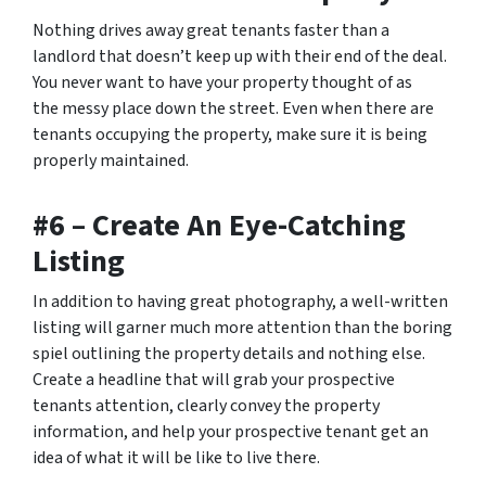
Nothing drives away great tenants faster than a
landlord that doesn’t keep up with their end of the deal.
You never want to have your property thought of as
the
messy place down the street.
Even when there are
tenants occupying the property, make sure it is being
properly maintained.
#6 – Create An Eye-Catching
Listing
In addition to having great photography, a well-written
listing will garner much more attention than the boring
spiel outlining the property details and nothing else.
Create a headline that will grab your prospective
tenants attention, clearly convey the property
information, and help your prospective tenant get an
idea of what it will be like to live there.