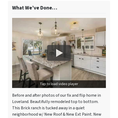
What We’ve Done…
Tap to load video player
Before and after photos of our fix and flip home in
Loveland. Beautifully remodeled top to bottom.
This Brick ranch is tucked away in a quiet
neighborhood w/ New Roof & New Ext Paint. New