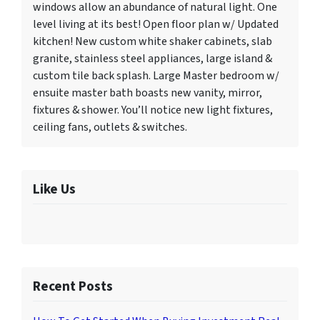
windows allow an abundance of natural light. One
level living at its best! Open floor plan w/ Updated
kitchen! New custom white shaker cabinets, slab
granite, stainless steel appliances, large island &
custom tile back splash. Large Master bedroom w/
ensuite master bath boasts new vanity, mirror,
fixtures & shower. You’ll notice new light fixtures,
ceiling fans, outlets & switches.
Like Us
Recent Posts