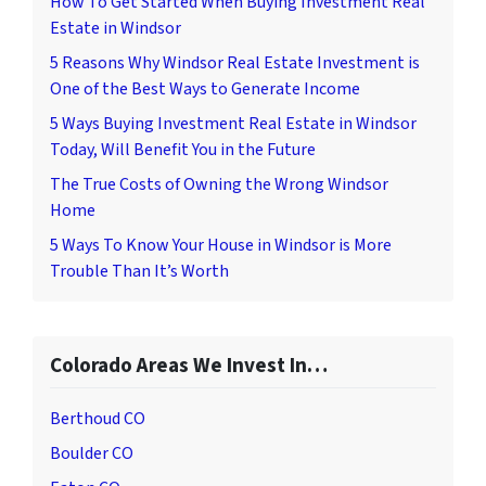
How To Get Started When Buying Investment Real
Estate in Windsor
5 Reasons Why Windsor Real Estate Investment is
One of the Best Ways to Generate Income
5 Ways Buying Investment Real Estate in Windsor
Today, Will Benefit You in the Future
The True Costs of Owning the Wrong Windsor
Home
5 Ways To Know Your House in Windsor is More
Trouble Than It’s Worth
Colorado Areas We Invest In…
Berthoud CO
Boulder CO