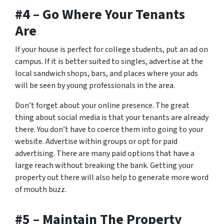
#4 – Go Where Your Tenants
Are
If your house is perfect for college students, put an ad on
campus. If it is better suited to singles, advertise at the
local sandwich shops, bars, and places where your ads
will be seen by young professionals in the area.
Don’t forget about your online presence. The great
thing about social media is that your tenants are already
there. You don’t have to coerce them into going to your
website. Advertise within groups or opt for paid
advertising. There are many paid options that have a
large reach without breaking the bank. Getting your
property out there will also help to generate more word
of mouth buzz.
#5 – Maintain The Property