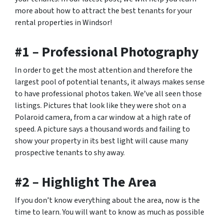
more about how to attract the best tenants for your
rental properties in Windsor!
#1 – Professional Photography
In order to get the most attention and therefore the
largest pool of potential tenants, it always makes sense
to have professional photos taken. We’ve all seen those
listings. Pictures that look like they were shot on a
Polaroid camera, from a car window at a high rate of
speed. A picture says a thousand words and failing to
show your property in its best light will cause many
prospective tenants to shy away.
#2 – Highlight The Area
If you don’t know everything about the area, now is the
time to learn. You will want to know as much as possible