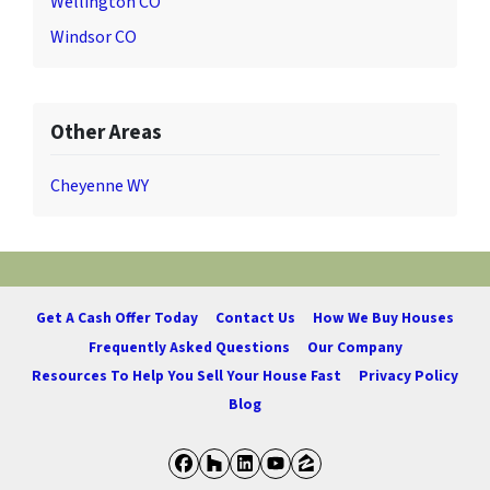
Wellington CO
Windsor CO
Other Areas
Cheyenne WY
Get A Cash Offer Today
Contact Us
How We Buy Houses
Frequently Asked Questions
Our Company
Resources To Help You Sell Your House Fast
Privacy Policy
Blog
Facebook
Houzz
LinkedIn
YouTube
Zillow