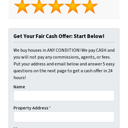
Get Your Fair Cash Offer: Start Below!
We buy houses in ANY CONDITION! We pay CASH and
you will not pay any commissions, agents, or fees.
Put your address and email below and answer 5 easy
questions on the next page to get a cash offer in 24
hours!
Name
Property Address
*