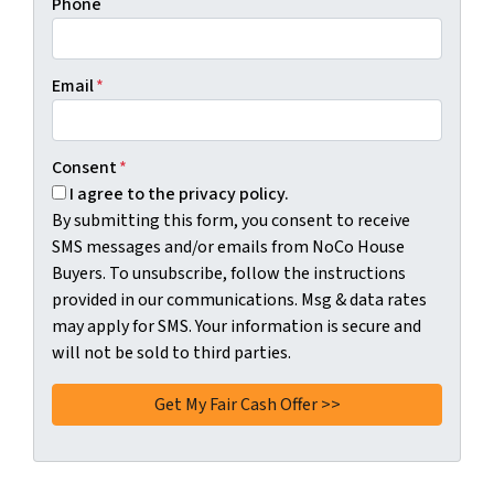
Phone
Email
*
Consent
*
I agree to the privacy policy.
By submitting this form, you consent to receive
SMS messages and/or emails from NoCo House
Buyers. To unsubscribe, follow the instructions
provided in our communications. Msg & data rates
may apply for SMS. Your information is secure and
will not be sold to third parties.