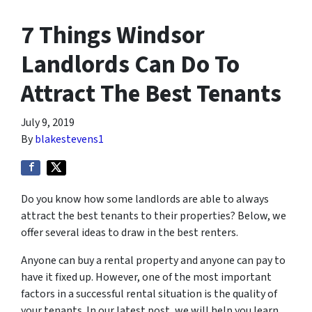
7 Things Windsor
Landlords Can Do To
Attract The Best Tenants
July 9, 2019
By
blakestevens1
Do you know how some landlords are able to always
attract the best tenants to their properties? Below, we
offer several ideas to draw in the best renters.
Anyone can buy a rental property and anyone can pay to
have it fixed up. However, one of the most important
factors in a successful rental situation is the quality of
your tenants. In our latest post, we will help you learn