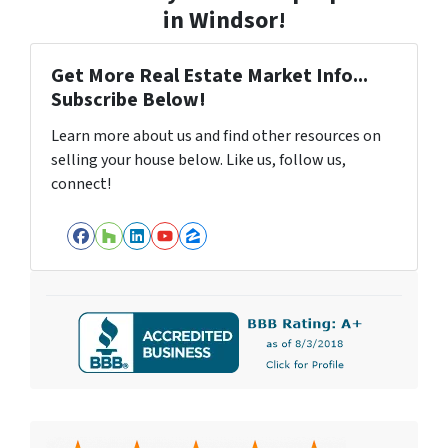
in Windsor!
Get More Real Estate Market Info...
Subscribe Below!
Learn more about us and find other resources on
selling your house below. Like us, follow us,
connect!
Facebook
Houzz
LinkedIn
YouTube
Zillow