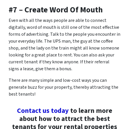
#7 – Create Word Of Mouth
Even with all the ways people are able to connect
digitally, word of mouth is still one of the most effective
forms of advertising. Talk to the people you encounter in
your everyday life. The UPS man, the guy at the coffee
shop, and the lady on the train might all know someone
looking for a great place to rent. You can also ask your
current tenant if they know anyone. If their referral
signs a lease, give them a bonus.
There are many simple and low-cost ways you can
generate buzz for your property, thereby attracting the
best tenants!
Contact us today
to learn more
about how to attract the best
tenants for your rental properties