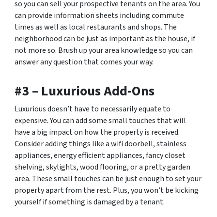
so you can sell your prospective tenants on the area. You
can provide information sheets including commute
times as well as local restaurants and shops. The
neighborhood can be just as important as the house, if
not more so. Brush up your area knowledge so you can
answer any question that comes your way.
#3 – Luxurious Add-Ons
Luxurious doesn’t have to necessarily equate to
expensive. You can add some small touches that will
have a big impact on how the property is received.
Consider adding things like a wifi doorbell, stainless
appliances, energy efficient appliances, fancy closet
shelving, skylights, wood flooring, or a pretty garden
area. These small touches can be just enough to set your
property apart from the rest. Plus, you won’t be kicking
yourself if something is damaged by a tenant.