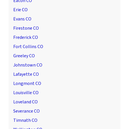
Eaton CO
Erie CO
Evans CO
Firestone CO
Frederick CO
Fort Collins CO
Greeley CO
Johnstown CO
Lafayette CO
Longmont CO
Louisville CO
Loveland CO
Severance CO
Timnath CO