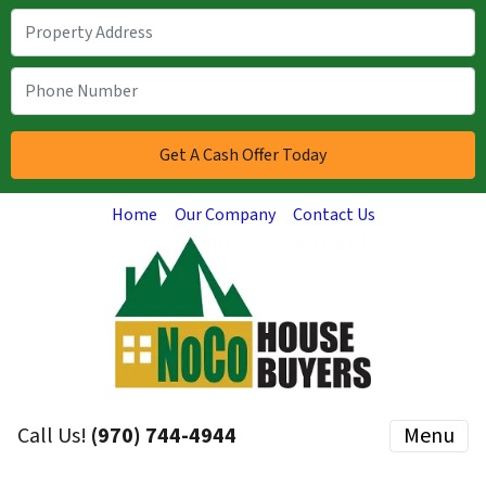
Home
Our Company
Contact Us
Call Us!
(970) 744-4944
Menu